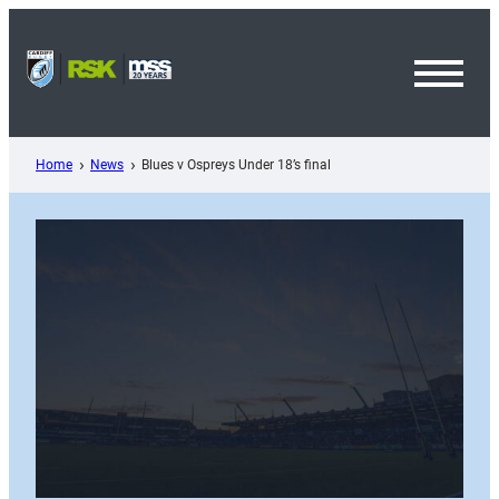
Skip
to
content
Toggl
Menu
Home
News
Blues v Ospreys Under 18’s final