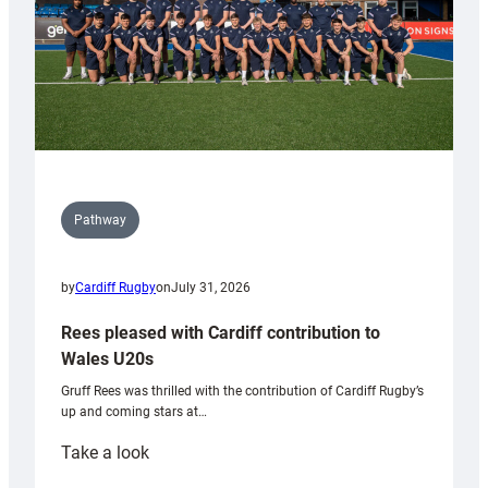
Pathway
by
Cardiff Rugby
on
July 31, 2026
Rees pleased with Cardiff contribution to
Wales U20s
Gruff Rees was thrilled with the contribution of Cardiff Rugby’s
up and coming stars at…
:
Take a look
Rees