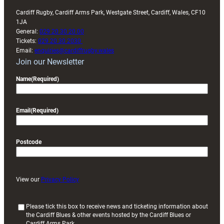
Cardiff Rugby, Cardiff Arms Park, Westgate Street, Cardiff, Wales, CF10
1JA
General:
029 20 30 20 00
Tickets:
029 20 30 2030
Email:
enquiries@cardiffrugby.wales
Join our Newsletter
Name
(Required)
Email
(Required)
Postcode
View our
Privacy Policy
(
Please tick this box to receive news and ticketing information about
the Cardiff Blues & other events hosted by the Cardiff Blues or
R
Cardiff Arms Park