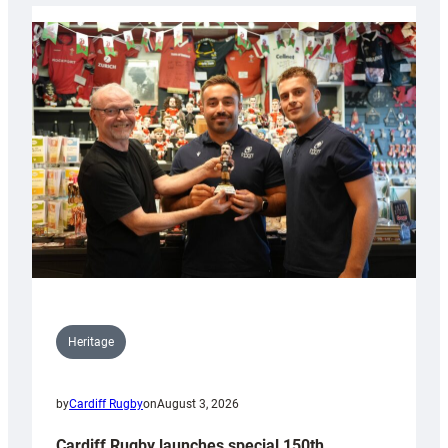
Heritage
by
Cardiff Rugby
on
August 3, 2026
Cardiff Rugby launches special 150th