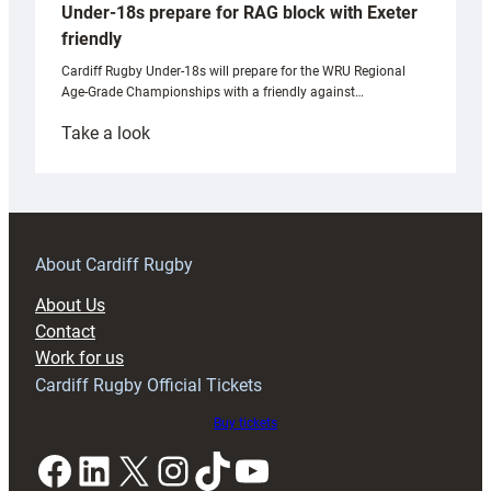
Under-18s prepare for RAG block with Exeter
friendly
Cardiff Rugby Under-18s will prepare for the WRU Regional
Age-Grade Championships with a friendly against…
:
Take a look
Under-
18s
prepare
for
RAG
About Cardiff Rugby
block
About Us
with
Contact
Exeter
Work for us
friendly
Cardiff Rugby Official Tickets
Buy tickets
Facebook
LinkedIn
X
Instagram
TikTok
YouTube