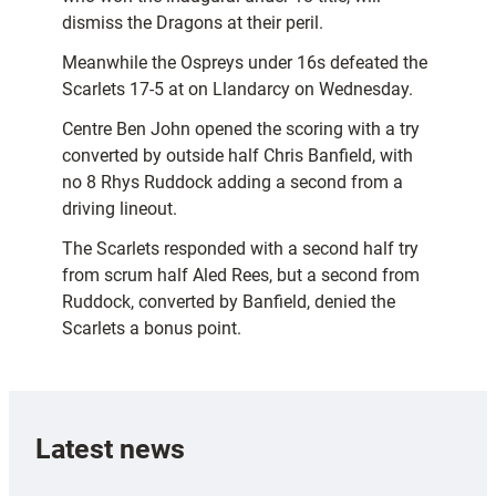
dismiss the Dragons at their peril.
Meanwhile the Ospreys under 16s defeated the
Scarlets 17-5 at on Llandarcy on Wednesday.
Centre Ben John opened the scoring with a try
converted by outside half Chris Banfield, with
no 8 Rhys Ruddock adding a second from a
driving lineout.
The Scarlets responded with a second half try
from scrum half Aled Rees, but a second from
Ruddock, converted by Banfield, denied the
Scarlets a bonus point.
Latest news