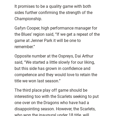
It promises to be a quality game with both
sides further confirming the strength of the
Championship.
Gafyn Cooper, high performance manager for
the Blues’ region said, “If we get a repeat of the
game at Jenner Park it will be one to
remember.”
Opposite number at the Ospreys, Dai Arthur
said, “We started a little slowly for our liking,
but this side has grown in confidence and
competence and they would love to retain the
title we won last season.”
The third place play off game should be
interesting too with the Scarlets seeking to put
one over on the Dragons who have had a
disappointing season. However, the Scarlets,
who won the inaugural under 18 title, will