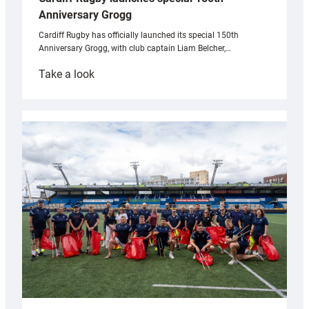
Anniversary Grogg
Cardiff Rugby has officially launched its special 150th
Anniversary Grogg, with club captain Liam Belcher,…
:
Take a look
Cardiff
Rugby
launches
special
150th
Anniversary
Grogg