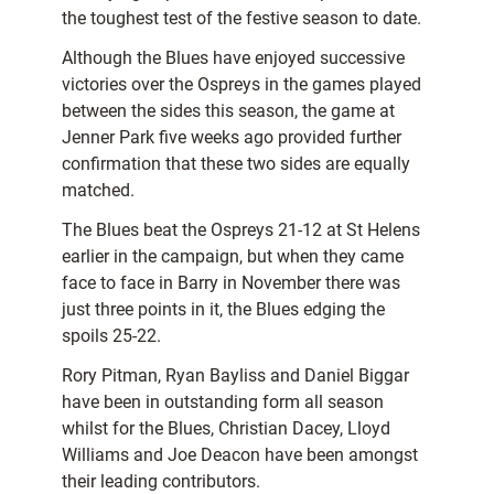
the toughest test of the festive season to date.
Although the Blues have enjoyed successive
victories over the Ospreys in the games played
between the sides this season, the game at
Jenner Park five weeks ago provided further
confirmation that these two sides are equally
matched.
The Blues beat the Ospreys 21-12 at St Helens
earlier in the campaign, but when they came
face to face in Barry in November there was
just three points in it, the Blues edging the
spoils 25-22.
Rory Pitman, Ryan Bayliss and Daniel Biggar
have been in outstanding form all season
whilst for the Blues, Christian Dacey, Lloyd
Williams and Joe Deacon have been amongst
their leading contributors.