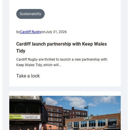
Sustainability
by
Cardiff Rugby
on
July 31, 2026
Cardiff launch partnership with Keep Wales
Tidy
Cardiff Rugby are thrilled to launch a new partnership with
Keep Wales Tidy, which will…
:
Take a look
Cardiff
launch
partnership
with
Keep
Wales
Tidy