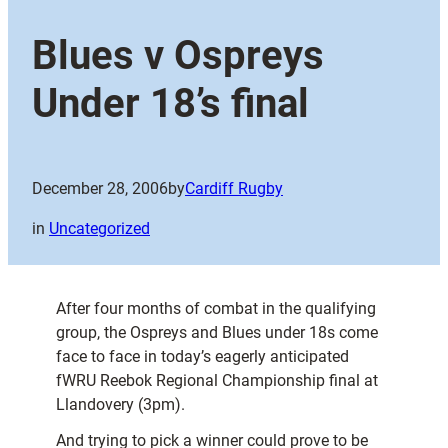
Blues v Ospreys
Under 18’s final
December 28, 2006
by
Cardiff Rugby
in
Uncategorized
After four months of combat in the qualifying
group, the Ospreys and Blues under 18s come
face to face in today’s eagerly anticipated
fWRU Reebok Regional Championship final at
Llandovery (3pm).
And trying to pick a winner could prove to be