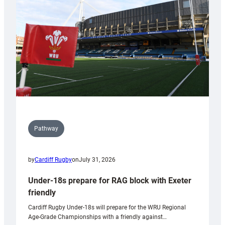
to
Wales
U20s
Pathway
by
Cardiff Rugby
on
July 31, 2026
Under-18s prepare for RAG block with Exeter
friendly
Cardiff Rugby Under-18s will prepare for the WRU Regional
Age-Grade Championships with a friendly against…