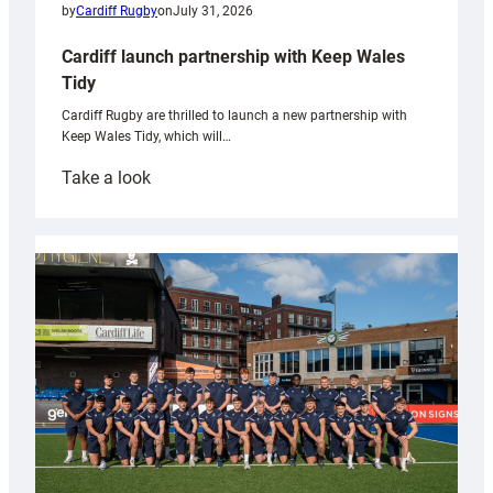
by
Cardiff Rugby
on
July 31, 2026
Cardiff launch partnership with Keep Wales
Tidy
Cardiff Rugby are thrilled to launch a new partnership with
Keep Wales Tidy, which will…
:
Take a look
Cardiff
launch
partnership
with
Keep
Wales
Tidy