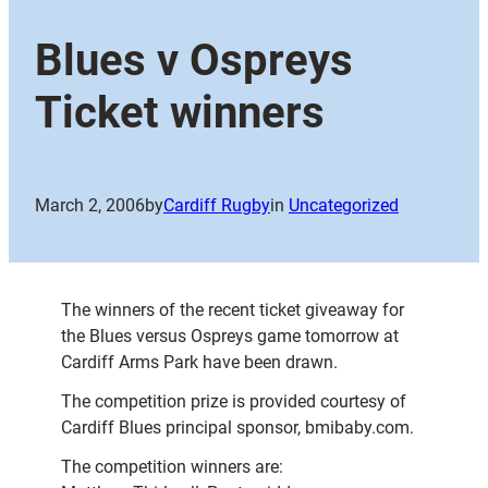
Blues v Ospreys
Ticket winners
March 2, 2006
by
Cardiff Rugby
in
Uncategorized
The winners of the recent ticket giveaway for
the Blues versus Ospreys game tomorrow at
Cardiff Arms Park have been drawn.
The competition prize is provided courtesy of
Cardiff Blues principal sponsor, bmibaby.com.
The competition winners are: