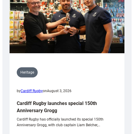
Heritage
by
Cardiff Rugby
on
August 3, 2026
Cardiff Rugby launches special 150th
Anniversary Grogg
Cardiff Rugby has officially launched its special 150th
Anniversary Grogg, with club captain Liam Belcher,…