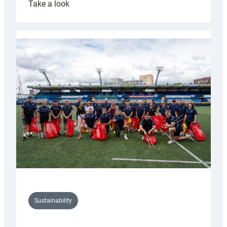
:
Take a look
Cardiff
Rugby
launches
special
150th
Anniversary
Grogg
Sustainability