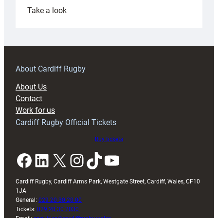
:
Take a look
Under-
18s
prepare
for
RAG
About Cardiff Rugby
block
About Us
with
Contact
Exeter
Work for us
friendly
Cardiff Rugby Official Tickets
Buy tickets
Facebook
LinkedIn
X
Instagram
TikTok
YouTube
Cardiff Rugby, Cardiff Arms Park, Westgate Street, Cardiff, Wales, CF10
1JA
General:
029 20 30 20 00
Tickets:
029 20 30 2030