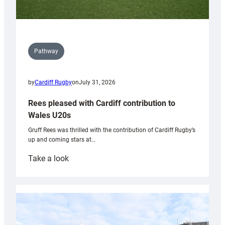
Pathway
by
Cardiff Rugby
on
July 31, 2026
Rees pleased with Cardiff contribution to
Wales U20s
Gruff Rees was thrilled with the contribution of Cardiff Rugby’s
up and coming stars at…
:
Take a look
Rees
pleased
with
Cardiff
contribution