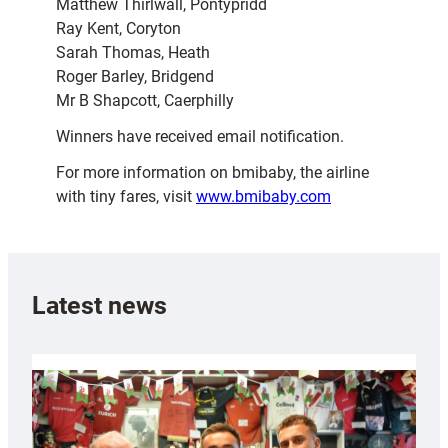
Matthew Thirlwall, Pontypridd
Ray Kent, Coryton
Sarah Thomas, Heath
Roger Barley, Bridgend
Mr B Shapcott, Caerphilly
Winners have received email notification.
For more information on bmibaby, the airline
with tiny fares, visit
www.bmibaby.com
Latest news