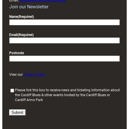
Email:
enquiries@cardiffrugby.wales
Join our Newsletter
Name
(Required)
Email
(Required)
Postcode
View our
Privacy Policy
(
Please tick this box to receive news and ticketing information about
the Cardiff Blues & other events hosted by the Cardiff Blues or
R
Cardiff Arms Park
e
q
u
i
r
e