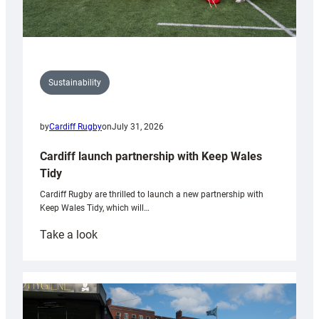
Sustainability
by
Cardiff Rugby
on
July 31, 2026
Cardiff launch partnership with Keep Wales
Tidy
Cardiff Rugby are thrilled to launch a new partnership with
Keep Wales Tidy, which will…
:
Take a look
Cardiff
launch
partnership
with