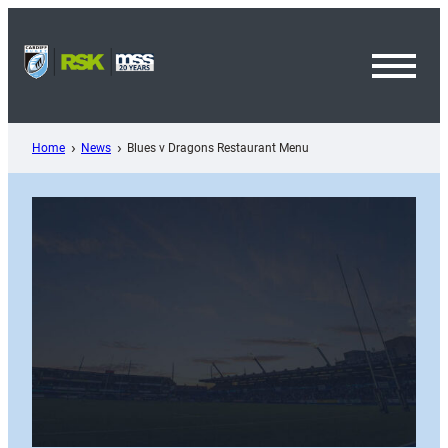
Skip
to
content
Toggl
Menu
Home
News
Blues v Dragons Restaurant Menu