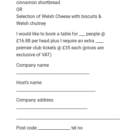
cinnamon shortbread
OR
Selection of Welsh Cheese with biscuits &
Welsh chutney
I would like to book a table for ___ people @
£16.88 per head plus I require an extra ____
premier club tickets @ £35 each (prices are
exclusive of VAT)
Company name
____________________________________
Host’s name
_______________________________________
Company address
___________________________________
___________________________________________________
Post code ________________ tel no