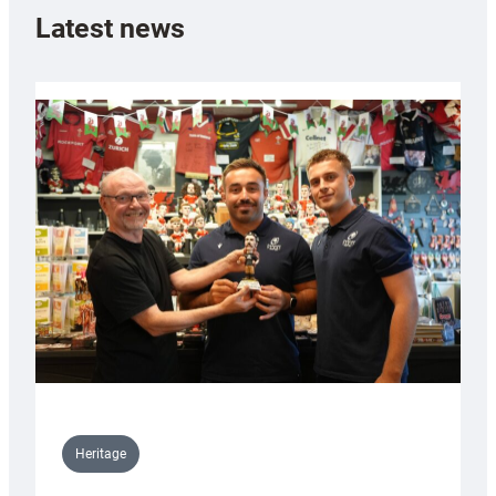
Latest news
Heritage