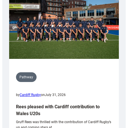
Keep
Wales
Tidy
Pathway
by
Cardiff Rugby
on
July 31, 2026
Rees pleased with Cardiff contribution to
Wales U20s
Gruff Rees was thrilled with the contribution of Cardiff Rugby’s
up and coming stars at…