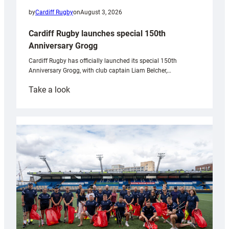
by
Cardiff Rugby
on
August 3, 2026
Cardiff Rugby launches special 150th
Anniversary Grogg
Cardiff Rugby has officially launched its special 150th
Anniversary Grogg, with club captain Liam Belcher,…
:
Take a look
Cardiff
Rugby
launches
special
150th
Anniversary
Grogg