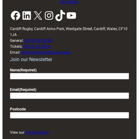
Buy tickets
Facebook
LinkedIn
X
Instagram
TikTok
YouTube
Cardiff Rugby, Cardiff Arms Park, Westgate Street, Cardiff, Wales, CF10
1JA
General:
029 20 30 20 00
Tickets:
029 20 30 2030
Email:
enquiries@cardiffrugby.wales
Join our Newsletter
Name
(Required)
Email
(Required)
Postcode
View our
Privacy Policy