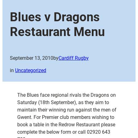
Blues v Dragons
Restaurant Menu
September 13, 2010
by
Cardiff Rugby
in
Uncategorized
The Blues face regional rivals the Dragons on
Saturday (18th September), as they aim to
maintain their winning run against the men of
Gwent. For Premier club members wishing to
book a table in the Redrow Restaurant please
complete the below form or call 02920 643