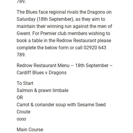
789.
The Blues face regional rivals the Dragons on
Saturday (18th September), as they aim to
maintain their winning run against the men of
Gwent. For Premier club members wishing to
book a table in the Redrow Restaurant please
complete the below form or call 02920 643
789.
Redrow Restaurant Menu – 18th September –
Cardiff Blues v Dragons
To Start
Salmon & prawn timbale
OR
Carrot & coriander soup with Sesame Seed
Croute
∞∞
Main Course