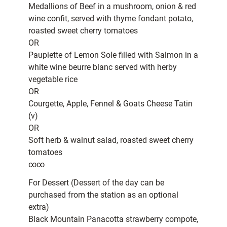
Medallions of Beef in a mushroom, onion & red
wine confit, served with thyme fondant potato,
roasted sweet cherry tomatoes
OR
Paupiette of Lemon Sole filled with Salmon in a
white wine beurre blanc served with herby
vegetable rice
OR
Courgette, Apple, Fennel & Goats Cheese Tatin
(v)
OR
Soft herb & walnut salad, roasted sweet cherry
tomatoes
∞∞
For Dessert (Dessert of the day can be
purchased from the station as an optional
extra)
Black Mountain Panacotta strawberry compote,