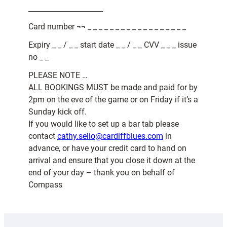
_____________________
Card number ¬¬ _ _ _ _ _ _ _ _ _ _ _ _ _ _ _ _ _ _
Expiry _ _ / _ _ start date _ _ / _ _ CVV _ _ _ issue
no _ _
PLEASE NOTE …
ALL BOOKINGS MUST be made and paid for by
2pm on the eve of the game or on Friday if it’s a
Sunday kick off.
If you would like to set up a bar tab please
contact
cathy.selio@cardiffblues.com
in
advance, or have your credit card to hand on
arrival and ensure that you close it down at the
end of your day – thank you on behalf of
Compass