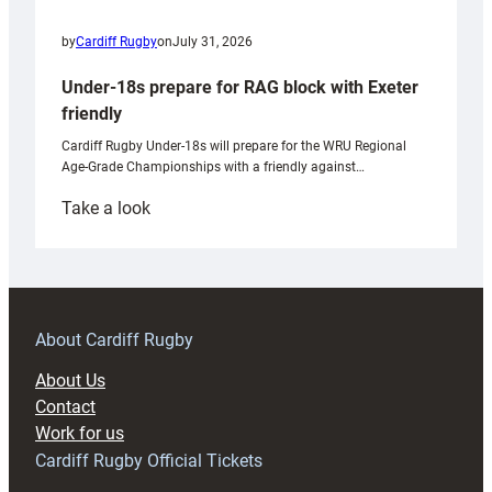
by
Cardiff Rugby
on
July 31, 2026
Under-18s prepare for RAG block with Exeter
friendly
Cardiff Rugby Under-18s will prepare for the WRU Regional
Age-Grade Championships with a friendly against…
:
Take a look
Under-
18s
prepare
for
RAG
About Cardiff Rugby
block
About Us
with
Contact
Exeter
Work for us
friendly
Cardiff Rugby Official Tickets