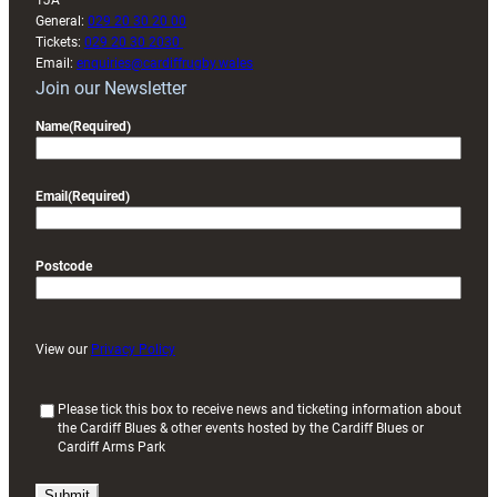
1JA
General:
029 20 30 20 00
Tickets:
029 20 30 2030
Email:
enquiries@cardiffrugby.wales
Join our Newsletter
Name
(Required)
Email
(Required)
Postcode
View our
Privacy Policy
(
Please tick this box to receive news and ticketing information about
the Cardiff Blues & other events hosted by the Cardiff Blues or
R
Cardiff Arms Park
e
q
u