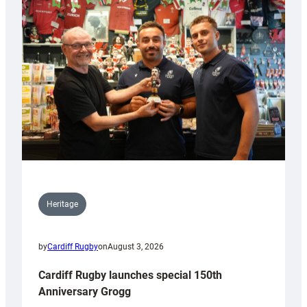
Heritage
by
Cardiff Rugby
on
August 3, 2026
Cardiff Rugby launches special 150th
Anniversary Grogg