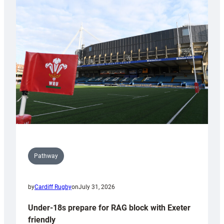
Cardiff
contribution
to
Wales
U20s
Pathway
by
Cardiff Rugby
on
July 31, 2026
Under-18s prepare for RAG block with Exeter
friendly