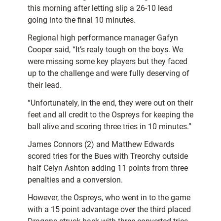
this morning after letting slip a 26-10 lead
going into the final 10 minutes.
Regional high performance manager Gafyn
Cooper said, “It’s realy tough on the boys. We
were missing some key players but they faced
up to the challenge and were fully deserving of
their lead.
“Unfortunately, in the end, they were out on their
feet and all credit to the Ospreys for keeping the
ball alive and scoring three tries in 10 minutes.”
James Connors (2) and Matthew Edwards
scored tries for the Bues with Treorchy outside
half Celyn Ashton adding 11 points from three
penalties and a conversion.
However, the Ospreys, who went in to the game
with a 15 point advantage over the third placed