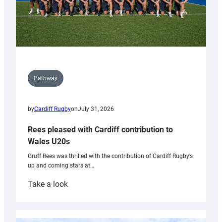
Pathway
by
Cardiff Rugby
on
July 31, 2026
Rees pleased with Cardiff contribution to
Wales U20s
Gruff Rees was thrilled with the contribution of Cardiff Rugby’s
up and coming stars at…
:
Take a look
Rees
pleased
with