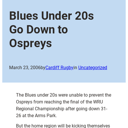
Blues Under 20s
Go Down to
Ospreys
March 23, 2006
by
Cardiff Rugby
in
Uncategorized
The Blues under 20s were unable to prevent the
Ospreys from reaching the final of the WRU
Regional Championship after going down 31-
26 at the Arms Park.
But the home region will be kicking themselves