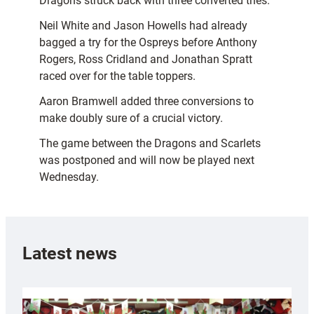
Dragons struck back with three converted tries.
Neil White and Jason Howells had already
bagged a try for the Ospreys before Anthony
Rogers, Ross Cridland and Jonathan Spratt
raced over for the table toppers.
Aaron Bramwell added three conversions to
make doubly sure of a crucial victory.
The game between the Dragons and Scarlets
was postponed and will now be played next
Wednesday.
Latest news