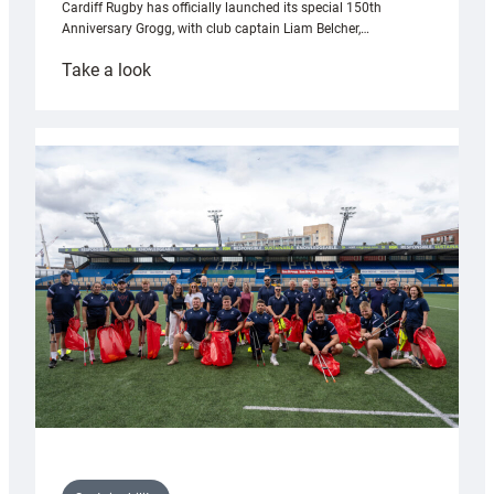
Cardiff Rugby has officially launched its special 150th
Anniversary Grogg, with club captain Liam Belcher,…
:
Take a look
Cardiff
Rugby
launches
special
150th
Anniversary
Grogg