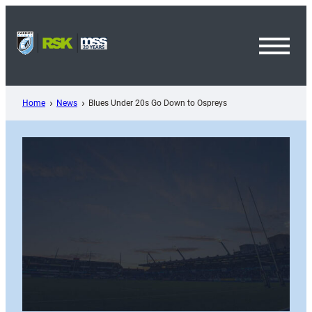
Skip
to
content
Toggl
Menu
Home
News
Blues Under 20s Go Down to Ospreys