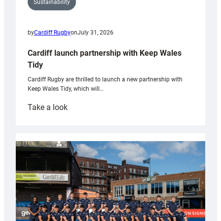
Sustainability
by
Cardiff Rugby
on
July 31, 2026
Cardiff launch partnership with Keep Wales
Tidy
Cardiff Rugby are thrilled to launch a new partnership with
Keep Wales Tidy, which will…
:
Take a look
Cardiff
launch
partnership
with
Keep
Wales
Tidy