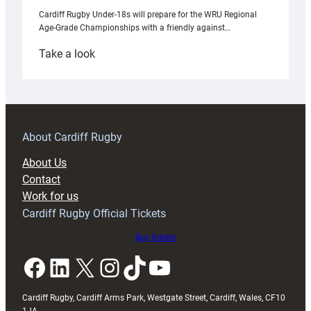
Cardiff Rugby Under-18s will prepare for the WRU Regional
Age-Grade Championships with a friendly against…
:
Take a look
Under-
18s
prepare
for
RAG
About Cardiff Rugby
block
About Us
with
Contact
Exeter
Work for us
friendly
Cardiff Rugby Official Tickets
Buy tickets
Facebook
LinkedIn
X
Instagram
TikTok
YouTube
Cardiff Rugby, Cardiff Arms Park, Westgate Street, Cardiff, Wales, CF10