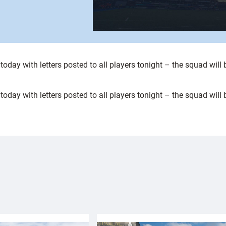
day with letters posted to all players tonight – the squad will 
day with letters posted to all players tonight – the squad will 