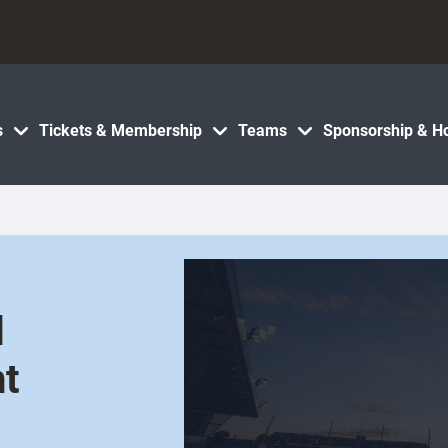
s
Tickets & Membership
Teams
Sponsorship & Ho
d
t