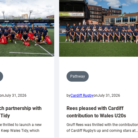
Pathway
on
July 31, 2026
by
Cardiff Rugby
on
July 31, 2026
ch partnership with
Rees pleased with Cardiff
Tidy
contribution to Wales U20s
e thrilled to launch a new
Gruff Rees was thrilled with the contributio
h Keep Wales Tidy, which
of Cardiff Rugby’s up and coming stars at…