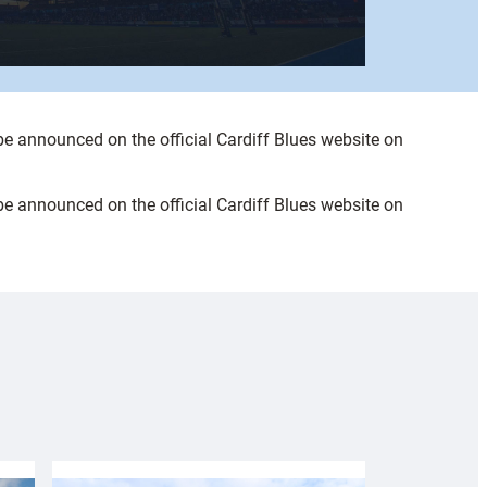
be announced on the official Cardiff Blues website on
be announced on the official Cardiff Blues website on