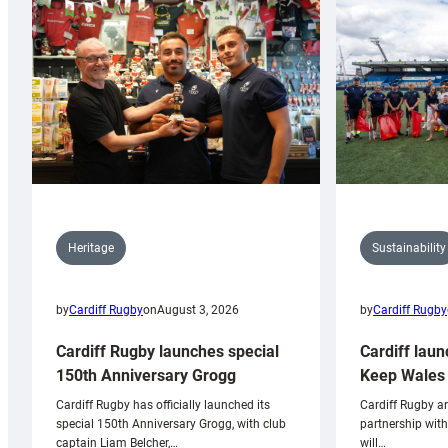
Sustainability
Heritage
by
Cardiff Rugby
by
Cardiff Rugby
on
August 3, 2026
Cardiff laun
Cardiff Rugby launches special
Keep Wales 
150th Anniversary Grogg
Cardiff Rugby ar
Cardiff Rugby has officially launched its
partnership wit
special 150th Anniversary Grogg, with club
will…
captain Liam Belcher,…