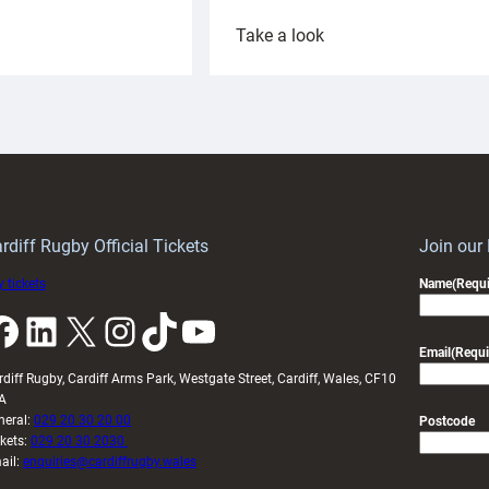
:
Take a look
ardiff
Rees
aunch
pleased
artnership
with
ith
Cardiff
Keep
contribution
Wales
to
idy
Wales
U20s
rdiff Rugby Official Tickets
Join our
 tickets
Name
(Requi
k
LinkedIn
X
Instagram
TikTok
YouTube
Email
(Requi
rdiff Rugby, Cardiff Arms Park, Westgate Street, Cardiff, Wales, CF10
A
neral:
029 20 30 20 00
Postcode
ckets:
029 20 30 2030
ail:
enquiries@cardiffrugby.wales