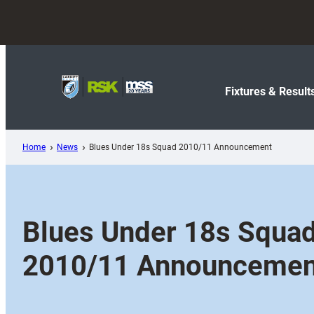
Skip
to
content
Fixtures & Result
Home
News
Blues Under 18s Squad 2010/11 Announcement
Blues Under 18s Squa
2010/11 Announcemen