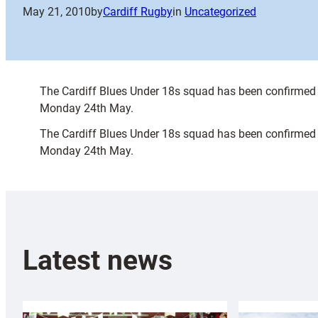
May 21, 2010
by
Cardiff Rugby
in
Uncategorized
The Cardiff Blues Under 18s squad has been confirmed to
Monday 24th May.
The Cardiff Blues Under 18s squad has been confirmed to
Monday 24th May.
Latest news