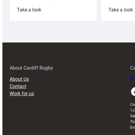
:
:
Take a look
Take a look
Cardiff
C
Rugby
l
launches
p
special
w
150th
Anniversary
Grogg
T
About Cardiff Rugby
Ca
About Us
Buy
Contact
Faceboo
Work for us
Ca
1J
Ge
Ti
Em