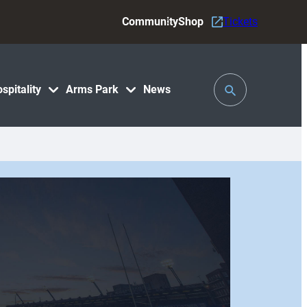
Community
Shop
Tickets
Toggle
spitality
Arms Park
News
Search