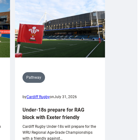
Pathway
by
Cardiff Rugby
on
July 31, 2026
Under-18s prepare for RAG
block with Exeter friendly
n
Cardiff Rugby Under-18s will prepare for the
WRU Regional Age-Grade Championships
with a friendly against…