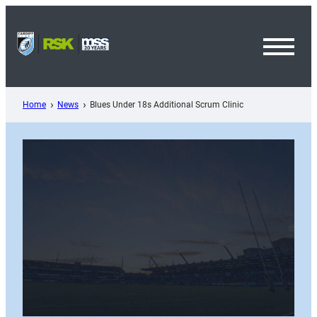
Skip
to
content
Toggl
Menu
Home
News
Blues Under 18s Additional Scrum Clinic