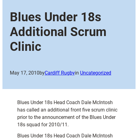
Blues Under 18s
Additional Scrum
Clinic
May 17, 2010
by
Cardiff Rugby
in
Uncategorized
Blues Under 18s Head Coach Dale McIntosh
has called an additional front five scrum clinic
prior to the announcement of the Blues Under
18s squad for 2010/11.
Blues Under 18s Head Coach Dale McIntosh