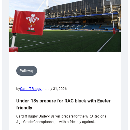
Wales
U20s
Pathway
by
Cardiff Rugby
on
July 31, 2026
Under-18s prepare for RAG block with Exeter
friendly
Cardiff Rugby Under-18s will prepare for the WRU Regional
Age-Grade Championships with a friendly against…