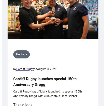
Heritage
by
Cardiff Rugby
on
August 3, 2026
Cardiff Rugby launches special 150th
Anniversary Grogg
Cardiff Rugby has officially launched its special 150th
Anniversary Grogg, with club captain Liam Belcher,…
:
Take a look