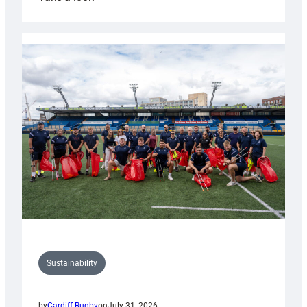
Cardiff
Rugby
launches
special
150th
Anniversary
Grogg
Sustainability
by
Cardiff Rugby
on
July 31, 2026