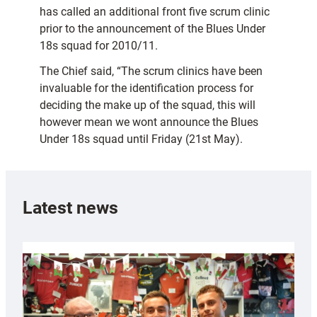
has called an additional front five scrum clinic
prior to the announcement of the Blues Under
18s squad for 2010/11.
The Chief said, “The scrum clinics have been
invaluable for the identification process for
deciding the make up of the squad, this will
however mean we wont announce the Blues
Under 18s squad until Friday (21st May).
Latest news