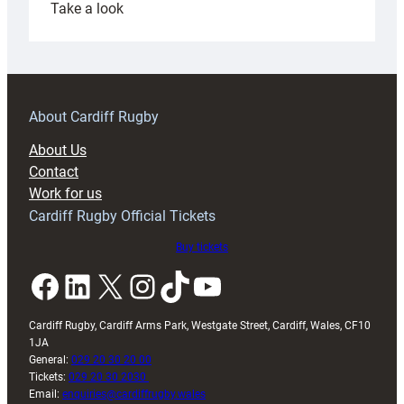
:
Take a look
Under-
18s
prepare
for
RAG
About Cardiff Rugby
block
About Us
with
Contact
Exeter
Work for us
friendly
Cardiff Rugby Official Tickets
Buy tickets
Facebook
LinkedIn
X
Instagram
TikTok
YouTube
Cardiff Rugby, Cardiff Arms Park, Westgate Street, Cardiff, Wales, CF10
1JA
General:
029 20 30 20 00
Tickets:
029 20 30 2030
Email:
enquiries@cardiffrugby.wales