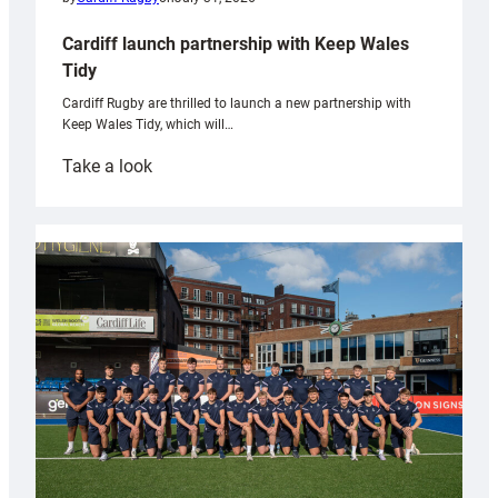
Cardiff launch partnership with Keep Wales
Tidy
Cardiff Rugby are thrilled to launch a new partnership with
Keep Wales Tidy, which will…
:
Take a look
Cardiff
launch
partnership
with
Keep
Wales
Tidy