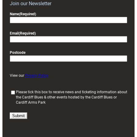
Join our Newsletter
Name
(Required)
Email
(Required)
Postcode
View our
Privacy Policy
(
Please tick this box to receive news and ticketing information about
the Cardiff Blues & other events hosted by the Cardiff Blues or
R
Cardiff Arms Park
e
q
u
i
r
e
d