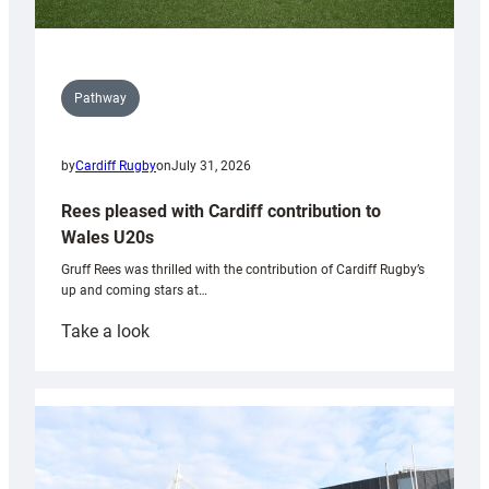
Pathway
by
Cardiff Rugby
on
July 31, 2026
Rees pleased with Cardiff contribution to
Wales U20s
Gruff Rees was thrilled with the contribution of Cardiff Rugby’s
up and coming stars at…
:
Take a look
Rees
pleased
with
Cardiff
contribution
to