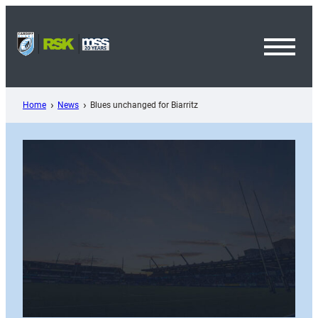
Skip
to
content
Toggl
Menu
Home
News
Blues unchanged for Biarritz