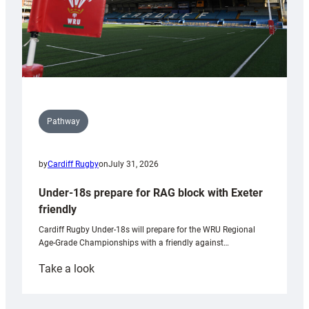
Pathway
by
Cardiff Rugby
on
July 31, 2026
Under-18s prepare for RAG block with Exeter
friendly
Cardiff Rugby Under-18s will prepare for the WRU Regional
Age-Grade Championships with a friendly against…
:
Take a look
Under-
18s