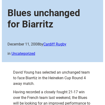
Blues unchanged
for Biarritz
December 11, 2008
by
Cardiff Rugby
in
Uncategorized
David Young has selected an unchanged team
to face Biarrtiz in the Heineken Cup Round 4
away match.
Having recorded a closely fought 21-17 win
over the French team last weekend, the Blues
will be looking for an improved performance to