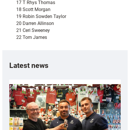
17 T Rhys Thomas
18 Scott Morgan
19 Robin Sowden Taylor
20 Darren Allinson
21 Ceri Sweeney
22 Tom James
Latest news