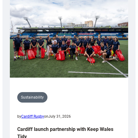
special
150th
Anniversary
Grogg
Sustainability
by
Cardiff Rugby
on
July 31, 2026
Cardiff launch partnership with Keep Wales
Tidy