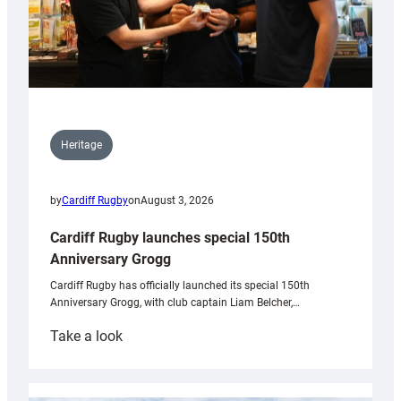
Heritage
by
Cardiff Rugby
on
August 3, 2026
Cardiff Rugby launches special 150th
Anniversary Grogg
Cardiff Rugby has officially launched its special 150th
Anniversary Grogg, with club captain Liam Belcher,…
:
Take a look
Cardiff
Rugby
launches