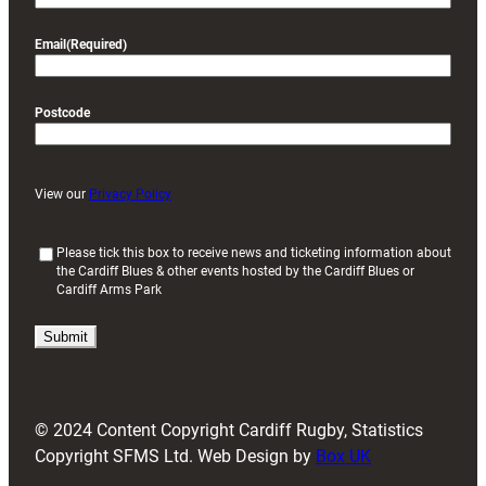
Email
(Required)
Postcode
View our
Privacy Policy
(
Please tick this box to receive news and ticketing information about
the Cardiff Blues & other events hosted by the Cardiff Blues or
R
Cardiff Arms Park
e
q
u
i
r
e
d
© 2024 Content Copyright Cardiff Rugby, Statistics
)
Copyright SFMS Ltd. Web Design by
Box UK