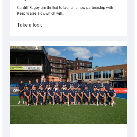
Cardiff Rugby are thrilled to launch a new partnership with
Keep Wales Tidy, which will…
:
Take a look
Cardiff
launch
partnership
with
Keep
Wales
Tidy