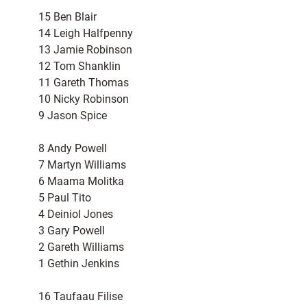
15 Ben Blair
14 Leigh Halfpenny
13 Jamie Robinson
12 Tom Shanklin
11 Gareth Thomas
10 Nicky Robinson
9 Jason Spice
8 Andy Powell
7 Martyn Williams
6 Maama Molitka
5 Paul Tito
4 Deiniol Jones
3 Gary Powell
2 Gareth Williams
1 Gethin Jenkins
16 Taufaau Filise