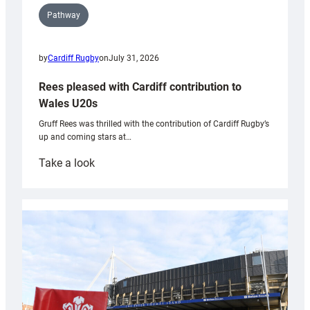
Pathway
by
Cardiff Rugby
on
July 31, 2026
Rees pleased with Cardiff contribution to
Wales U20s
Gruff Rees was thrilled with the contribution of Cardiff Rugby’s
up and coming stars at…
:
Take a look
Rees
pleased
with
Cardiff
contribution
to
Wales
U20s