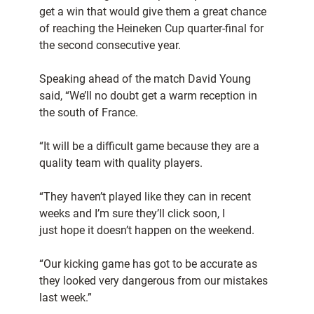
get a win that would give them a great chance
of reaching the Heineken Cup quarter-final for
the second consecutive year.
Speaking ahead of the match David Young
said, “We’ll no doubt get a warm reception in
the south of France.
“It will be a difficult game because they are a
quality team with quality players.
“They haven’t played like they can in recent
weeks and I’m sure they’ll click soon, I
just hope it doesn’t happen on the weekend.
“Our kicking game has got to be accurate as
they looked very dangerous from our mistakes
last week.”