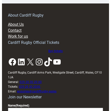
prepare
for
RAG
About Cardiff Rugby
block
About Us
with
Contact
Exeter
Work for us
friendly
Cardiff Rugby Official Tickets
Buy tickets
Facebook
LinkedIn
X
Instagram
TikTok
YouTube
Cardiff Rugby, Cardiff Arms Park, Westgate Street, Cardiff, Wales, CF10
1JA
General:
029 20 30 20 00
Tickets:
029 20 30 2030
Email:
enquiries@cardiffrugby.wales
Join our Newsletter
Name
(Required)