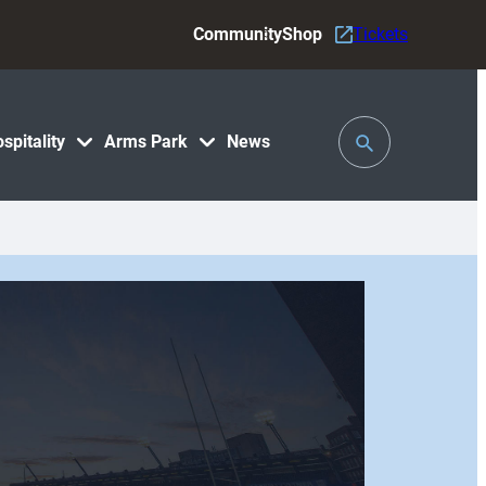
Community
Shop
Tickets
Toggle
spitality
Arms Park
News
Search