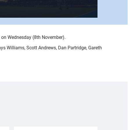
ry on Wednesday (8th November).
ys Williams, Scott Andrews, Dan Partridge, Gareth