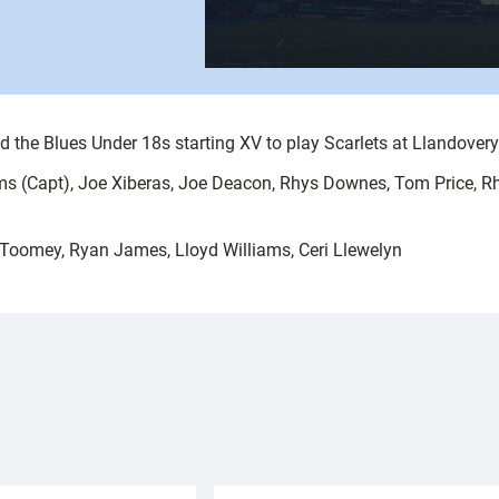
the Blues Under 18s starting XV to play Scarlets at Llandove
ams (Capt), Joe Xiberas, Joe Deacon, Rhys Downes, Tom Price, Rh
Toomey, Ryan James, Lloyd Williams, Ceri Llewelyn