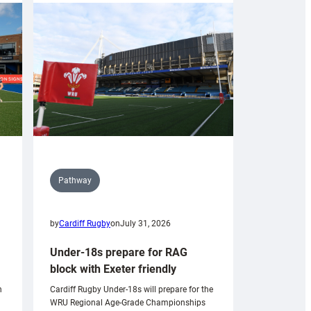
Pathway
by
Cardiff Rugby
on
July 31, 2026
Under-18s prepare for RAG
block with Exeter friendly
n
Cardiff Rugby Under-18s will prepare for the
WRU Regional Age-Grade Championships