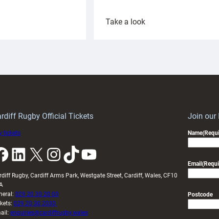
:
Take a look
ardiff
Rees
aunch
pleased
artnership
with
ith
Cardiff
Keep
contribution
Wales
to
idy
Wales
U20s
rdiff Rugby Official Tickets
Join our
 tickets
Name
(Requi
k
LinkedIn
X
Instagram
TikTok
YouTube
Email
(Requi
rdiff Rugby, Cardiff Arms Park, Westgate Street, Cardiff, Wales, CF10
A
neral:
029 20 30 20 00
Postcode
ckets:
029 20 30 2030
ail:
enquiries@cardiffrugby.wales