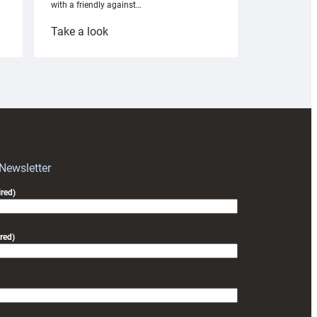
with a friendly against…
:
Take a look
Under-
18s
prepare
for
RAG
block
with
Exeter
 Newsletter
friendly
red)
red)