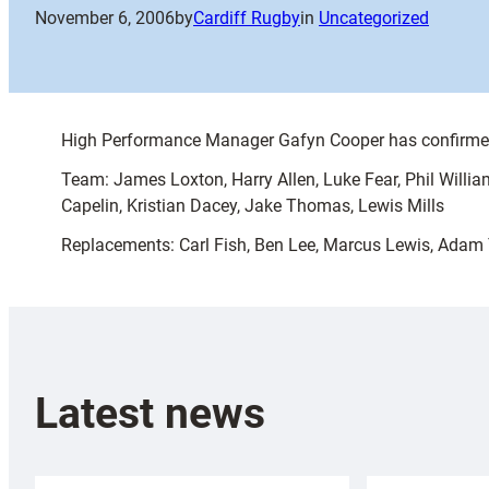
November 6, 2006
by
Cardiff Rugby
in
Uncategorized
High Performance Manager Gafyn Cooper has confirmed 
Team: James Loxton, Harry Allen, Luke Fear, Phil Willi
Capelin, Kristian Dacey, Jake Thomas, Lewis Mills
Replacements: Carl Fish, Ben Lee, Marcus Lewis, Adam 
Latest news