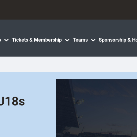
s
Tickets & Membership
Teams
Sponsorship & Ho
 U18s