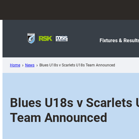
Skip
to
content
Fixtures & Result
Home
News
Blues U18s v Scarlets U18s Team Announced
Blues U18s v Scarlets
Team Announced