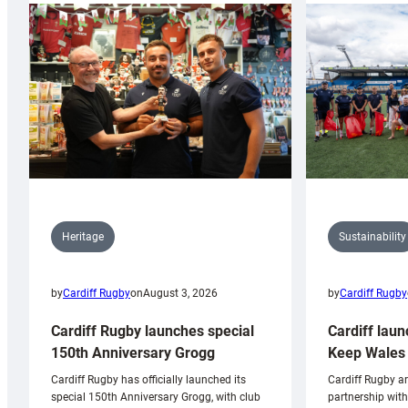
Sustainability
Heritage
by
Cardiff Rugby
by
Cardiff Rugby
on
August 3, 2026
Cardiff laun
Cardiff Rugby launches special
Keep Wales 
150th Anniversary Grogg
Cardiff Rugby ar
Cardiff Rugby has officially launched its
partnership wit
special 150th Anniversary Grogg, with club