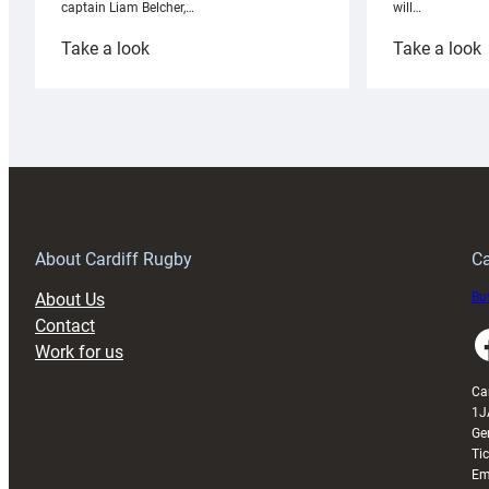
will…
captain Liam Belcher,…
:
:
Take a look
Take a look
Cardiff
C
Rugby
l
launches
p
special
w
150th
Anniversary
Grogg
T
About Cardiff Rugby
Ca
About Us
Buy
Contact
Faceboo
Work for us
Ca
1J
Ge
Ti
Em