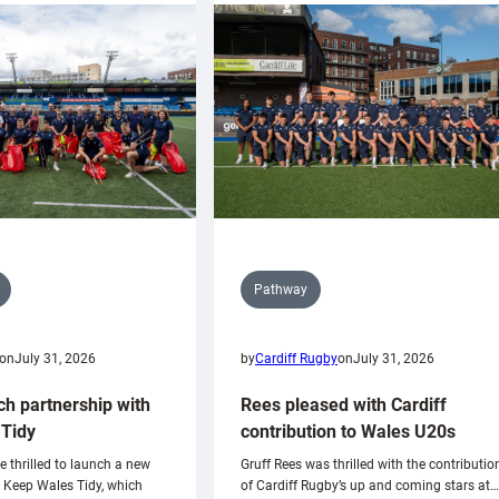
Pathway
on
July 31, 2026
by
Cardiff Rugby
on
July 31, 2026
ch partnership with
Rees pleased with Cardiff
Tidy
contribution to Wales U20s
e thrilled to launch a new
Gruff Rees was thrilled with the contributio
h Keep Wales Tidy, which
of Cardiff Rugby’s up and coming stars at…