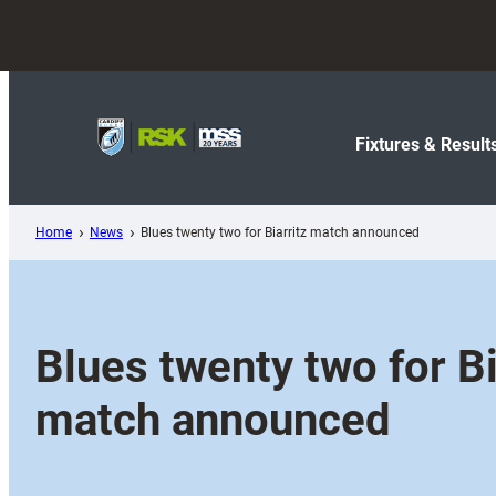
Skip
to
content
Fixtures & Result
Home
News
Blues twenty two for Biarritz match announced
Blues twenty two for Bi
match announced