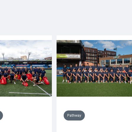
Pathway