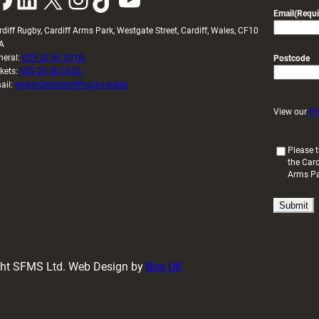
Email
(Requi
rdiff Rugby, Cardiff Arms Park, Westgate Street, Cardiff, Wales, CF10
A
neral:
029 20 30 20 00
Postcode
ckets:
029 20 30 2030
ail:
enquiries@cardiffrugby.wales
View our
Pr
(
Please t
the Card
R
Arms P
e
q
u
i
r
e
d
ight SFMS Ltd. Web Design by
Box UK
)