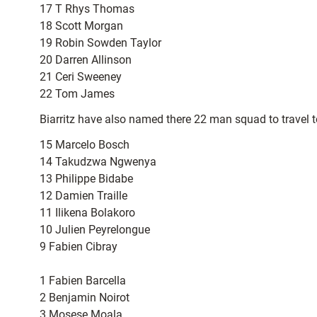
17 T Rhys Thomas
18 Scott Morgan
19 Robin Sowden Taylor
20 Darren Allinson
21 Ceri Sweeney
22 Tom James
Biarritz have also named there 22 man squad to travel t
15 Marcelo Bosch
14 Takudzwa Ngwenya
13 Philippe Bidabe
12 Damien Traille
11 Ilikena Bolakoro
10 Julien Peyrelongue
9 Fabien Cibray
1 Fabien Barcella
2 Benjamin Noirot
3 Mosese Moala