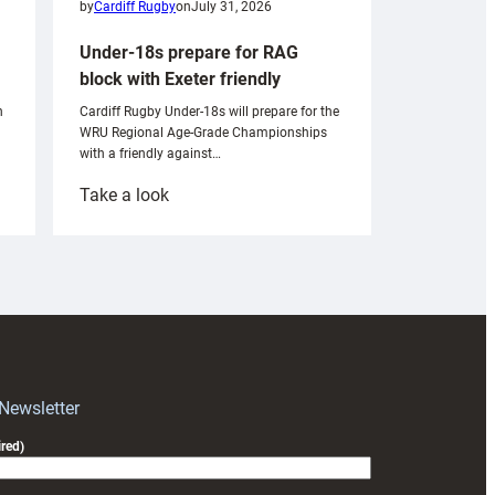
by
Cardiff Rugby
on
July 31, 2026
Under-18s prepare for RAG
block with Exeter friendly
n
Cardiff Rugby Under-18s will prepare for the
WRU Regional Age-Grade Championships
with a friendly against…
:
Take a look
Under-
18s
prepare
for
RAG
block
with
Exeter
 Newsletter
friendly
red)