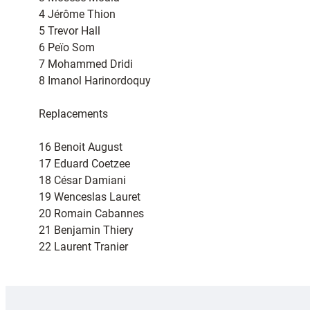
4 Jérôme Thion
5 Trevor Hall
6 Peïo Som
7 Mohammed Dridi
8 Imanol Harinordoquy
Replacements
16 Benoit August
17 Eduard Coetzee
18 César Damiani
19 Wenceslas Lauret
20 Romain Cabannes
21 Benjamin Thiery
22 Laurent Tranier