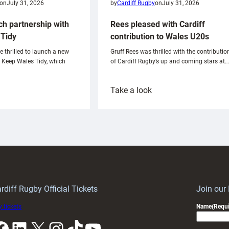
on
July 31, 2026
by
Cardiff Rugby
on
July 31, 2026
ch partnership with
Rees pleased with Cardiff
Tidy
contribution to Wales U20s
e thrilled to launch a new
Gruff Rees was thrilled with the contributio
h Keep Wales Tidy, which
of Cardiff Rugby’s up and coming stars at…
:
Take a look
ardiff
Rees
aunch
pleased
artnership
with
ith
Cardiff
Keep
contribution
Wales
to
idy
Wales
U20s
rdiff Rugby Official Tickets
Join our
 tickets
Name
(Requi
k
LinkedIn
X
Instagram
TikTok
YouTube