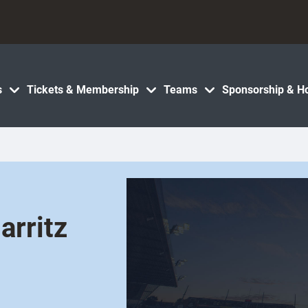
s
Tickets & Membership
Teams
Sponsorship & Ho
arritz