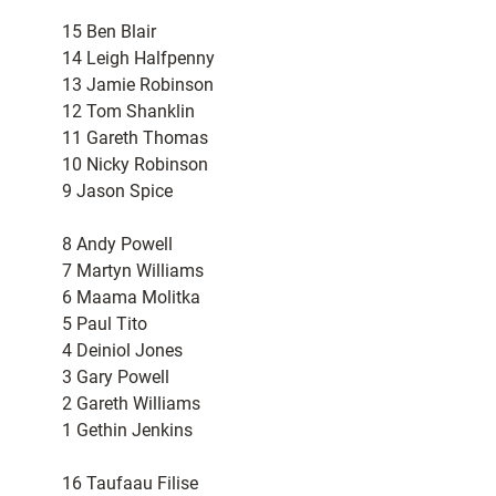
15 Ben Blair
14 Leigh Halfpenny
13 Jamie Robinson
12 Tom Shanklin
11 Gareth Thomas
10 Nicky Robinson
9 Jason Spice
8 Andy Powell
7 Martyn Williams
6 Maama Molitka
5 Paul Tito
4 Deiniol Jones
3 Gary Powell
2 Gareth Williams
1 Gethin Jenkins
16 Taufaau Filise