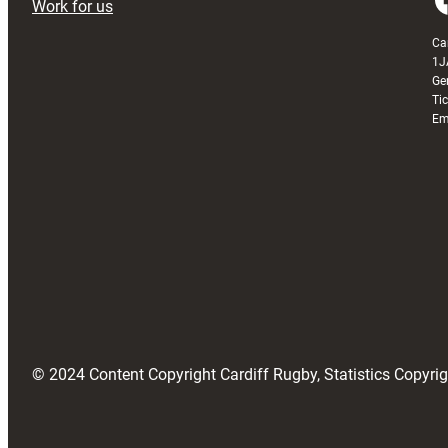
Work for us
Ca
1J
Ge
Ti
Em
© 2024 Content Copyright Cardiff Rugby, Statistics Copyr