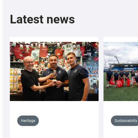
Latest news
Sustainability
Heritage