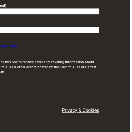
red)
ivacy Policy
ick this box to receive news and ticketing information about
iff Blues & other events hosted by the Cardiff Blues or Cardiff
ark
Privacy & Cookies