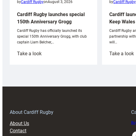
by
Cardiff Rugby
by
Cardiff Rugby
on
August 3, 2026
Cardiff laun
Cardiff Rugby launches special
Keep Wales 
150th Anniversary Grogg
Cardiff Rugby ar
Cardiff Rugby has officially launched its
partnership wit
special 150th Anniversary Grogg, with club
will…
captain Liam Belcher,…
:
:
Take a look
Take a look
Cardiff
C
Rugby
l
launches
p
special
w
150th
Anniversary
Grogg
T
About Cardiff Rugby
Ca
About Us
Buy
Contact
Faceboo