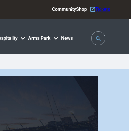
Community
Shop
Tickets
Toggle
spitality
Arms Park
News
Search