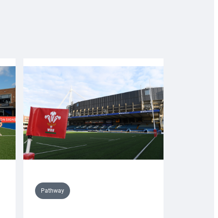
Pathway