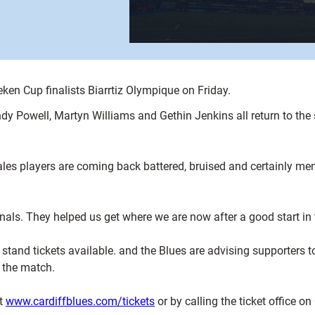
ken Cup finalists Biarrtiz Olympique on Friday.
ndy Powell, Martyn Williams and Gethin Jenkins all return to t
s players are coming back battered, bruised and certainly menta
tionals. They helped us get where we are now after a good start in
0 stand tickets available. and the Blues are advising supporters t
 the match.
at
www.cardiffblues.com/tickets
or by calling the ticket office 