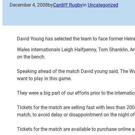
December 4, 2008
by
Cardiff Rugby
in
Uncategorized
David Young has selected the team to face former Heine
Wales internationals Leigh Halfpenny, Tom Shanklin, A
on the bench.
Speaking ahead of the match David young said, The Wale
want to play in this game.
They were a big part of our efforts prior to the interna
Tickets for the match are selling fast with less than 20
match, to avoid delay or disappointment on the night of
Tickets for the match are available to purchase online 