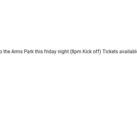
o the Arms Park this friday night (8pm Kick off) Tickets availa