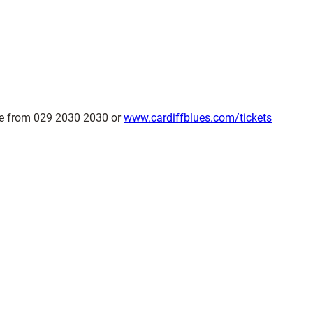
ble from 029 2030 2030 or
www.cardiffblues.com/tickets