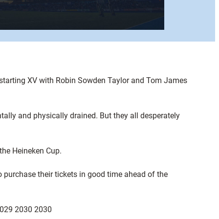
he starting XV with Robin Sowden Taylor and Tom James
lly and physically drained. But they all desperately
 the Heineken Cup.
o purchase their tickets in good time ahead of the
on 029 2030 2030