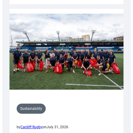
Cardiff
Rugby
launches
special
150th
Anniversary
Grogg
Sustainability
by
Cardiff Rugby
on
July 31, 2026