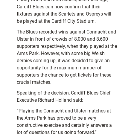
Cardiff Blues can now confirm that their
fixtures against the Scarlets and Ospreys will
be played at the Cardiff City Stadium.
The Blues recorded wins against Connacht and
Ulster in front of crowds of 8,000 and 8,600
supporters respectively, when they played at the
Arms Park. However, with some big Welsh
derbies coming up, it was decided to give an
opportunity for the maximum number of
supporters the chance to get tickets for these
crucial matches.
Speaking of the decision, Cardiff Blues Chief
Executive Richard Holland said:
“Playing the Connacht and Ulster matches at
the Arms Park has proved to be a very
constructive exercise and certainly answers a
lot of questions for us going forward.”