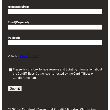
Name
(Required)
Email
(Required)
Postcode
View our
Privacy Policy
(
Please tick this box to receive news and ticketing information about
the Cardiff Blues & other events hosted by the Cardiff Blues or
R
Cardiff Arms Park
e
q
u
i
r
e
d
© 2024 Content Copyright Cardiff Rugby, Statistics
)