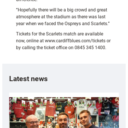
“Hopefully there will be a big crowd and great
atmosphere at the stadium as there was last
year when we faced the Ospreys and Scarlets.”
Tickets for the Scarlets match are available
now, online at www.cardiffblues.com/tickets or
by calling the ticket office on 0845 345 1400.
Latest news