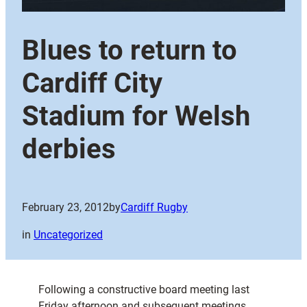
Blues to return to
Cardiff City
Stadium for Welsh
derbies
February 23, 2012
by
Cardiff Rugby
in
Uncategorized
Following a constructive board meeting last
Friday afternoon and subsequent meetings,