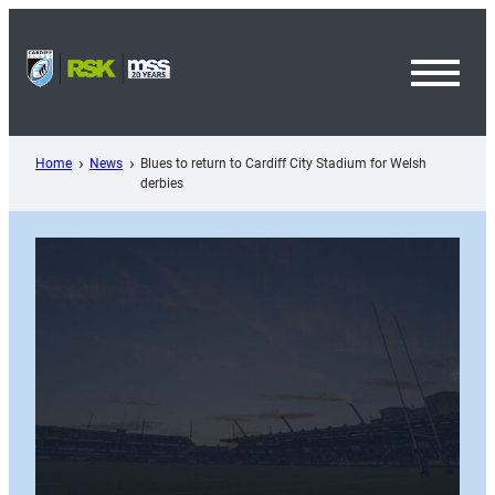
Skip
to
content
Toggl
Menu
Home
News
Blues to return to Cardiff City Stadium for Welsh
derbies