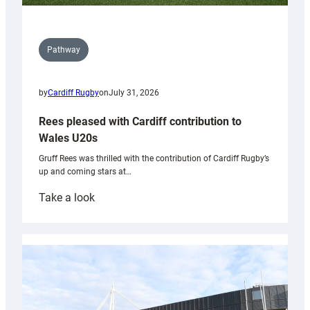
Pathway
by
Cardiff Rugby
on
July 31, 2026
Rees pleased with Cardiff contribution to
Wales U20s
Gruff Rees was thrilled with the contribution of Cardiff Rugby’s
up and coming stars at…
:
Take a look
Rees
pleased
with
Cardiff
contribution
to