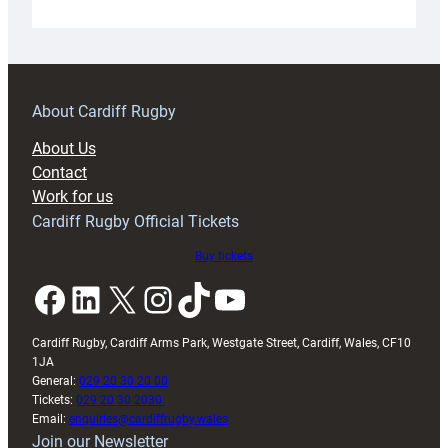
Under-
18s
prepare
for
RAG
About Cardiff Rugby
block
About Us
with
Contact
Exeter
Work for us
friendly
Cardiff Rugby Official Tickets
Buy tickets
Facebook
LinkedIn
X
Instagram
TikTok
YouTube
Cardiff Rugby, Cardiff Arms Park, Westgate Street, Cardiff, Wales, CF10
1JA
General:
029 20 30 20 00
Tickets:
029 20 30 2030
Email:
enquiries@cardiffrugby.wales
Join our Newsletter