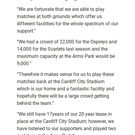
“We are fortunate that we are able to play
matches at both grounds which offer us
different facilities for the whole spectrum of our
support.”
“We had a crowd of 22,000 for the Ospreys and
14,000 for the Scarlets last season and the
maximum capacity at the Arms Park would be
9,000.”
“Therefore it makes sense for us to play these
matches back at the Cardiff City Stadium
which is our home and a fantastic facility and
hopefully there will be a large crowd getting
behind the team.”
“We still have 17years of our 20 year lease in
place at the Cardiff City Stadium; however, we
have listened to our supporters and played two