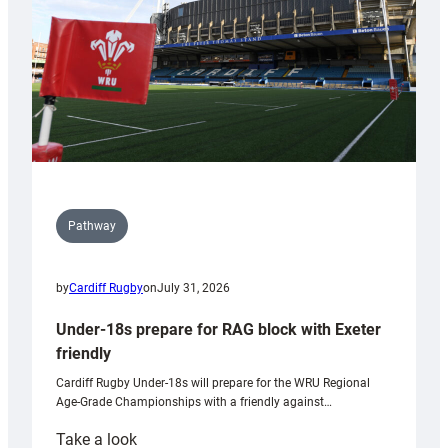
Wales
U20s
Pathway
by
Cardiff Rugby
on
July 31, 2026
Under-18s prepare for RAG block with Exeter
friendly
Cardiff Rugby Under-18s will prepare for the WRU Regional
Age-Grade Championships with a friendly against…
:
Take a look