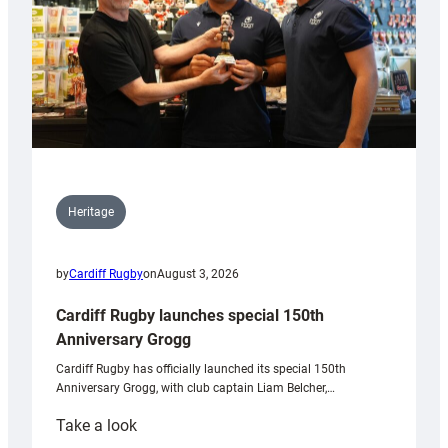
Heritage
by
Cardiff Rugby
on
August 3, 2026
Cardiff Rugby launches special 150th
Anniversary Grogg
Cardiff Rugby has officially launched its special 150th
Anniversary Grogg, with club captain Liam Belcher,…
:
Take a look