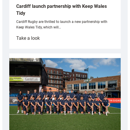
Cardiff launch partnership with Keep Wales
Tidy
Cardiff Rugby are thrilled to launch a new partnership with
Keep Wales Tidy, which will…
:
Take a look
Cardiff
launch
partnership
with
Keep
Wales
Tidy