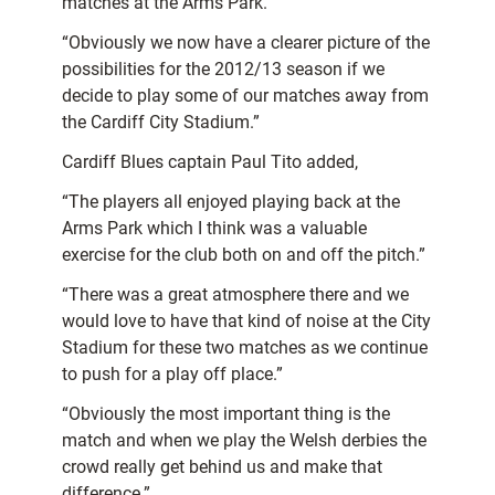
matches at the Arms Park.”
“Obviously we now have a clearer picture of the
possibilities for the 2012/13 season if we
decide to play some of our matches away from
the Cardiff City Stadium.”
Cardiff Blues captain Paul Tito added,
“The players all enjoyed playing back at the
Arms Park which I think was a valuable
exercise for the club both on and off the pitch.”
“There was a great atmosphere there and we
would love to have that kind of noise at the City
Stadium for these two matches as we continue
to push for a play off place.”
“Obviously the most important thing is the
match and when we play the Welsh derbies the
crowd really get behind us and make that
difference.”