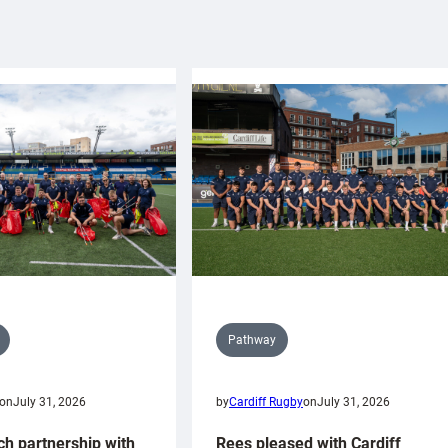
Pathway
on
July 31, 2026
by
Cardiff Rugby
on
July 31, 2026
ch partnership with
Rees pleased with Cardiff