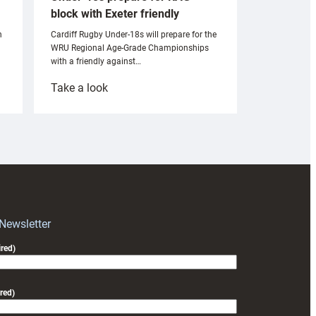
block with Exeter friendly
n
Cardiff Rugby Under-18s will prepare for the
WRU Regional Age-Grade Championships
with a friendly against…
:
Take a look
Under-
18s
prepare
for
RAG
block
with
Exeter
 Newsletter
friendly
red)
red)