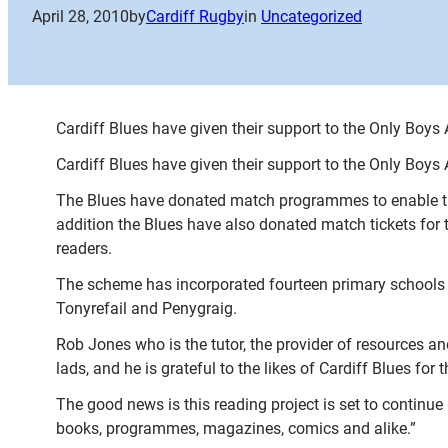
April 28, 2010
by
Cardiff Rugby
in
Uncategorized
Cardiff Blues have given their support to the Only Boys
Cardiff Blues have given their support to the Only Boys
The Blues have donated match programmes to enable the 
addition the Blues have also donated match tickets for
readers.
The scheme has incorporated fourteen primary schools 
Tonyrefail and Penygraig.
Rob Jones who is the tutor, the provider of resources a
lads, and he is grateful to the likes of Cardiff Blues for t
The good news is this reading project is set to continue
books, programmes, magazines, comics and alike.”