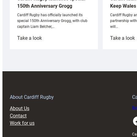
Keep Wales 
150th Anniversary Grogg
Cardiff Rugby ar
Cardiff Rugby has officially launched its
partnership wit
special 150th Anniversary Grogg, with club
will…
captain Liam Belcher,…
:
:
Take a look
Take a look
Cardiff
C
Rugby
l
launches
p
special
w
150th
Anniversary
Grogg
T
About Cardiff Rugby
Ca
About Us
Buy
Contact
Faceboo
Work for us
Ca