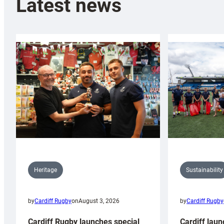
Latest news
Sustainability
Heritage
by
Cardiff Rugby
by
Cardiff Rugby
on
August 3, 2026
Cardiff laun
Cardiff Rugby launches special