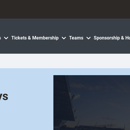
s
Tickets & Membership
Teams
Sponsorship & Ho
ys