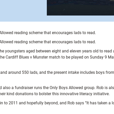
 Allowed reading scheme that encourages lads to read.
 Allowed reading scheme that encourages lads to read.
youngsters aged between eight and eleven years old to read abo
 the Cardiff Blues v Munster match to be played on Sunday 9 Ma
and around 550 lads, and the present intake includes boys fro
nd also a fundraiser runs the Only Boys Allowed group. Rob is al
heir kind donations to bolster this innovative literacy initiative.
 in to 2011 and hopefully beyond, and Rob says “It has taken a lo