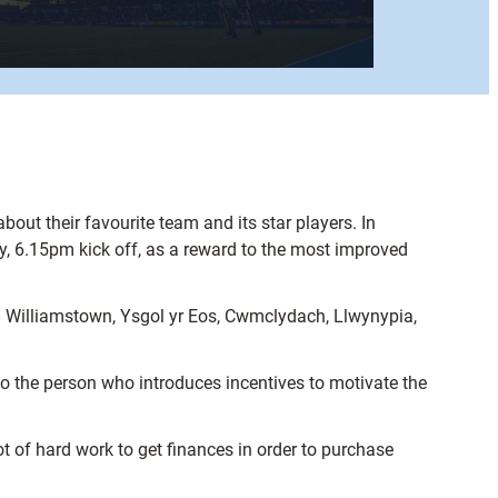
ut their favourite team and its star players. In
y, 6.15pm kick off, as a reward to the most improved
m Williamstown, Ysgol yr Eos, Cwmclydach, Llwynypia,
so the person who introduces incentives to motivate the
t of hard work to get finances in order to purchase