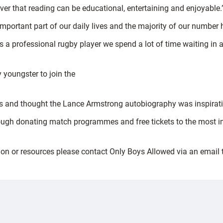
ver that reading can be educational, entertaining and enjoyable.
 important part of our daily lives and the majority of our number 
 a professional rugby player we spend a lot of time waiting in 
 youngster to join the
ies and thought the Lance Armstrong autobiography was inspirati
hrough donating match programmes and free tickets to the most im
tion or resources please contact Only Boys Allowed via an email