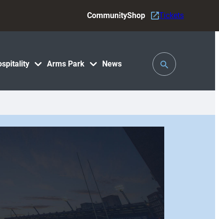
Community
Shop
Tickets
Toggle
spitality
Arms Park
News
Search