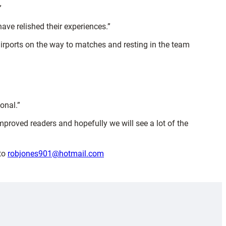
”
have relished their experiences.”
airports on the way to matches and resting in the team
onal.”
proved readers and hopefully we will see a lot of the
 to
robjones901@hotmail.com