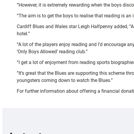
“However, it is extremely rewarding when the boys disco
“The aim is to get the boys to realise that reading is an
Cardiff Blues and Wales star Leigh Halfpenny added, “As
hotel.”
“A lot of the players enjoy reading and I’d encourage any
‘Only Boys Allowed’ reading club.”
“I get a lot of enjoyment from reading sports biograph
“It’s great that the Blues are supporting this scheme t
youngsters coming down to watch the Blues.”
For further information about offering a financial dona