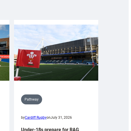
Pathway
by
Cardiff Rugby
on
July 31, 2026
Under-18s prepare for RAG