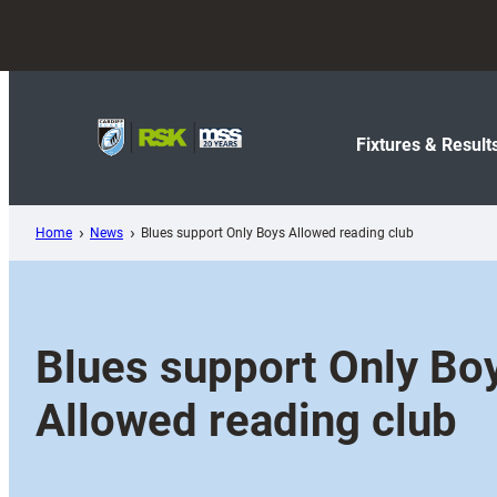
Skip
to
content
Fixtures & Result
Home
News
Blues support Only Boys Allowed reading club
Blues support Only Bo
Allowed reading club