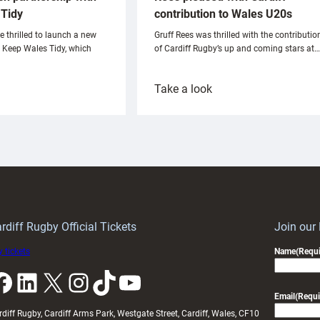
Tidy
contribution to Wales U20s
e thrilled to launch a new
Gruff Rees was thrilled with the contributio
h Keep Wales Tidy, which
of Cardiff Rugby’s up and coming stars at…
:
Take a look
ardiff
Rees
aunch
pleased
artnership
with
ith
Cardiff
Keep
contribution
Wales
to
idy
Wales
U20s
rdiff Rugby Official Tickets
Join our
 tickets
Name
(Requi
k
LinkedIn
X
Instagram
TikTok
YouTube
Email
(Requi
rdiff Rugby, Cardiff Arms Park, Westgate Street, Cardiff, Wales, CF10