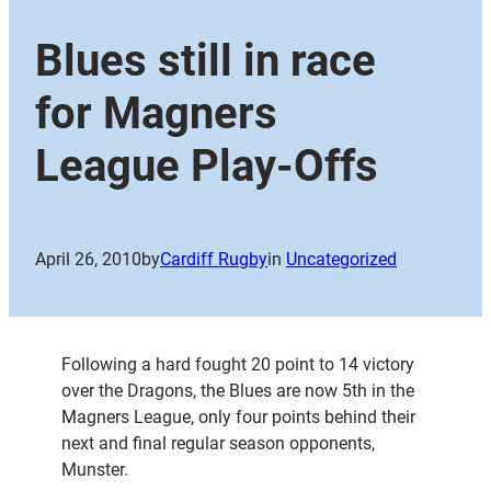
Blues still in race
for Magners
League Play-Offs
April 26, 2010
by
Cardiff Rugby
in
Uncategorized
Following a hard fought 20 point to 14 victory
over the Dragons, the Blues are now 5th in the
Magners League, only four points behind their
next and final regular season opponents,
Munster.