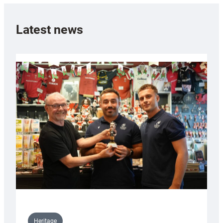
Latest news
Heritage