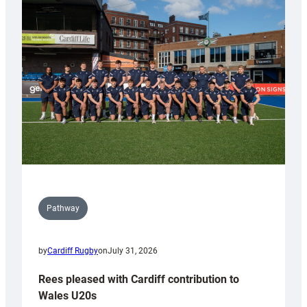
with
Keep
Wales
Tidy
Pathway
by
Cardiff Rugby
on
July 31, 2026
Rees pleased with Cardiff contribution to
Wales U20s