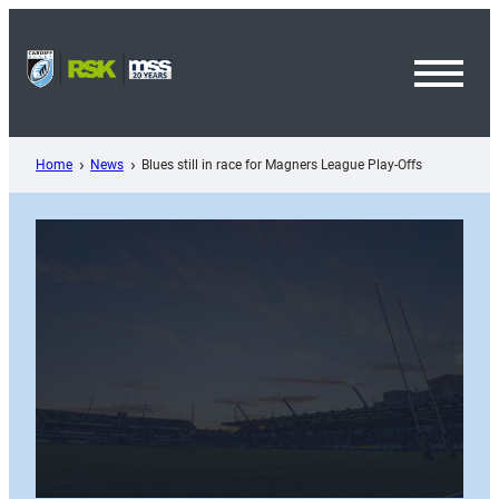
Skip
to
content
Toggl
Menu
Home
News
Blues still in race for Magners League Play-Offs