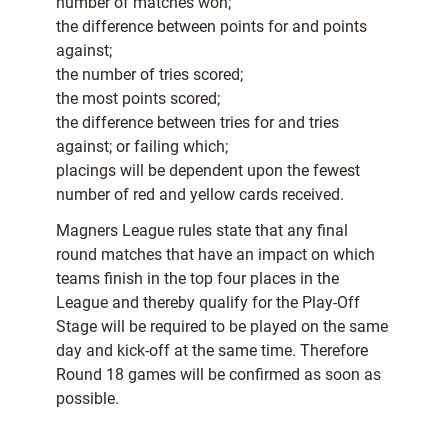
number of matches won;
the difference between points for and points
against;
the number of tries scored;
the most points scored;
the difference between tries for and tries
against; or failing which;
placings will be dependent upon the fewest
number of red and yellow cards received.
Magners League rules state that any final
round matches that have an impact on which
teams finish in the top four places in the
League and thereby qualify for the Play-Off
Stage will be required to be played on the same
day and kick-off at the same time. Therefore
Round 18 games will be confirmed as soon as
possible.