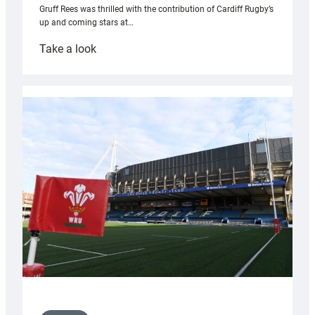
Gruff Rees was thrilled with the contribution of Cardiff Rugby’s
up and coming stars at…
:
Take a look
Rees
pleased
with
Cardiff
contribution
to
Wales
U20s