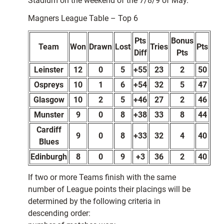
Stadium on the weekend of the 7/8/9 of May.
Magners League Table – Top 6
Pts
Bonus
Team
Won
Drawn
Lost
Tries
Pts
Diff
Pts
Leinster
12
0
5
+55
23
2
50
Ospreys
10
1
6
+54
32
5
47
Glasgow
10
2
5
+46
27
2
46
Munster
9
0
8
+38
33
8
44
Cardiff
9
0
8
+33
32
4
40
Blues
Edinburgh
8
0
9
+3
36
2
40
If two or more Teams finish with the same
number of League points their placings will be
determined by the following criteria in
descending order: