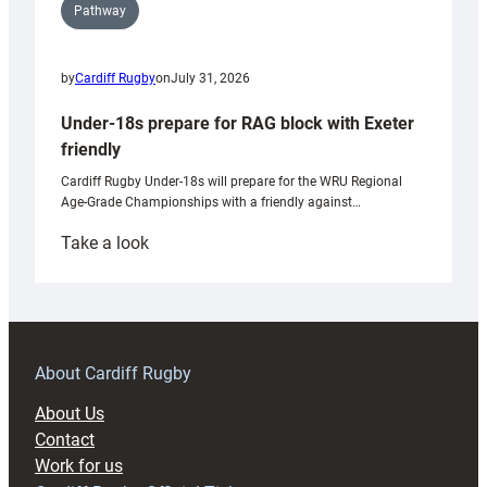
Pathway
by
Cardiff Rugby
on
July 31, 2026
Under-18s prepare for RAG block with Exeter
friendly
Cardiff Rugby Under-18s will prepare for the WRU Regional
Age-Grade Championships with a friendly against…
:
Take a look
Under-
18s
prepare
for
RAG
About Cardiff Rugby
block
About Us
with
Contact
Exeter
Work for us
friendly