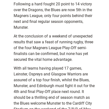
Following a hard fought 20 point to 14 victory
over the Dragons, the Blues are now 5th in the
Magners League, only four points behind their
next and final regular season opponents,
Munster.
At the conclusion of a weekend of unexpected
results that saw a feast of running rugby, three
of the four Magners League Play-Off semi-
finalists can be confirmed, but none has yet
secured the vital home advantage.
With all teams having played 17 games,
Leinster, Ospreys and Glasgow Warriors are
assured of a top four finish, whilst the Blues,
Munster, and Edinburgh must fight it out for the
4th and final Play-Off place next round. It
should be a thrilling end of season match as
the Blues welcome Munster to the Cardiff City