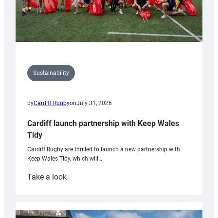
Sustainability
by
Cardiff Rugby
on
July 31, 2026
Cardiff launch partnership with Keep Wales
Tidy
Cardiff Rugby are thrilled to launch a new partnership with
Keep Wales Tidy, which will…
:
Take a look
Cardiff
launch
partnership