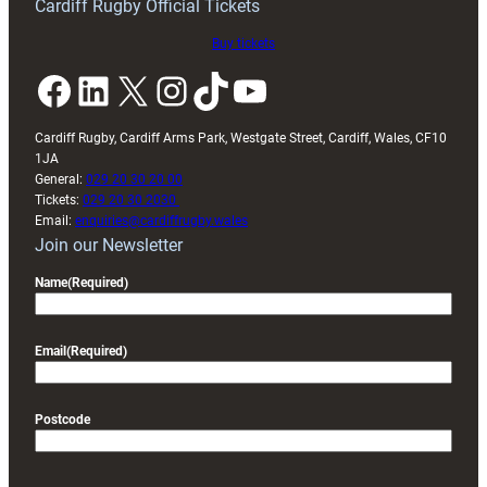
Cardiff Rugby Official Tickets
Buy tickets
Facebook
LinkedIn
X
Instagram
TikTok
YouTube
Cardiff Rugby, Cardiff Arms Park, Westgate Street, Cardiff, Wales, CF10
1JA
General:
029 20 30 20 00
Tickets:
029 20 30 2030
Email:
enquiries@cardiffrugby.wales
Join our Newsletter
Name
(Required)
Email
(Required)
Postcode