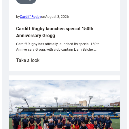
by
Cardiff Rugby
on
August 3, 2026
Cardiff Rugby launches special 150th
Anniversary Grogg
Cardiff Rugby has officially launched its special 150th
Anniversary Grogg, with club captain Liam Belcher,…
:
Take a look
Cardiff
Rugby
launches
special
150th
Anniversary
Grogg