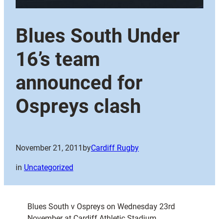
Blues South Under
16’s team
announced for
Ospreys clash
November 21, 2011
by
Cardiff Rugby
in
Uncategorized
Blues South v Ospreys on Wednesday 23rd
November at Cardiff Athletic Stadium,