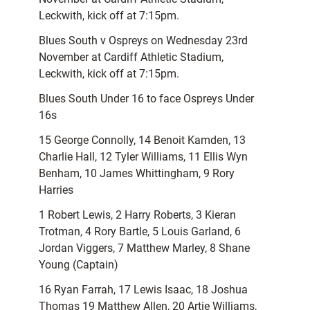
Leckwith, kick off at 7:15pm.
Blues South v Ospreys on Wednesday 23rd
November at Cardiff Athletic Stadium,
Leckwith, kick off at 7:15pm.
Blues South Under 16 to face Ospreys Under
16s
15 George Connolly, 14 Benoit Kamden, 13
Charlie Hall, 12 Tyler Williams, 11 Ellis Wyn
Benham, 10 James Whittingham, 9 Rory
Harries
1 Robert Lewis, 2 Harry Roberts, 3 Kieran
Trotman, 4 Rory Bartle, 5 Louis Garland, 6
Jordan Viggers, 7 Matthew Marley, 8 Shane
Young (Captain)
16 Ryan Farrah, 17 Lewis Isaac, 18 Joshua
Thomas 19 Matthew Allen, 20 Artie Williams,