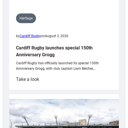
Heritage
by
Cardiff Rugby
on
August 3, 2026
Cardiff Rugby launches special 150th
Anniversary Grogg
Cardiff Rugby has officially launched its special 150th
Anniversary Grogg, with club captain Liam Belcher,…
:
Take a look
Cardiff
Rugby
launches
special
150th
Anniversary
Grogg