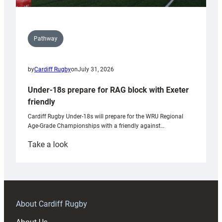
Pathway
by
Cardiff Rugby
on
July 31, 2026
Under-18s prepare for RAG block with Exeter
friendly
Cardiff Rugby Under-18s will prepare for the WRU Regional
Age-Grade Championships with a friendly against…
:
Take a look
Under-
18s
prepare
for
RAG
About Cardiff Rugby
block