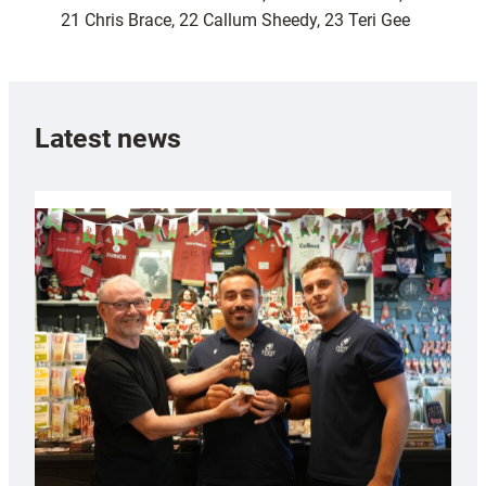
21 Chris Brace, 22 Callum Sheedy, 23 Teri Gee
Latest news