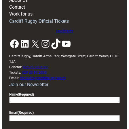
About Us
with
Contact
Exeter
Work for us
friendly
Cardiff Rugby Official Tickets
Buy tickets
Facebook
LinkedIn
X
Instagram
TikTok
YouTube
Cardiff Rugby, Cardiff Arms Park, Westgate Street, Cardiff, Wales, CF10
1JA
General:
029 20 30 20 00
Tickets:
029 20 30 2030
Email:
enquiries@cardiffrugby.wales
Join our Newsletter
Name
(Required)
Email
(Required)