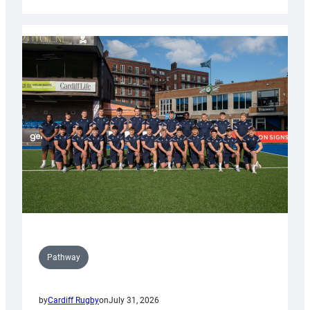
Cardiff
launch
partnership
with
Keep
Wales
Tidy
Pathway
by
Cardiff Rugby
on
July 31, 2026