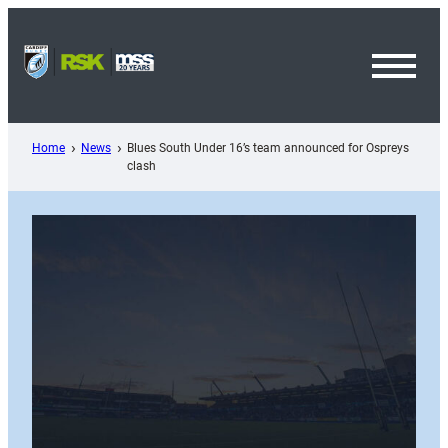
Skip
to
content
Toggl
Menu
Home
News
Blues South Under 16’s team announced for Ospreys
clash