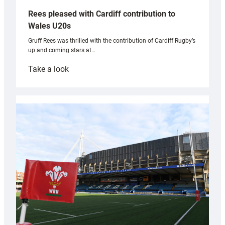
Rees pleased with Cardiff contribution to
Wales U20s
Gruff Rees was thrilled with the contribution of Cardiff Rugby’s
up and coming stars at…
:
Take a look
Rees
pleased
with
Cardiff
contribution
to
Wales
U20s