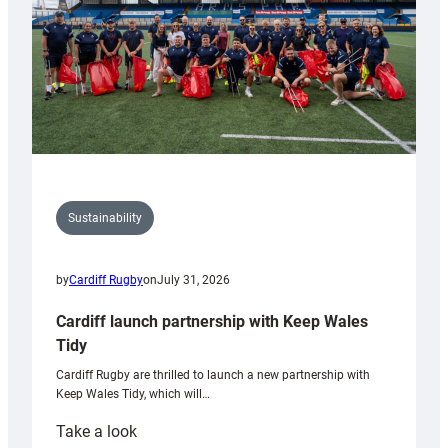
Sustainability
by
Cardiff Rugby
on
July 31, 2026
Cardiff launch partnership with Keep Wales
Tidy
Cardiff Rugby are thrilled to launch a new partnership with
Keep Wales Tidy, which will…
:
Take a look