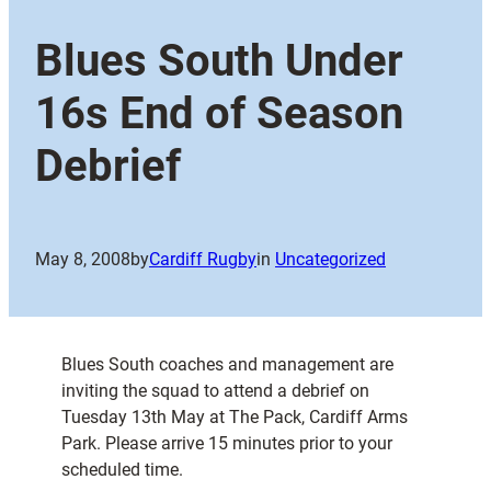
Blues South Under
16s End of Season
Debrief
May 8, 2008
by
Cardiff Rugby
in
Uncategorized
Blues South coaches and management are
inviting the squad to attend a debrief on
Tuesday 13th May at The Pack, Cardiff Arms
Park. Please arrive 15 minutes prior to your
scheduled time.