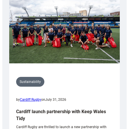
150th
Anniversary
Grogg
Sustainability
by
Cardiff Rugby
on
July 31, 2026
Cardiff launch partnership with Keep Wales
Tidy
Cardiff Rugby are thrilled to launch a new partnership with