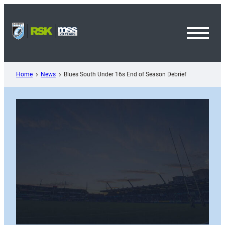
Skip
to
content
Toggl
Menu
Home
News
Blues South Under 16s End of Season Debrief