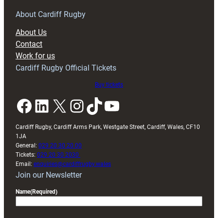
for
RAG
About Cardiff Rugby
block
About Us
with
Contact
Exeter
Work for us
friendly
Cardiff Rugby Official Tickets
Buy tickets
Facebook
LinkedIn
X
Instagram
TikTok
YouTube
Cardiff Rugby, Cardiff Arms Park, Westgate Street, Cardiff, Wales, CF10
1JA
General:
029 20 30 20 00
Tickets:
029 20 30 2030
Email:
enquiries@cardiffrugby.wales
Join our Newsletter
Name
(Required)