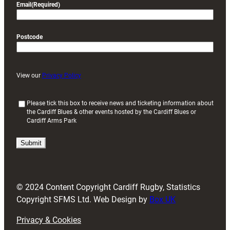
Email
(Required)
Postcode
View our
Privacy Policy
(
Please tick this box to receive news and ticketing information about
the Cardiff Blues & other events hosted by the Cardiff Blues or
R
Cardiff Arms Park
e
q
u
i
r
e
d
© 2024 Content Copyright Cardiff Rugby, Statistics
)
Copyright SFMS Ltd. Web Design by
Box UK
Privacy & Cookies