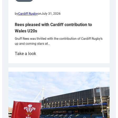
by
Cardiff Rugby
on
July 31, 2026
Rees pleased with Cardiff contribution to
Wales U20s
Gruff Rees was thrilled with the contribution of Cardiff Rugby’s
up and coming stars at…
:
Take a look
Rees
pleased
with
Cardiff
contribution
to
Wales
U20s