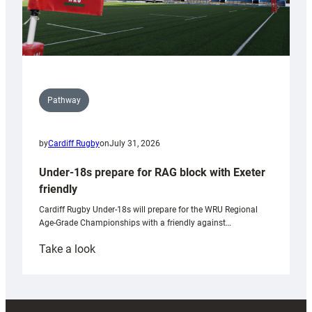
Pathway
by
Cardiff Rugby
on
July 31, 2026
Under-18s prepare for RAG block with Exeter
friendly
Cardiff Rugby Under-18s will prepare for the WRU Regional
Age-Grade Championships with a friendly against…
:
Take a look
Under-
18s
prepare