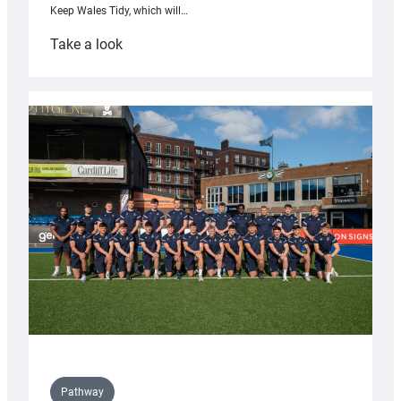
Keep Wales Tidy, which will…
:
Take a look
Cardiff
launch
partnership
with
Keep
Wales
Tidy
Pathway