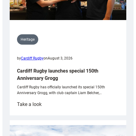
Heritage
by
Cardiff Rugby
on
August 3, 2026
Cardiff Rugby launches special 150th
Anniversary Grogg
Cardiff Rugby has officially launched its special 150th
Anniversary Grogg, with club captain Liam Belcher,…
:
Take a look
Cardiff
Rugby
launches
special