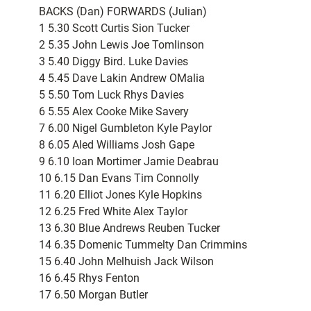
BACKS (Dan) FORWARDS (Julian)
1 5.30 Scott Curtis Sion Tucker
2 5.35 John Lewis Joe Tomlinson
3 5.40 Diggy Bird. Luke Davies
4 5.45 Dave Lakin Andrew OMalia
5 5.50 Tom Luck Rhys Davies
6 5.55 Alex Cooke Mike Savery
7 6.00 Nigel Gumbleton Kyle Paylor
8 6.05 Aled Williams Josh Gape
9 6.10 Ioan Mortimer Jamie Deabrau
10 6.15 Dan Evans Tim Connolly
11 6.20 Elliot Jones Kyle Hopkins
12 6.25 Fred White Alex Taylor
13 6.30 Blue Andrews Reuben Tucker
14 6.35 Domenic Tummelty Dan Crimmins
15 6.40 John Melhuish Jack Wilson
16 6.45 Rhys Fenton
17 6.50 Morgan Butler