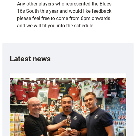
Any other players who represented the Blues
16s South this year and would like feedback
please feel free to come from 6pm onwards
and we will fit you into the schedule.
Latest news