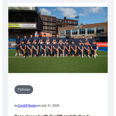
launch
partnership
with
Keep
Wales
Tidy
Pathway
by
Cardiff Rugby
on
July 31, 2026