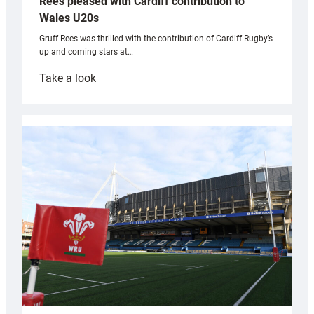
Rees pleased with Cardiff contribution to
Wales U20s
Gruff Rees was thrilled with the contribution of Cardiff Rugby’s
up and coming stars at…
:
Take a look
Rees
pleased
with
Cardiff
contribution
to
Wales
U20s