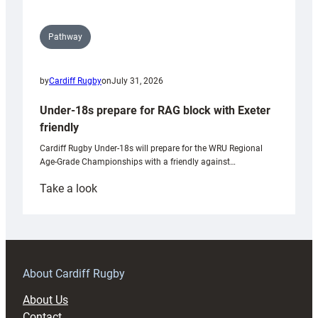
Pathway
by
Cardiff Rugby
on
July 31, 2026
Under-18s prepare for RAG block with Exeter
friendly
Cardiff Rugby Under-18s will prepare for the WRU Regional
Age-Grade Championships with a friendly against…
:
Take a look
Under-
18s
prepare
for
RAG
About Cardiff Rugby
block
About Us
with
Contact