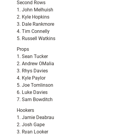
Second Rows
1. John Melhuish
2. Kyle Hopkins
3. Dale Rankmore
4. Tim Connelly
5. Russell Watkins
Props
1. Sean Tucker
2. Andrew OMalia
3. Rhys Davies
4. Kyle Paylor
5. Joe Tomlinson
6. Luke Davies
7. Sam Bowditch
Hookers
1. Jamie Deabrau
2. Josh Gape
3. Ryan Looker