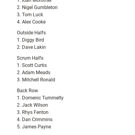
1. Ioan Mortimer
2. Nigel Gumbleton
3. Tom Luck
4. Alex Cooke
Outside Halfs
1. Diggy Bird
2. Dave Lakin
Scrum Halfs
1. Scott Curtis
2. Adam Meads
3. Mitchell Ronald
Back Row
1. Domenic Tummelty
2. Jack Wilson
3. Rhys Fenton
4. Dan Crimmins
5. James Payne