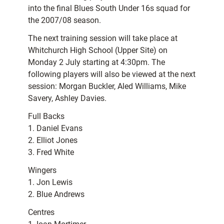
into the final Blues South Under 16s squad for
the 2007/08 season.
The next training session will take place at
Whitchurch High School (Upper Site) on
Monday 2 July starting at 4:30pm. The
following players will also be viewed at the next
session: Morgan Buckler, Aled Williams, Mike
Savery, Ashley Davies.
Full Backs
1. Daniel Evans
2. Elliot Jones
3. Fred White
Wingers
1. Jon Lewis
2. Blue Andrews
Centres