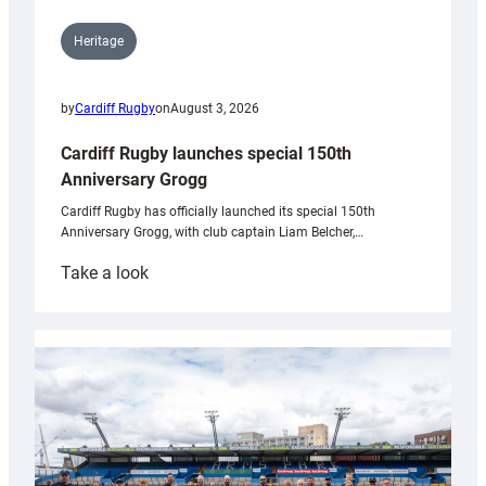
Heritage
by
Cardiff Rugby
on
August 3, 2026
Cardiff Rugby launches special 150th
Anniversary Grogg
Cardiff Rugby has officially launched its special 150th
Anniversary Grogg, with club captain Liam Belcher,…
:
Take a look
Cardiff
Rugby
launches
special
150th
Anniversary
Grogg