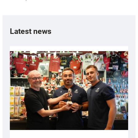
Latest news