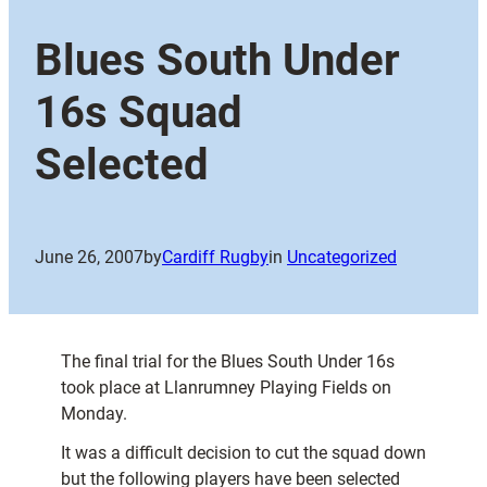
Blues South Under
16s Squad
Selected
June 26, 2007
by
Cardiff Rugby
in
Uncategorized
The final trial for the Blues South Under 16s
took place at Llanrumney Playing Fields on
Monday.
It was a difficult decision to cut the squad down
but the following players have been selected