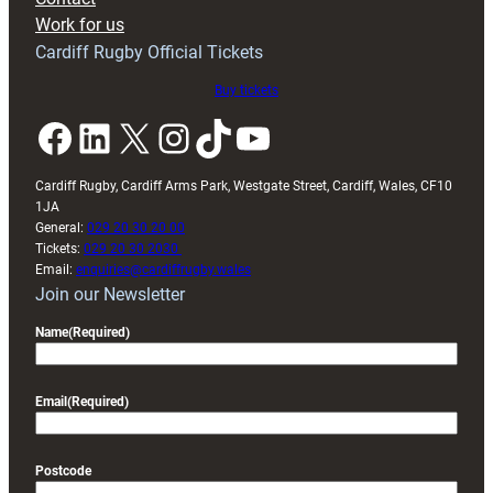
Exeter
Work for us
friendly
Cardiff Rugby Official Tickets
Buy tickets
Facebook
LinkedIn
X
Instagram
TikTok
YouTube
Cardiff Rugby, Cardiff Arms Park, Westgate Street, Cardiff, Wales, CF10
1JA
General:
029 20 30 20 00
Tickets:
029 20 30 2030
Email:
enquiries@cardiffrugby.wales
Join our Newsletter
Name
(Required)
Email
(Required)
Postcode