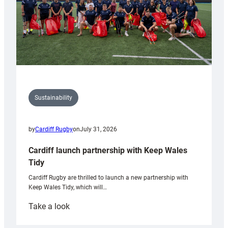
Sustainability
by
Cardiff Rugby
on
July 31, 2026
Cardiff launch partnership with Keep Wales
Tidy
Cardiff Rugby are thrilled to launch a new partnership with
Keep Wales Tidy, which will…
:
Take a look
Cardiff