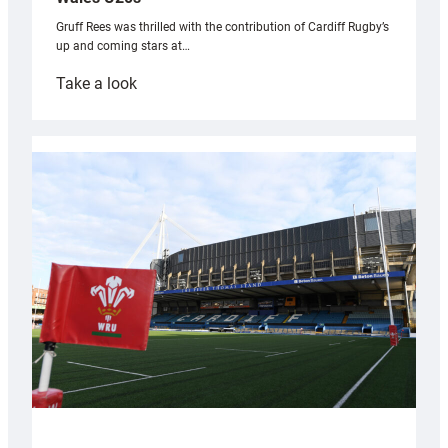
Gruff Rees was thrilled with the contribution of Cardiff Rugby’s
up and coming stars at…
:
Take a look
Rees
pleased
with
Cardiff
contribution
to
Wales
U20s