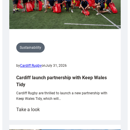
Sustainability
by
Cardiff Rugby
on
July 31, 2026
Cardiff launch partnership with Keep Wales
Tidy
Cardiff Rugby are thrilled to launch a new partnership with
Keep Wales Tidy, which will…
:
Take a look
Cardiff
launch