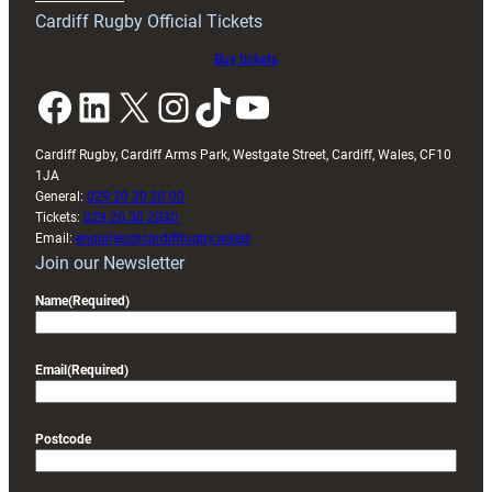
friendly
Cardiff Rugby Official Tickets
Buy tickets
Facebook
LinkedIn
X
Instagram
TikTok
YouTube
Cardiff Rugby, Cardiff Arms Park, Westgate Street, Cardiff, Wales, CF10
1JA
General:
029 20 30 20 00
Tickets:
029 20 30 2030
Email:
enquiries@cardiffrugby.wales
Join our Newsletter
Name
(Required)
Email
(Required)
Postcode