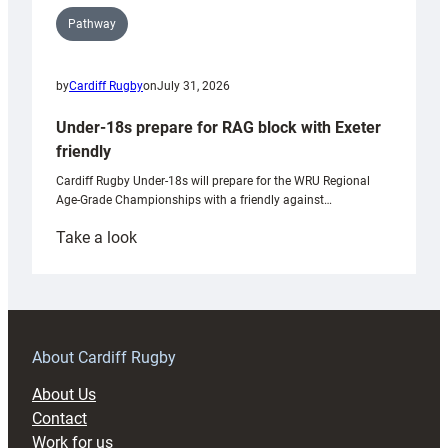
Pathway
by
Cardiff Rugby
on
July 31, 2026
Under-18s prepare for RAG block with Exeter
friendly
Cardiff Rugby Under-18s will prepare for the WRU Regional
Age-Grade Championships with a friendly against…
:
Take a look
Under-
18s
prepare
for
RAG
About Cardiff Rugby
block
About Us
with
Contact
Exeter
Work for us