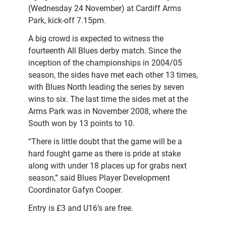
(Wednesday 24 November) at Cardiff Arms
Park, kick-off 7.15pm.
A big crowd is expected to witness the
fourteenth All Blues derby match. Since the
inception of the championships in 2004/05
season, the sides have met each other 13 times,
with Blues North leading the series by seven
wins to six. The last time the sides met at the
Arms Park was in November 2008, where the
South won by 13 points to 10.
“There is little doubt that the game will be a
hard fought game as there is pride at stake
along with under 18 places up for grabs next
season,” said Blues Player Development
Coordinator Gafyn Cooper.
Entry is £3 and U16’s are free.