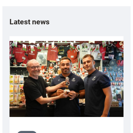
Latest news