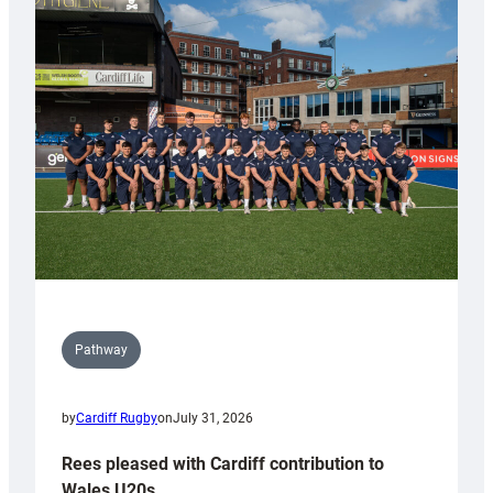
partnership
with
Keep
Wales
Tidy
Pathway
by
Cardiff Rugby
on
July 31, 2026
Rees pleased with Cardiff contribution to
Wales U20s