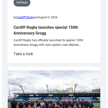
Heritage
by
Cardiff Rugby
on
August 3, 2026
Cardiff Rugby launches special 150th
Anniversary Grogg
Cardiff Rugby has officially launched its special 150th
Anniversary Grogg, with club captain Liam Belcher,…
:
Take a look
Cardiff
Rugby
launches
special
150th
Anniversary
Grogg