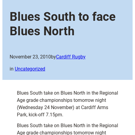
Blues South to face
Blues North
November 23, 2010
by
Cardiff Rugby
in
Uncategorized
Blues South take on Blues North in the Regional
Age grade championships tomorrow night
(Wednesday 24 November) at Cardiff Arms
Park, kick-off 7.15pm.
Blues South take on Blues North in the Regional
Age grade championships tomorrow night