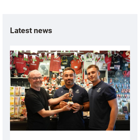
Latest news