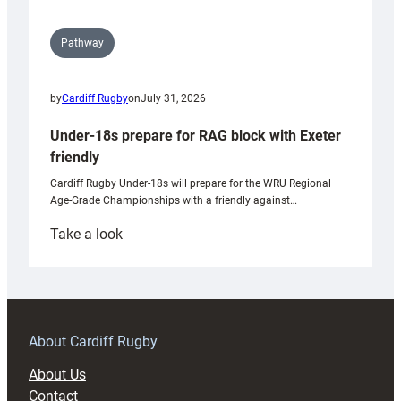
Pathway
by
Cardiff Rugby
on
July 31, 2026
Under-18s prepare for RAG block with Exeter
friendly
Cardiff Rugby Under-18s will prepare for the WRU Regional
Age-Grade Championships with a friendly against…
:
Take a look
Under-
18s
prepare
for
RAG
About Cardiff Rugby
block
About Us
with
Contact