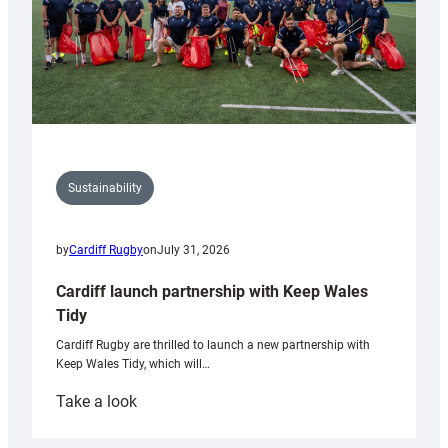
Sustainability
by
Cardiff Rugby
on
July 31, 2026
Cardiff launch partnership with Keep Wales
Tidy
Cardiff Rugby are thrilled to launch a new partnership with
Keep Wales Tidy, which will…
:
Take a look
Cardiff