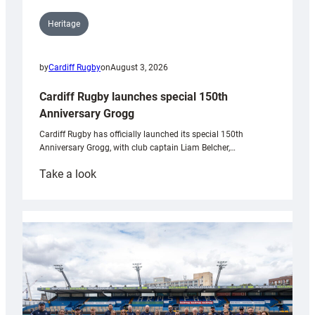
Heritage
by
Cardiff Rugby
on
August 3, 2026
Cardiff Rugby launches special 150th
Anniversary Grogg
Cardiff Rugby has officially launched its special 150th
Anniversary Grogg, with club captain Liam Belcher,…
:
Take a look
Cardiff
Rugby
launches
special
150th
Anniversary
Grogg