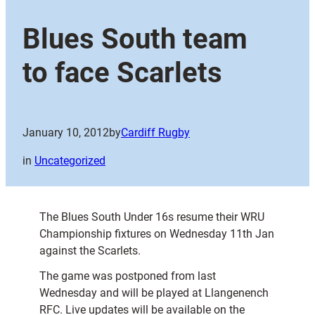
Blues South team
to face Scarlets
January 10, 2012
by
Cardiff Rugby
in
Uncategorized
The Blues South Under 16s resume their WRU
Championship fixtures on Wednesday 11th Jan
against the Scarlets.
The game was postponed from last
Wednesday and will be played at Llangenench
RFC. Live updates will be available on the