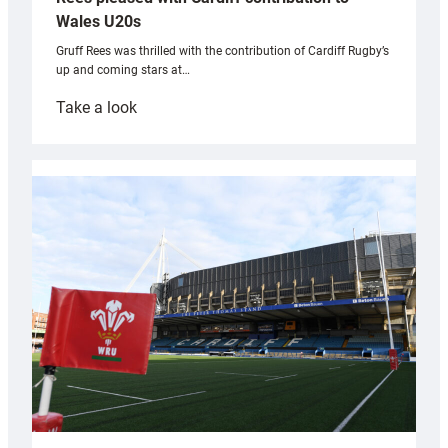
Wales U20s
Gruff Rees was thrilled with the contribution of Cardiff Rugby’s
up and coming stars at…
:
Take a look
Rees
pleased
with
Cardiff
contribution
to
Wales
U20s