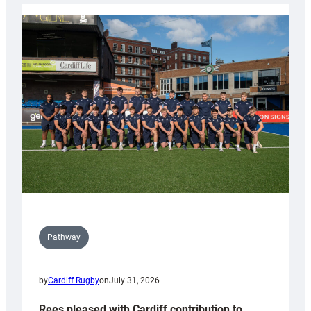
launch
partnership
with
Keep
Wales
Tidy
Pathway
by
Cardiff Rugby
on
July 31, 2026
Rees pleased with Cardiff contribution to