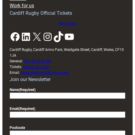
Exeter
Work for us
friendly
Cardiff Rugby Official Tickets
Buy tickets
Facebook
LinkedIn
X
Instagram
TikTok
YouTube
Cardiff Rugby, Cardiff Arms Park, Westgate Street, Cardiff, Wales, CF10
1JA
General:
029 20 30 20 00
Tickets:
029 20 30 2030
Email:
enquiries@cardiffrugby.wales
Join our Newsletter
Name
(Required)
Email
(Required)
Postcode