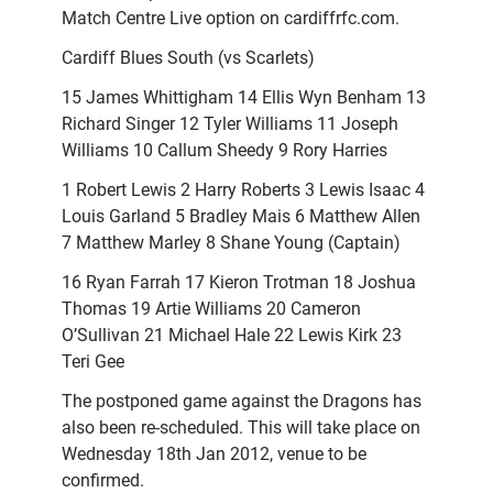
Match Centre Live option on cardiffrfc.com.
Cardiff Blues South (vs Scarlets)
15 James Whittigham 14 Ellis Wyn Benham 13
Richard Singer 12 Tyler Williams 11 Joseph
Williams 10 Callum Sheedy 9 Rory Harries
1 Robert Lewis 2 Harry Roberts 3 Lewis Isaac 4
Louis Garland 5 Bradley Mais 6 Matthew Allen
7 Matthew Marley 8 Shane Young (Captain)
16 Ryan Farrah 17 Kieron Trotman 18 Joshua
Thomas 19 Artie Williams 20 Cameron
O’Sullivan 21 Michael Hale 22 Lewis Kirk 23
Teri Gee
The postponed game against the Dragons has
also been re-scheduled. This will take place on
Wednesday 18th Jan 2012, venue to be
confirmed.