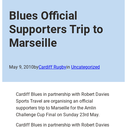
Blues Official
Supporters Trip to
Marseille
May 9, 2010
by
Cardiff Rugby
in
Uncategorized
Cardiff Blues in partnership with Robert Davies
Sports Travel are organising an official
supporters trip to Marseille for the Amlin
Challenge Cup Final on Sunday 23rd May.
Cardiff Blues in partnership with Robert Davies