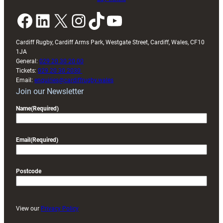
Facebook
LinkedIn
X
Instagram
TikTok
YouTube
Cardiff Rugby, Cardiff Arms Park, Westgate Street, Cardiff, Wales, CF10
1JA
General:
029 20 30 20 00
Tickets:
029 20 30 2030
Email:
enquiries@cardiffrugby.wales
Join our Newsletter
Name
(Required)
Email
(Required)
Postcode
View our
Privacy Policy