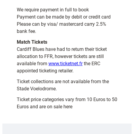
We require payment in full to book
Payment can be made by debit or credit card
Please can by visa/ mastercard carry 2.5%
bank fee.
Match Tickets
Cardiff Blues have had to return their ticket
allocation to FFR, however tickets are still
available from
www.ticketnet.fr
the ERC
appointed ticketing retailer.
Ticket collections are not available from the
Stade Voelodrome.
Ticket price categories vary from 10 Euros to 50
Euros and are on sale here