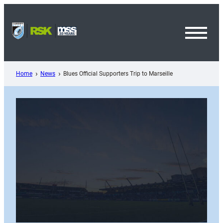
Skip
to
content
Toggl
Menu
Home
News
Blues Official Supporters Trip to Marseille