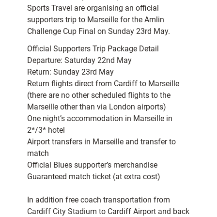
Sports Travel are organising an official
supporters trip to Marseille for the Amlin
Challenge Cup Final on Sunday 23rd May.
Official Supporters Trip Package Detail
Departure: Saturday 22nd May
Return: Sunday 23rd May
Return flights direct from Cardiff to Marseille
(there are no other scheduled flights to the
Marseille other than via London airports)
One night’s accommodation in Marseille in
2*/3* hotel
Airport transfers in Marseille and transfer to
match
Official Blues supporter’s merchandise
Guaranteed match ticket (at extra cost)
In addition free coach transportation from
Cardiff City Stadium to Cardiff Airport and back