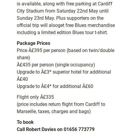
is available, along with free parking at Cardiff
City Stadium from Saturday 22nd May until
Sunday 23rd May. Plus supporters on the
official trip will alsoget free Blues merchandise
including a limited edition Blues tour t-shirt.
Package Prices
Price Â£395 per person (based on twin/double
share)
Â£435 per person (single occupancy)
Upgrade to Â£3* superior hotel for additional
Â£40
Upgrade to Â£4* for additional Â£60
Flight only Â£335
(price includes return flight from Cardiff to
Marseille, taxes, charges and bags)
To book
Call Robert Davies on 01656 773779