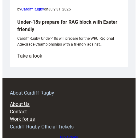
by
Cardiff Rugby
on
July 31, 2026
Under-18s prepare for RAG block with Exeter
friendly
Cardiff Rugby Under-18s will prepare for the WRU Regional
Age-Grade Championships with a friendly against…
:
Take a look
Under-
18s
prepare
for
RAG
About Cardiff Rugby
block
About Us
with
Contact
Exeter
Work for us
friendly
Cardiff Rugby Official Tickets
Buy tickets