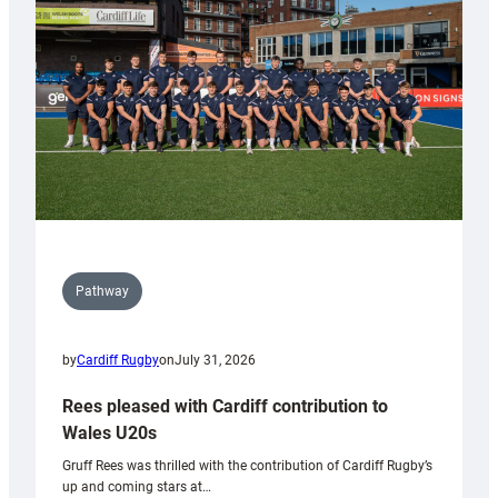
Wales
Tidy
Pathway
by
Cardiff Rugby
on
July 31, 2026
Rees pleased with Cardiff contribution to
Wales U20s
Gruff Rees was thrilled with the contribution of Cardiff Rugby’s
up and coming stars at…