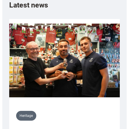
Latest news
Heritage