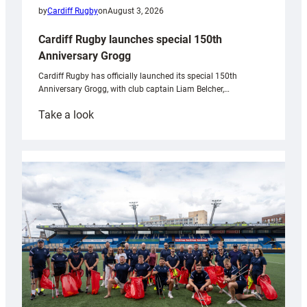
by
Cardiff Rugby
on
August 3, 2026
Cardiff Rugby launches special 150th
Anniversary Grogg
Cardiff Rugby has officially launched its special 150th
Anniversary Grogg, with club captain Liam Belcher,…
:
Take a look
Cardiff
Rugby
launches
special
150th
Anniversary
Grogg