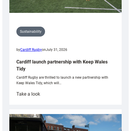
Sustainability
by
Cardiff Rugby
on
July 31, 2026
Cardiff launch partnership with Keep Wales
Tidy
Cardiff Rugby are thrilled to launch a new partnership with
Keep Wales Tidy, which will…
:
Take a look
Cardiff
launch
partnership
with
Keep