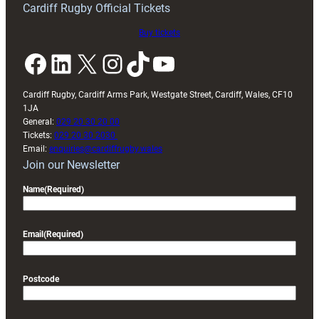
Cardiff Rugby Official Tickets
Buy tickets
Facebook
LinkedIn
X
Instagram
TikTok
YouTube
Cardiff Rugby, Cardiff Arms Park, Westgate Street, Cardiff, Wales, CF10
1JA
General:
029 20 30 20 00
Tickets:
029 20 30 2030
Email:
enquiries@cardiffrugby.wales
Join our Newsletter
Name
(Required)
Email
(Required)
Postcode