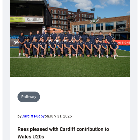
with
Keep
Wales
Tidy
Pathway
by
Cardiff Rugby
on
July 31, 2026
Rees pleased with Cardiff contribution to
Wales U20s