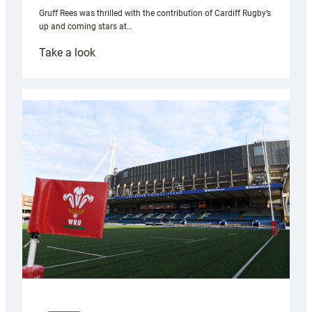
Gruff Rees was thrilled with the contribution of Cardiff Rugby’s
up and coming stars at…
:
Take a look
Rees
pleased
with
Cardiff
contribution
to
Wales
U20s