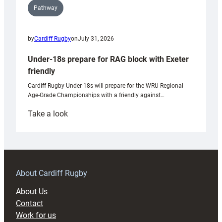
Pathway
by
Cardiff Rugby
on
July 31, 2026
Under-18s prepare for RAG block with Exeter
friendly
Cardiff Rugby Under-18s will prepare for the WRU Regional
Age-Grade Championships with a friendly against…
:
Take a look
Under-
18s
prepare
for
RAG
About Cardiff Rugby
block
About Us
with
Contact
Exeter
Work for us
friendly