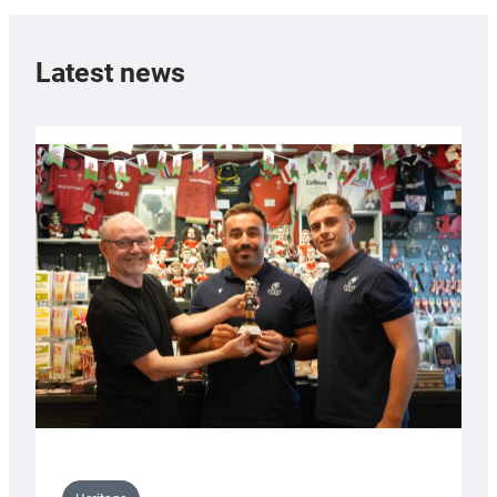
Latest news