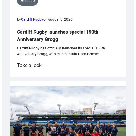
Heritage
by
Cardiff Rugby
on
August 3, 2026
Cardiff Rugby launches special 150th
Anniversary Grogg
Cardiff Rugby has officially launched its special 150th
Anniversary Grogg, with club captain Liam Belcher,…
:
Take a look
Cardiff
Rugby
launches
special
150th
Anniversary
Grogg