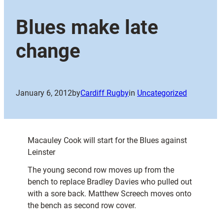
Blues make late
change
January 6, 2012
by
Cardiff Rugby
in
Uncategorized
Macauley Cook will start for the Blues against
Leinster
The young second row moves up from the
bench to replace Bradley Davies who pulled out
with a sore back. Matthew Screech moves onto
the bench as second row cover.