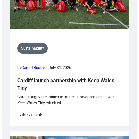
Sustainability
by
Cardiff Rugby
on
July 31, 2026
Cardiff launch partnership with Keep Wales
Tidy
Cardiff Rugby are thrilled to launch a new partnership with
Keep Wales Tidy, which will…
:
Take a look
Cardiff
launch
partnership