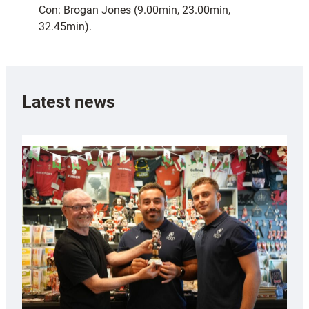
Con: Brogan Jones (9.00min, 23.00min,
32.45min).
Latest news