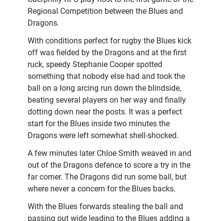
Regional Competition between the Blues and
Dragons.
With conditions perfect for rugby the Blues kick
off was fielded by the Dragons and at the first
ruck, speedy Stephanie Cooper spotted
something that nobody else had and took the
ball on a long arcing run down the blindside,
beating several players on her way and finally
dotting down near the posts. It was a perfect
start for the Blues inside two minutes the
Dragons were left somewhat shell-shocked.
A few minutes later Chloe Smith weaved in and
out of the Dragons defence to score a try in the
far corner. The Dragons did run some ball, but
where never a concern for the Blues backs.
With the Blues forwards stealing the ball and
passing out wide leading to the Blues adding a