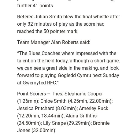
further 41 points.
Referee Julian Smith blew the final whistle after
only 32 minutes of play as the score had
reached the 50 pointer mark.
Team Manager Alan Roberts said:
“The Blues Coaches where impressed with the
talent on the field today, although a short game,
we can see a great side in the making, and look
forward to playing Gogledd Cymru next Sunday
at Gwernyfed RFC.”
Point Scorers – Tries: Stephanie Cooper
(1.26min); Chloe Smith (4.25min, 22.00min);
Jessica Pritchard (8.03min); Amerley Ruck
(12.20min, 18.44min); Alana Griffiths
(24.50min); Lily Snape (29.29min); Bronnie
Jones (32.00min).