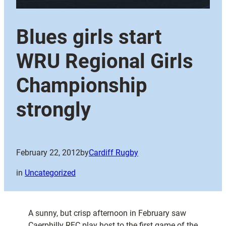
Blues girls start
WRU Regional Girls
Championship
strongly
February 22, 2012
by
Cardiff Rugby
in
Uncategorized
A sunny, but crisp afternoon in February saw
Caerphilly RFC play host to the first game of the