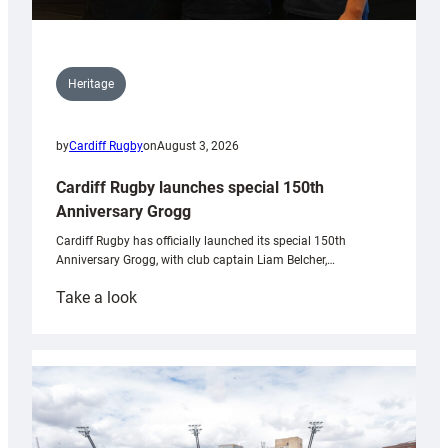
Heritage
by
Cardiff Rugby
on
August 3, 2026
Cardiff Rugby launches special 150th
Anniversary Grogg
Cardiff Rugby has officially launched its special 150th
Anniversary Grogg, with club captain Liam Belcher,…
:
Take a look
Cardiff
Rugby
launches
special
150th
Anniversary