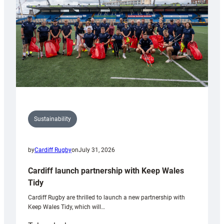
Grogg
Sustainability
by
Cardiff Rugby
on
July 31, 2026
Cardiff launch partnership with Keep Wales
Tidy
Cardiff Rugby are thrilled to launch a new partnership with
Keep Wales Tidy, which will…