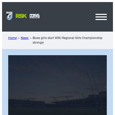
Skip
to
content
Toggl
Menu
Home
News
Blues girls start WRU Regional Girls Championship
strongly