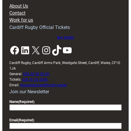
block
About Us
with
Contact
Exeter
Work for us
friendly
Cardiff Rugby Official Tickets
Buy tickets
Facebook
LinkedIn
X
Instagram
TikTok
YouTube
Cardiff Rugby, Cardiff Arms Park, Westgate Street, Cardiff, Wales, CF10
1JA
General:
029 20 30 20 00
Tickets:
029 20 30 2030
Email:
enquiries@cardiffrugby.wales
Join our Newsletter
Name
(Required)
Email
(Required)