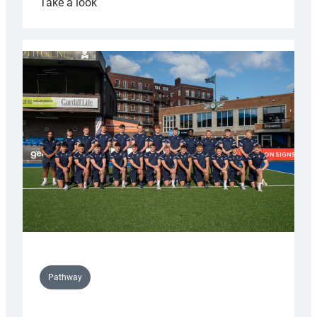
:
Take a look
Cardiff
launch
partnership
with
Keep
Wales
Tidy
Pathway