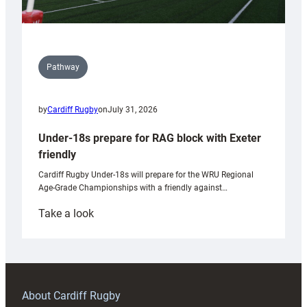
Pathway
by
Cardiff Rugby
on
July 31, 2026
Under-18s prepare for RAG block with Exeter
friendly
Cardiff Rugby Under-18s will prepare for the WRU Regional
Age-Grade Championships with a friendly against…
:
Take a look
Under-
18s
prepare
for
RAG
About Cardiff Rugby