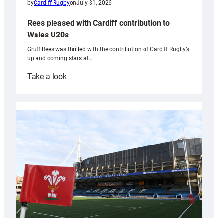
by
Cardiff Rugby
on
July 31, 2026
Rees pleased with Cardiff contribution to
Wales U20s
Gruff Rees was thrilled with the contribution of Cardiff Rugby’s
up and coming stars at…
:
Take a look
Rees
pleased
with
Cardiff
contribution
to
Wales
U20s