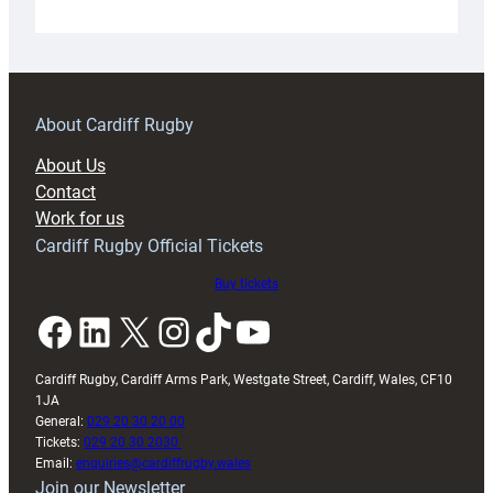
Under-
18s
prepare
for
RAG
About Cardiff Rugby
block
About Us
with
Contact
Exeter
Work for us
friendly
Cardiff Rugby Official Tickets
Buy tickets
Facebook
LinkedIn
X
Instagram
TikTok
YouTube
Cardiff Rugby, Cardiff Arms Park, Westgate Street, Cardiff, Wales, CF10
1JA
General:
029 20 30 20 00
Tickets:
029 20 30 2030
Email:
enquiries@cardiffrugby.wales
Join our Newsletter