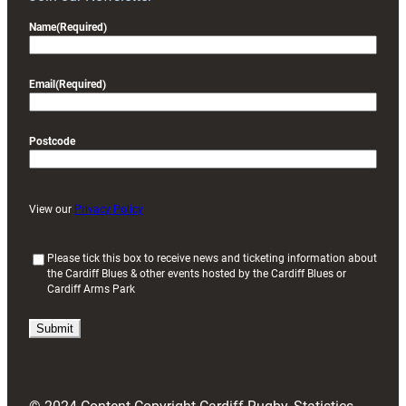
Name
(Required)
Email
(Required)
Postcode
View our
Privacy Policy
(
Please tick this box to receive news and ticketing information about
the Cardiff Blues & other events hosted by the Cardiff Blues or
R
Cardiff Arms Park
e
q
u
i
r
e
d
)