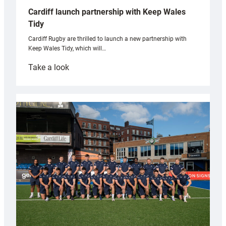
Cardiff launch partnership with Keep Wales
Tidy
Cardiff Rugby are thrilled to launch a new partnership with
Keep Wales Tidy, which will…
:
Take a look
Cardiff
launch
partnership
with
Keep
Wales
Tidy