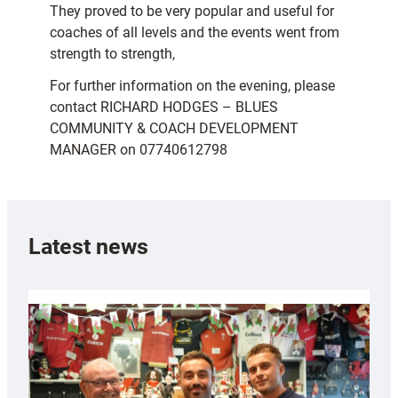
They proved to be very popular and useful for
coaches of all levels and the events went from
strength to strength,
For further information on the evening, please
contact RICHARD HODGES – BLUES
COMMUNITY & COACH DEVELOPMENT
MANAGER on 07740612798
Latest news