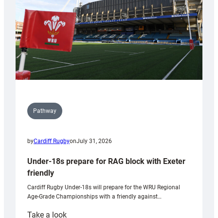
Wales
U20s
Pathway
by
Cardiff Rugby
on
July 31, 2026
Under-18s prepare for RAG block with Exeter
friendly
Cardiff Rugby Under-18s will prepare for the WRU Regional
Age-Grade Championships with a friendly against…
:
Take a look