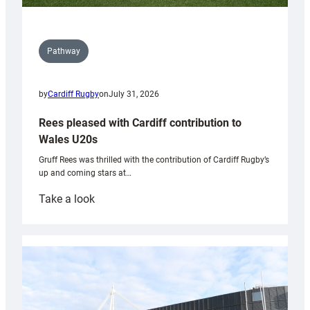
Pathway
by
Cardiff Rugby
on
July 31, 2026
Rees pleased with Cardiff contribution to
Wales U20s
Gruff Rees was thrilled with the contribution of Cardiff Rugby’s
up and coming stars at…
:
Take a look
Rees
pleased
with
Cardiff
contribution
to