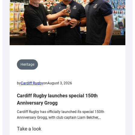
Heritage
by
Cardiff Rugby
on
August 3, 2026
Cardiff Rugby launches special 150th
Anniversary Grogg
Cardiff Rugby has officially launched its special 150th
Anniversary Grogg, with club captain Liam Belcher,…
:
Take a look