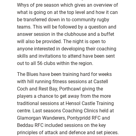
Whys of pre season which gives an overview of
what is going on at the top level and how it can
be transferred down in to community rugby
teams. This will be followed by a question and
answer session in the clubhouse and a buffet
will also be provided. The night is open to
anyone interested in developing their coaching
skills and invitations to attend have been sent
out to all 56 clubs within the region.
The Blues have been training hard for weeks
with hill running fitness sessions at Castell
Coch and Rest Bay, Porthcawl giving the
players a chance to get away from the more
traditional sessions at Hensol Castle Training
centre. Last seasons Coaching Clinics held at
Glamorgan Wanderers, Pontypridd RFC and
Beddau RFC included sessions on the key
principles of attack and defence and set pieces.