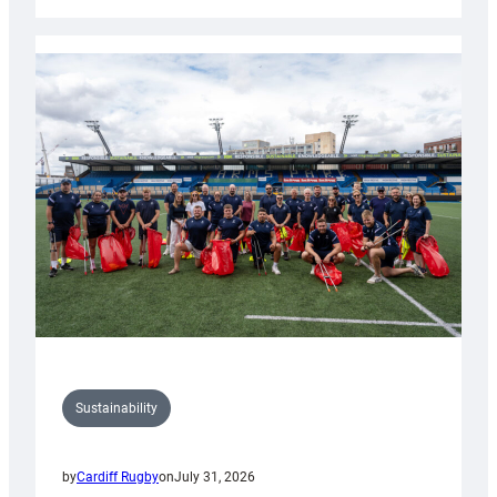
Cardiff
Rugby
launches
special
150th
Anniversary
Grogg
Sustainability
by
Cardiff Rugby
on
July 31, 2026