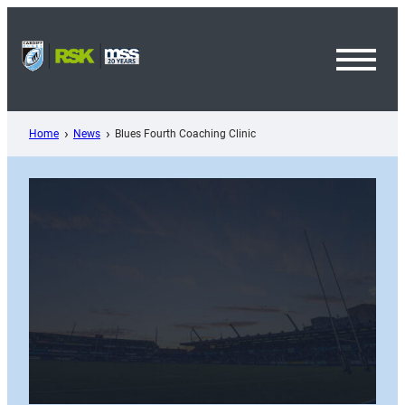
Skip
to
content
Toggl
Menu
Home
News
Blues Fourth Coaching Clinic