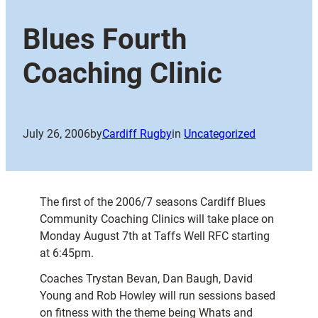
Blues Fourth
Coaching Clinic
July 26, 2006
by
Cardiff Rugby
in
Uncategorized
The first of the 2006/7 seasons Cardiff Blues
Community Coaching Clinics will take place on
Monday August 7th at Taffs Well RFC starting
at 6:45pm.
Coaches
Trystan Bevan, Dan Baugh, David
Young and Rob Howley will run sessions based
on fitness with the theme being Whats and