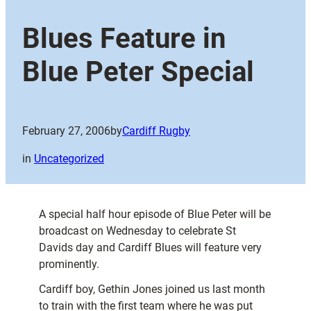
Blues Feature in
Blue Peter Special
February 27, 2006
by
Cardiff Rugby
in
Uncategorized
A special half hour episode of Blue Peter will be
broadcast on Wednesday to celebrate St
Davids day and Cardiff Blues will feature very
prominently.
Cardiff boy, Gethin Jones joined us last month
to train with the first team where he was put