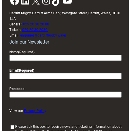
Facebook
LinkedIn
X
Instagram
TikTok
YouTube
Cardiff Rugby, Cardiff Arms Park, Westgate Street, Cardiff, Wales, CF10
1JA
General:
029 20 30 20 00
Tickets:
029 20 30 2030
Email:
enquiries@cardiffrugby.wales
Join our Newsletter
Name
(Required)
Email
(Required)
Postcode
View our
Privacy Policy
(
Please tick this box to receive news and ticketing information about