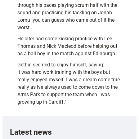
through his paces playing scrum half with the
squad and practicing his tackling on Jonah
Lomu  you can guess who came out of it the
worst..
He later had some kicking practice with Lee
Thomas and Nick Macleod before helping out
as a ball boy in the match against Edinburgh.
Gethin seemed to enjoy himself, saying:
It was hard work training with the boys but I
really enjoyed myself. I was a dream come true
really as Ive always used to come down to the
Arms Park to support the team when I was
growing up in Cardiff.”
Latest news