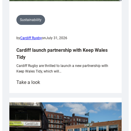
Sustainability
by
Cardiff Rugby
on
July 31, 2026
Cardiff launch partnership with Keep Wales
Tidy
Cardiff Rugby are thrilled to launch a new partnership with
Keep Wales Tidy, which will…
:
Take a look
Cardiff
launch
partnership
with
Keep
Wales