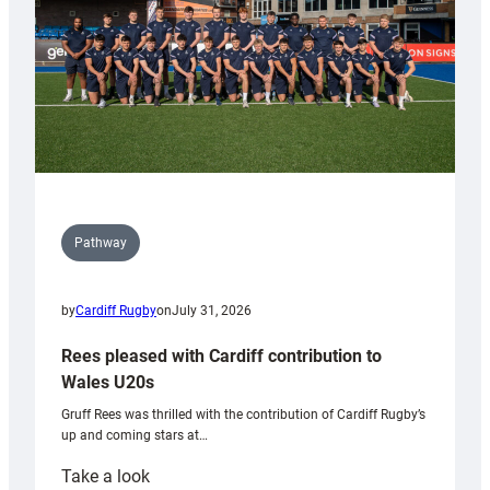
Tidy
Pathway
by
Cardiff Rugby
on
July 31, 2026
Rees pleased with Cardiff contribution to
Wales U20s
Gruff Rees was thrilled with the contribution of Cardiff Rugby’s
up and coming stars at…
:
Take a look