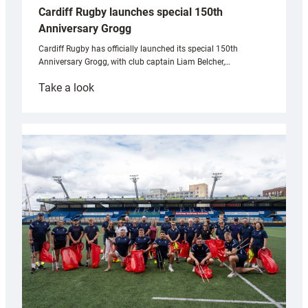
Cardiff Rugby launches special 150th
Anniversary Grogg
Cardiff Rugby has officially launched its special 150th
Anniversary Grogg, with club captain Liam Belcher,…
:
Take a look
Cardiff
Rugby
launches
special
150th
Anniversary
Grogg