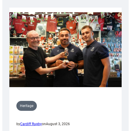
Heritage
by
Cardiff Rugby
on
August 3, 2026