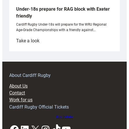
Under-18s prepare for RAG block with Exeter
friendly
Cardiff Rugby Under-18s will prepare for the WRU Regional
Age-Grade Championships with a friendly against…
:
Take a look
Under-
18s
prepare
for
RAG
About Cardiff Rugby
block
About Us
with
Contact
Exeter
Work for us
friendly
Cardiff Rugby Official Tickets
Buy tickets