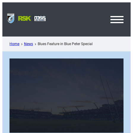
Skip
to
content
Toggl
Menu
Home
News
Blues Feature in Blue Peter Special