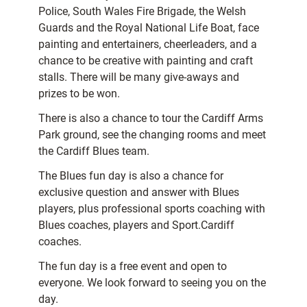
Police, South Wales Fire Brigade, the Welsh
Guards and the Royal National Life Boat, face
painting and entertainers, cheerleaders, and a
chance to be creative with painting and craft
stalls. There will be many give-aways and
prizes to be won.
There is also a chance to tour the Cardiff Arms
Park ground, see the changing rooms and meet
the Cardiff Blues team.
The Blues fun day is also a chance for
exclusive question and answer with Blues
players, plus professional sports coaching with
Blues coaches, players and Sport.Cardiff
coaches.
The fun day is a free event and open to
everyone. We look forward to seeing you on the
day.