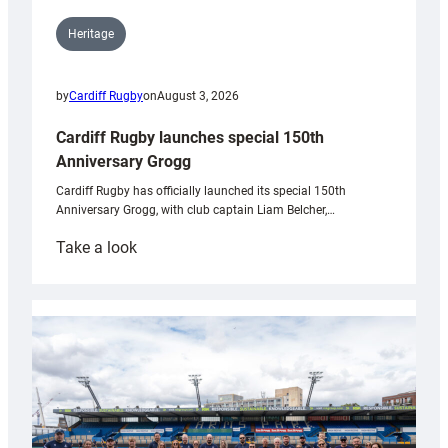
Heritage
by
Cardiff Rugby
on
August 3, 2026
Cardiff Rugby launches special 150th
Anniversary Grogg
Cardiff Rugby has officially launched its special 150th
Anniversary Grogg, with club captain Liam Belcher,…
:
Take a look
Cardiff
Rugby
launches
special
150th
Anniversary
Grogg