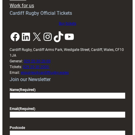
Exeter
Work for us
friendly
Cardiff Rugby Official Tickets
Buy tickets
Facebook
LinkedIn
X
Instagram
TikTok
YouTube
Cardiff Rugby, Cardiff Arms Park, Westgate Street, Cardiff, Wales, CF10
1JA
General:
029 20 30 20 00
Tickets:
029 20 30 2030
Email:
enquiries@cardiffrugby.wales
Join our Newsletter
Name
(Required)
Email
(Required)
Postcode