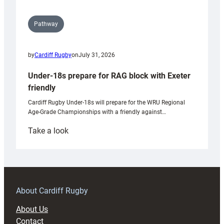
Pathway
by
Cardiff Rugby
on
July 31, 2026
Under-18s prepare for RAG block with Exeter
friendly
Cardiff Rugby Under-18s will prepare for the WRU Regional
Age-Grade Championships with a friendly against…
:
Take a look
Under-
18s
prepare
for
RAG
About Cardiff Rugby
block
About Us
with
Contact