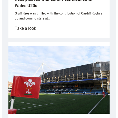
Wales U20s
Gruff Rees was thrilled with the contribution of Cardiff Rugby’s
up and coming stars at…
:
Take a look
Rees
pleased
with
Cardiff
contribution
to
Wales
U20s