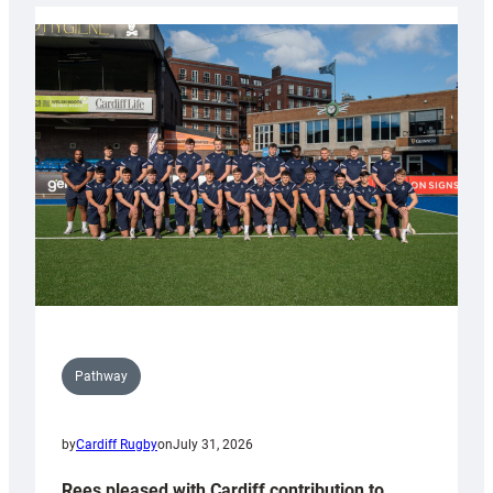
launch
partnership
with
Keep
Wales
Tidy
Pathway
by
Cardiff Rugby
on
July 31, 2026
Rees pleased with Cardiff contribution to