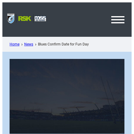
Skip
to
content
Toggl
Menu
Home
News
Blues Confirm Date for Fun Day