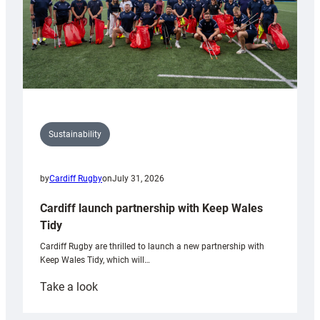
Sustainability
by
Cardiff Rugby
on
July 31, 2026
Cardiff launch partnership with Keep Wales
Tidy
Cardiff Rugby are thrilled to launch a new partnership with
Keep Wales Tidy, which will…
:
Take a look
Cardiff