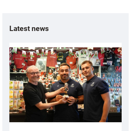
Latest news