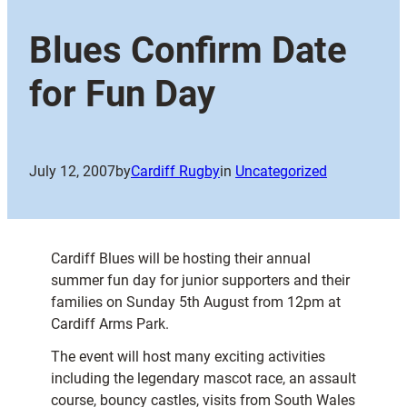
Blues Confirm Date
for Fun Day
July 12, 2007
by
Cardiff Rugby
in
Uncategorized
Cardiff Blues will be hosting their annual
summer fun day for junior supporters and their
families on Sunday 5th August from 12pm at
Cardiff Arms Park.
The event will host many exciting activities
including the legendary mascot race, an assault
course, bouncy castles, visits from South Wales