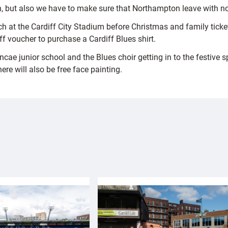
on, but also we have to make sure that Northampton leave with no
ch at the Cardiff City Stadium before Christmas and family ticke
ff voucher to purchase a Cardiff Blues shirt.
cae junior school and the Blues choir getting in to the festive 
ere will also be free face painting.