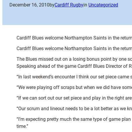
December 16, 2010
by
Cardiff Rugby
in
Uncategorized
Cardiff Blues welcome Northampton Saints in the return 
Cardiff Blues welcome Northampton Saints in the return 
The Blues missed out on a losing bonus point by one sco
Speaking ahead of the game Cardiff Blues Director of 
“In last weekend’s encounter I think our set piece came 
“We were playing off scraps but when we did have some
“If we can sort out our set piece and play in the right 
“Our scrum and lineout needs to be a lot better as we kn
“I’m expecting pretty much the same type of game plan 
time.”