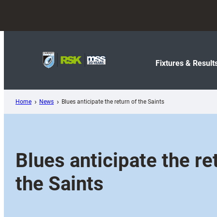
Skip
to
content
Fixtures & Result
Home
News
Blues anticipate the return of the Saints
Blues anticipate the re
the Saints