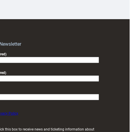
18s
prepare
for
RAG
block
with
Exeter
 Newsletter
friendly
red)
red)
ivacy Policy
ick this box to receive news and ticketing information about