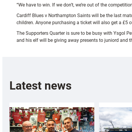
“We have to win. If we don’t, we’re out of the competiti
Cardiff Blues v Northampton Saints will be the last mat
children. Anyone purchasing a ticket will also get a £5 o
The Supporters Quarter is sure to be busy with Ysgol Pen
and his elf will be giving away presents to juniord and th
Latest news