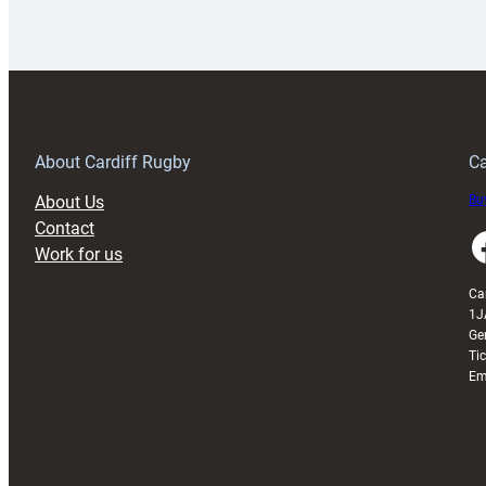
Rugby
l
launches
p
special
w
150th
Anniversary
Grogg
T
About Cardiff Rugby
Ca
About Us
Buy
Contact
Faceboo
Work for us
Ca
1J
Ge
Ti
Em