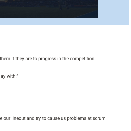
hem if they are to progress in the competition.
ay with.”
e our lineout and try to cause us problems at scrum