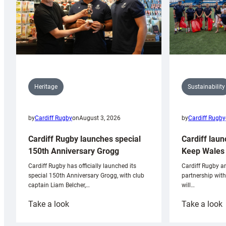
Sustainability
Heritage
by
Cardiff Rugby
by
Cardiff Rugby
on
August 3, 2026
Cardiff laun
Cardiff Rugby launches special
Keep Wales 
150th Anniversary Grogg
Cardiff Rugby ar
Cardiff Rugby has officially launched its
partnership wit
special 150th Anniversary Grogg, with club
will…
captain Liam Belcher,…
:
:
Take a look
Take a look
Cardiff
C