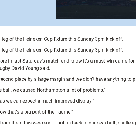
leg of the Heineken Cup fixture this Sunday 3pm kick off.
leg of the Heineken Cup fixture this Sunday 3pm kick off.
re in last Saturday’s match and know it’s a must win game for t
Rugby David Young said,
second place by a large margin and we didn’t have anything to pl
 ball, we caused Northampton a lot of problems.”
areas we can expect a much improved display.”
ow that’s a big part of their game.”
from them this weekend – put us back in our own half, challeng