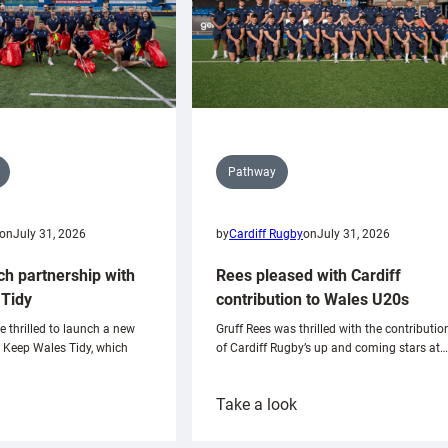
Pathway
on
July 31, 2026
by
Cardiff Rugby
on
July 31, 2026
ch partnership with
Rees pleased with Cardiff
Tidy
contribution to Wales U20s
e thrilled to launch a new
Gruff Rees was thrilled with the contributio
h Keep Wales Tidy, which
of Cardiff Rugby’s up and coming stars at…
:
Take a look
ardiff
Rees