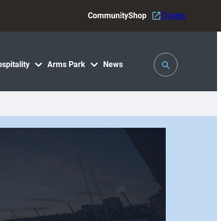
Community
Shop
Tickets
Toggle
spitality
Arms Park
News
Search