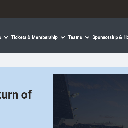
s
Tickets & Membership
Teams
Sponsorship & Ho
turn of