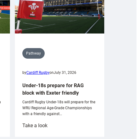
Pathway
by
Cardiff Rugby
on
July 31, 2026
Under-18s prepare for RAG
block with Exeter friendly
n
Cardiff Rugby Under-18s will prepare for the
WRU Regional Age-Grade Championships
with a friendly against…
:
Take a look
Under-