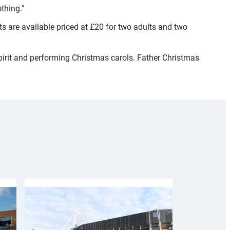
thing.”
ts are available priced at £20 for two adults and two
spirit and performing Christmas carols. Father Christmas