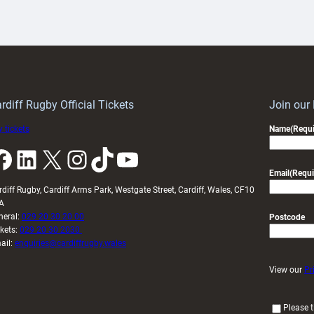
aunch
pleased
artnership
with
ith
Cardiff
Keep
contribution
Wales
to
idy
Wales
U20s
rdiff Rugby Official Tickets
Join our
 tickets
Name
(Requi
k
LinkedIn
X
Instagram
TikTok
YouTube
Email
(Requi
rdiff Rugby, Cardiff Arms Park, Westgate Street, Cardiff, Wales, CF10
A
neral:
029 20 30 20 00
Postcode
ckets:
029 20 30 2030
ail:
enquiries@cardiffrugby.wales
View our
Pr
(
Please t