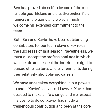
Ben has proved himself to be one of the most
reliable goal-kickers and creative broken field
runners in the game and we very much
welcome his extended commitment to the
team.
Both Ben and Xavier have been outstanding
contributors for our team playing key roles in
the successes of last season. Nevertheless, we
must all accept the professional age in which
we operate and respect the individual’s right to
pursue other cultures and environments during
their relatively short playing careers.
We have undertaken everything in our powers
to retain Xavier’s services. However, Xavier has
decided to make a life change and we respect
his desire to do so. Xavier has made a
tremendous contribution and been at the core