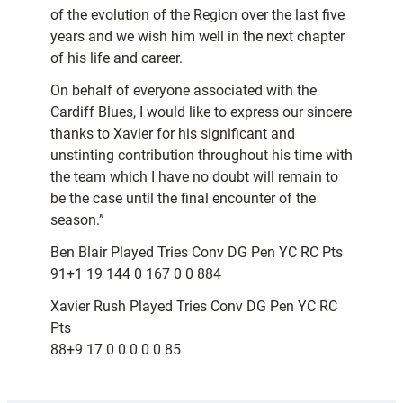
of the evolution of the Region over the last five
years and we wish him well in the next chapter
of his life and career.
On behalf of everyone associated with the
Cardiff Blues, I would like to express our sincere
thanks to Xavier for his significant and
unstinting contribution throughout his time with
the team which I have no doubt will remain to
be the case until the final encounter of the
season.”
Ben Blair Played Tries Conv DG Pen YC RC Pts
91+1 19 144 0 167 0 0 884
Xavier Rush Played Tries Conv DG Pen YC RC
Pts
88+9 17 0 0 0 0 0 85