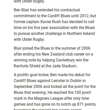
with Ulster Rugby.
Ben Blair has extended his contractual
commitment to the Cardiff Blues until 2012, but
former captain Xavier Rush has decided to call
time on his five year association with the Blues
to pursue another challenge in Northern Ireland
with Ulster Rugby.
Blair joined the Blues in the summer of 2006
after ending his New Zealand club career on a
winning note by helping Canterbury win the
Ranfurly Shield at the Jade Stadium.
A prolific goal kicker, Ben made his debut for
Cardiff Blues against Leinster in Dublin in
September 2006 and kicked all the point for the
Blues that evening. He reached the 100 point
mark in the Magners League after only nine
games and has gone on to notch up 871 points,