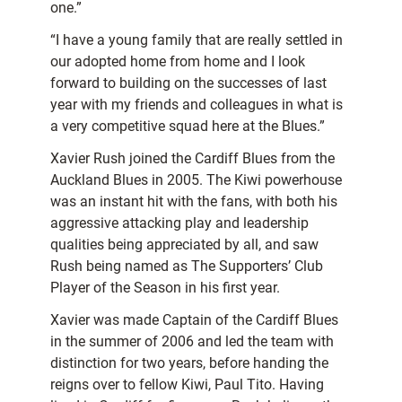
one.”
“I have a young family that are really settled in
our adopted home from home and I look
forward to building on the successes of last
year with my friends and colleagues in what is
a very competitive squad here at the Blues.”
Xavier Rush joined the Cardiff Blues from the
Auckland Blues in 2005. The Kiwi powerhouse
was an instant hit with the fans, with both his
aggressive attacking play and leadership
qualities being appreciated by all, and saw
Rush being named as The Supporters’ Club
Player of the Season in his first year.
Xavier was made Captain of the Cardiff Blues
in the summer of 2006 and led the team with
distinction for two years, before handing the
reigns over to fellow Kiwi, Paul Tito. Having