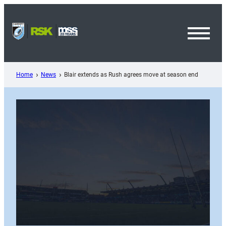
Skip
to
content
Toggl
Menu
Home
News
Blair extends as Rush agrees move at season end