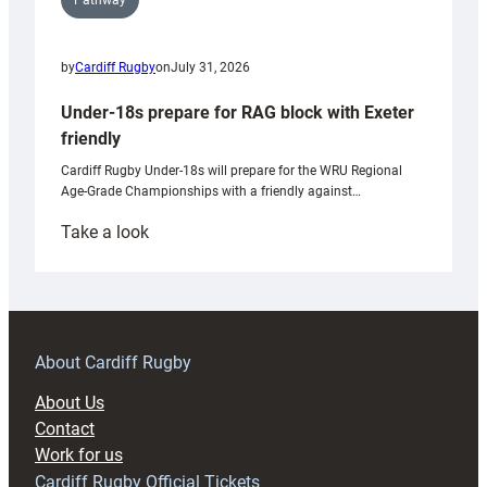
Pathway
by
Cardiff Rugby
on
July 31, 2026
Under-18s prepare for RAG block with Exeter
friendly
Cardiff Rugby Under-18s will prepare for the WRU Regional
Age-Grade Championships with a friendly against…
:
Take a look
Under-
18s
prepare
for
RAG
About Cardiff Rugby
block
About Us
with
Contact
Exeter
Work for us
friendly
Cardiff Rugby Official Tickets