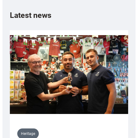
Latest news
Heritage