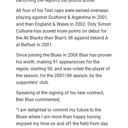
becoming the region’s top points scorer.
All four of his Test caps were earned overseas
playing against Scotland & Argentina in 2001,
and then England & Wales in 2002. Only Simon
Culhane has scored more points on debut for
the All Blacks than Blair’s 38 against Ireland A
at Belfast in 2001.
Since joining the Blues in 2006 Blair has proven
his worth, making 91 appearances for the
region, starting 90, and was voted the player of
the season, for the 2007/08 season, by the
supporters’ club.
Speaking at the signing of his new contract,
Ben Blair commented;
“I am delighted to commit my future to the
Blues where I am more than happy having
enjoyed my time on and off the field from day