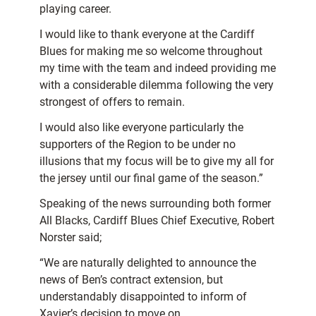
playing career.
I would like to thank everyone at the Cardiff
Blues for making me so welcome throughout
my time with the team and indeed providing me
with a considerable dilemma following the very
strongest of offers to remain.
I would also like everyone particularly the
supporters of the Region to be under no
illusions that my focus will be to give my all for
the jersey until our final game of the season.”
Speaking of the news surrounding both former
All Blacks, Cardiff Blues Chief Executive, Robert
Norster said;
“We are naturally delighted to announce the
news of Ben’s contract extension, but
understandably disappointed to inform of
Xavier’s decision to move on.