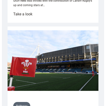
Gruff Rees was thrilled with the contribution of Cardiff Rugby’s
up and coming stars at…
:
Take a look
Rees
pleased
with
Cardiff
contribution
to
Wales
U20s