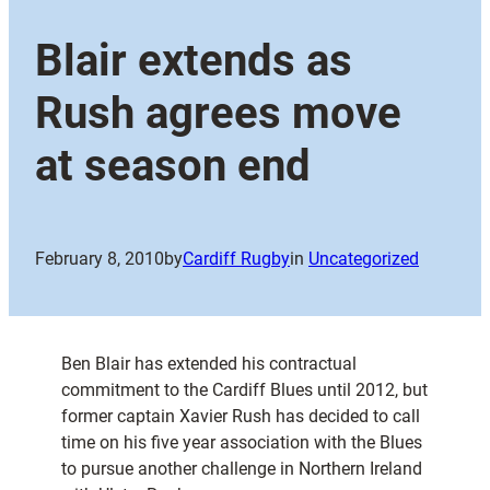
Blair extends as
Rush agrees move
at season end
February 8, 2010
by
Cardiff Rugby
in
Uncategorized
Ben Blair has extended his contractual
commitment to the Cardiff Blues until 2012, but
former captain Xavier Rush has decided to call
time on his five year association with the Blues
to pursue another challenge in Northern Ireland