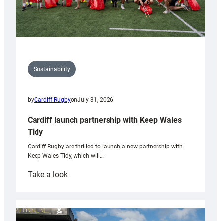
Sustainability
by
Cardiff Rugby
on
July 31, 2026
Cardiff launch partnership with Keep Wales
Tidy
Cardiff Rugby are thrilled to launch a new partnership with
Keep Wales Tidy, which will…
:
Take a look
Cardiff
launch
partnership