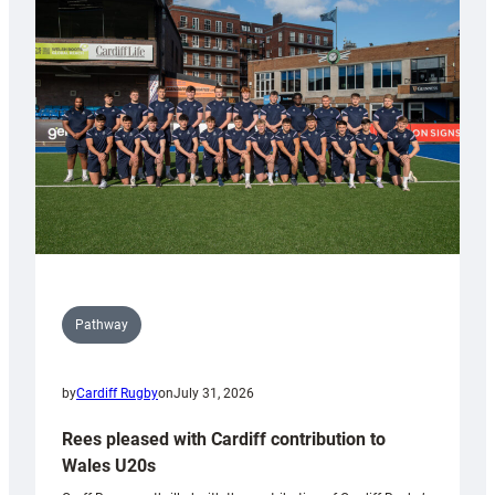
with
Keep
Wales
Tidy
Pathway
by
Cardiff Rugby
on
July 31, 2026
Rees pleased with Cardiff contribution to
Wales U20s