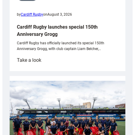
by
Cardiff Rugby
on
August 3, 2026
Cardiff Rugby launches special 150th
Anniversary Grogg
Cardiff Rugby has officially launched its special 150th
Anniversary Grogg, with club captain Liam Belcher,…
:
Take a look
Cardiff
Rugby
launches
special
150th
Anniversary
Grogg