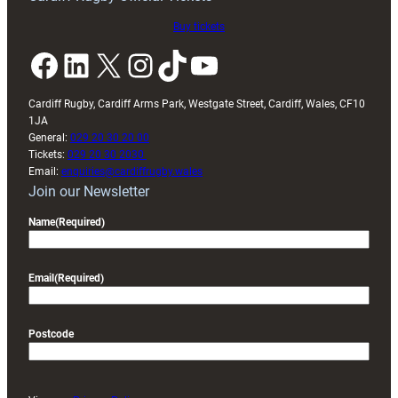
Buy tickets
Facebook
LinkedIn
X
Instagram
TikTok
YouTube
Cardiff Rugby, Cardiff Arms Park, Westgate Street, Cardiff, Wales, CF10
1JA
General:
029 20 30 20 00
Tickets:
029 20 30 2030
Email:
enquiries@cardiffrugby.wales
Join our Newsletter
Name
(Required)
Email
(Required)
Postcode