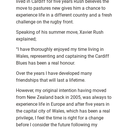
lived in Cardiff for five years Rush believes the
move to pastures new gives him a chance to
experience life in a different country and a fresh
challenge on the rugby front.
Speaking of his summer move, Xavier Rush
explained;
“I have thoroughly enjoyed my time living in
Wales, representing and captaining the Cardiff
Blues has been a real honour.
Over the years I have developed many
friendships that will last a lifetime.
However, my original intention having moved
from New Zealand back in 2005, was always to
experience life in Europe and after five years in
the capital city of Wales, which has been a real
privilege, I feel the time is right for a change
before I consider the future following my