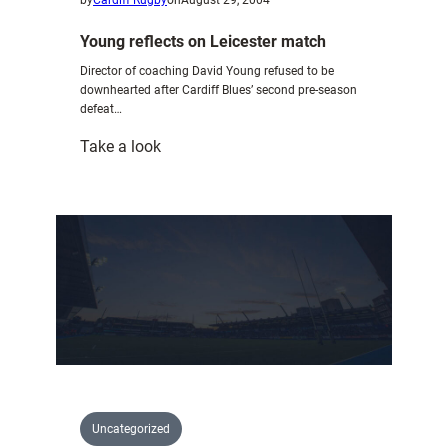
Young reflects on Leicester match
Director of coaching David Young refused to be
downhearted after Cardiff Blues’ second pre-season
defeat…
:
Take a look
Young
reflects
on
Leicester
match
Uncategorized