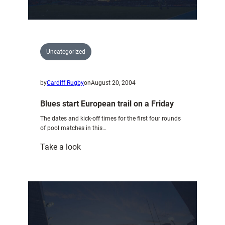
Uncategorized
by
Cardiff Rugby
on
August 20, 2004
Blues start European trail on a Friday
The dates and kick-off times for the first four rounds
of pool matches in this…
:
Take a look
Blues
start
European
trail
on
a