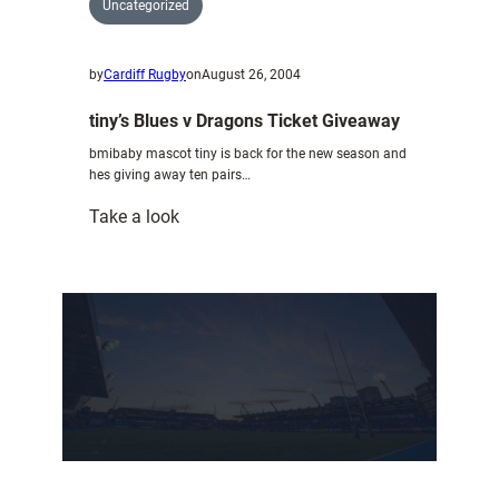
Uncategorized
by
Cardiff Rugby
on
August 26, 2004
tiny’s Blues v Dragons Ticket Giveaway
bmibaby mascot tiny is back for the new season and
hes giving away ten pairs…
:
Take a look
tiny’s
Blues
v
Dragons
Ticket
Giveaway