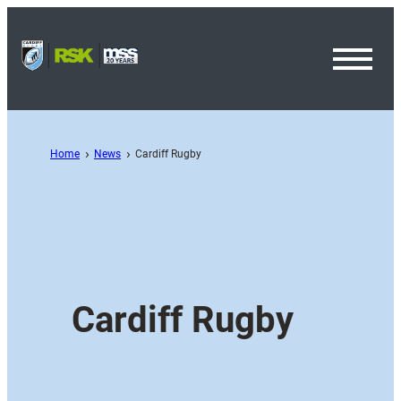
Toggl
Menu
Home
News
Cardiff Rugby
Cardiff Rugby