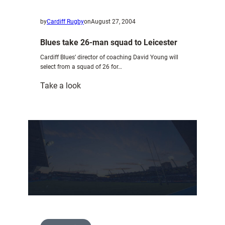
by
Cardiff Rugby
on
August 27, 2004
Blues take 26-man squad to Leicester
Cardiff Blues’ director of coaching David Young will
select from a squad of 26 for…
:
Take a look
Blues
take
26-
man
squad
to
Leicester