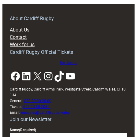
training
About Cardiff Rugby
About Us
Contact
Work for us
Cardiff Rugby Official Tickets
Buy tickets
Facebook
LinkedIn
X
Instagram
TikTok
YouTube
Cardiff Rugby, Cardiff Arms Park, Westgate Street, Cardiff, Wales, CF10
1JA
General:
029 20 30 20 00
Tickets:
029 20 30 2030
Email:
enquiries@cardiffrugby.wales
Join our Newsletter
Name
(Required)