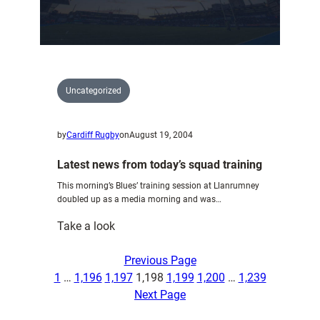
Friday
Uncategorized
by
Cardiff Rugby
on
August 19, 2004
Latest news from today’s squad training
This morning’s Blues’ training session at Llanrumney
doubled up as a media morning and was…
:
Take a look
Latest
news
Previous Page
from
1
…
1,196
1,197
1,198
1,199
1,200
…
1,239
today’s
Next Page
squad