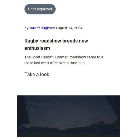
Uncategorized
by
Cardiff Rugby
on
August 24, 2004
Rugby roadshow breeds new
enthusiasm
The Sport.Cardiff Summer Roadshow came to a
close last week after over a month in…
:
Take a look
Rugby
roadshow
breeds
new
enthusiasm