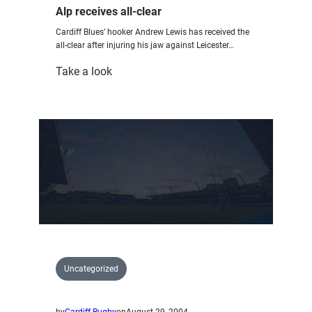
Alp receives all-clear
Cardiff Blues’ hooker Andrew Lewis has received the
all-clear after injuring his jaw against Leicester…
:
Take a look
Alp
receives
all-
clear
Uncategorized
by
Cardiff Rugby
on
August 29, 2004