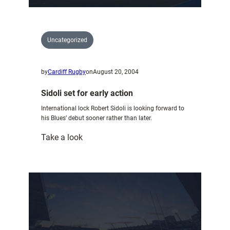
Uncategorized
by
Cardiff Rugby
on
August 20, 2004
Sidoli set for early action
International lock Robert Sidoli is looking forward to
his Blues’ debut sooner rather than later.
:
Take a look
Sidoli
set
for
early
action