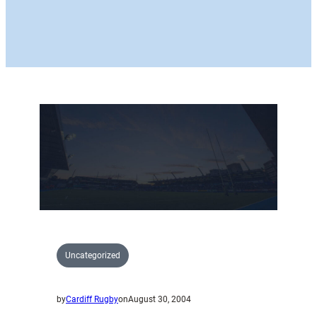
Uncategorized
by
Cardiff Rugby
on
August 30, 2004