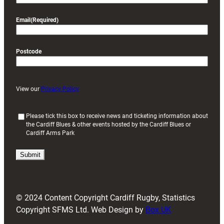
Email
(Required)
Postcode
View our
Privacy Policy
(
Please tick this box to receive news and ticketing information about
the Cardiff Blues & other events hosted by the Cardiff Blues or
R
Cardiff Arms Park
e
q
u
i
r
e
d
© 2024 Content Copyright Cardiff Rugby, Statistics
)
Copyright SFMS Ltd. Web Design by
Box UK