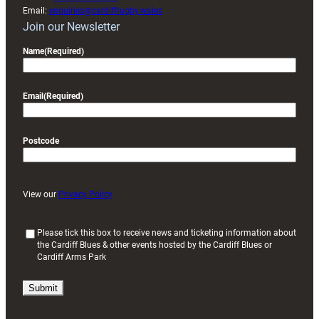
Email:
enquiries@cardiffrugby.wales
Join our Newsletter
Name
(Required)
Email
(Required)
Postcode
View our
Privacy Policy
(
Please tick this box to receive news and ticketing information about
the Cardiff Blues & other events hosted by the Cardiff Blues or
R
Cardiff Arms Park
e
q
u
i
r