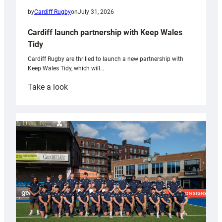
by
Cardiff Rugby
on
July 31, 2026
Cardiff launch partnership with Keep Wales
Tidy
Cardiff Rugby are thrilled to launch a new partnership with
Keep Wales Tidy, which will…
:
Take a look
Cardiff
launch
partnership
with
Keep
Wales
Tidy