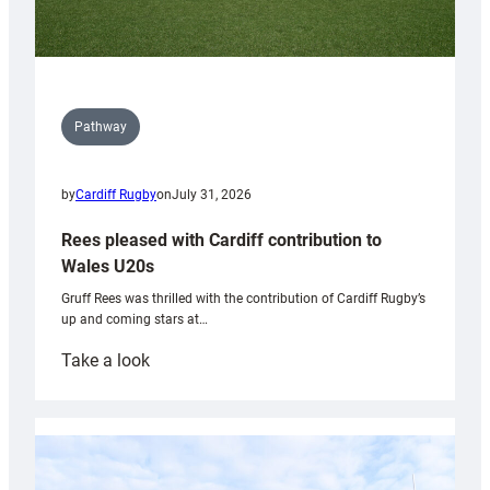
Pathway
by
Cardiff Rugby
on
July 31, 2026
Rees pleased with Cardiff contribution to
Wales U20s
Gruff Rees was thrilled with the contribution of Cardiff Rugby’s
up and coming stars at…
:
Take a look
Rees
pleased
with
Cardiff