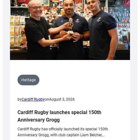
Heritage
by
Cardiff Rugby
on
August 3, 2026
Cardiff Rugby launches special 150th
Anniversary Grogg
Cardiff Rugby has officially launched its special 150th
Anniversary Grogg, with club captain Liam Belcher,…