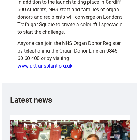
In addition to the launch taking place in Cardiff
600 students, NHS staff and families of organ
donors and recipients will converge on Londons
Trafalgar Square to create a colourful spectacle
to start the challenge.
Anyone can join the NHS Organ Donor Register
by telephoning the Organ Donor Line on 0845
60 60 400 or by visiting
www.uktransplant.org.uk
.
Latest news