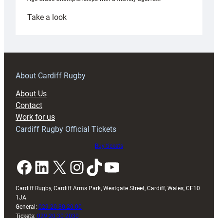
:
Take a look
Under-
18s
prepare
for
RAG
About Cardiff Rugby
block
About Us
with
Contact
Exeter
Work for us
friendly
Cardiff Rugby Official Tickets
Buy tickets
Facebook
LinkedIn
X
Instagram
TikTok
YouTube
Cardiff Rugby, Cardiff Arms Park, Westgate Street, Cardiff, Wales, CF10
1JA
General:
029 20 30 20 00
Tickets:
029 20 30 2030