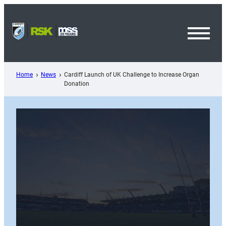
Skip
to
content
Toggl
Menu
Home
News
Cardiff Launch of UK Challenge to Increase Organ
Donation