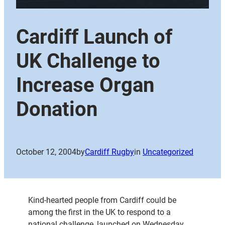
Cardiff Launch of
UK Challenge to
Increase Organ
Donation
October 12, 2004
by
Cardiff Rugby
in
Uncategorized
Kind-hearted people from Cardiff could be
among the first in the UK to respond to a
national challenge, launched on Wednesday