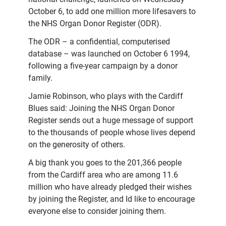
October 6, to add one million more lifesavers to
the NHS Organ Donor Register (ODR).
The ODR – a confidential, computerised
database – was launched on October 6 1994,
following a five-year campaign by a donor
family.
Jamie Robinson, who plays with the Cardiff
Blues said: Joining the NHS Organ Donor
Register sends out a huge message of support
to the thousands of people whose lives depend
on the generosity of others.
A big thank you goes to the 201,366 people
from the Cardiff area who are among 11.6
million who have already pledged their wishes
by joining the Register, and Id like to encourage
everyone else to consider joining them.