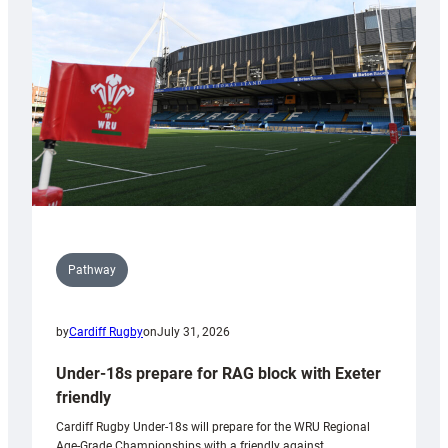
contribution
to
Wales
U20s
Pathway
by
Cardiff Rugby
on
July 31, 2026
Under-18s prepare for RAG block with Exeter
friendly
Cardiff Rugby Under-18s will prepare for the WRU Regional
Age-Grade Championships with a friendly against…