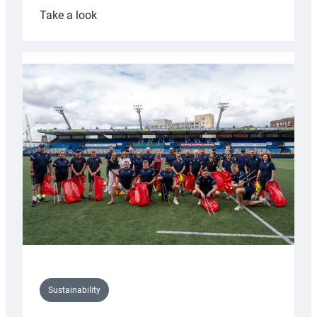
:
Take a look
Cardiff
Rugby
launches
special
150th
Anniversary
Grogg
Sustainability