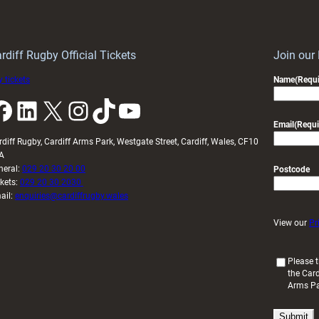
Keep
contribution
Wales
to
idy
Wales
U20s
rdiff Rugby Official Tickets
Join our
 tickets
Name
(Requi
k
LinkedIn
X
Instagram
TikTok
YouTube
Email
(Requi
rdiff Rugby, Cardiff Arms Park, Westgate Street, Cardiff, Wales, CF10
A
neral:
029 20 30 20 00
Postcode
ckets:
029 20 30 2030
ail:
enquiries@cardiffrugby.wales
View our
Pr
(
Please t
the Card
R
Arms P
e
q
u