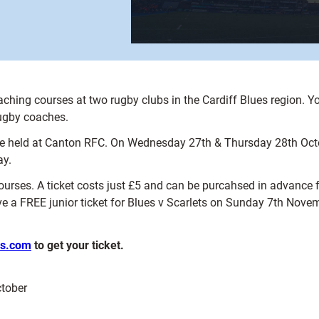
aching courses at two rugby clubs in the Cardiff Blues region. Y
 rugby coaches.
 held at Canton RFC. On Wednesday 27th & Thursday 28th October
ay.
courses. A ticket costs just £5 and can be purcahsed in advance fro
ve a FREE junior ticket for Blues v Scarlets on Sunday 7th Nove
es.com
to get your ticket.
tober