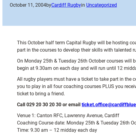
October 11, 2004
by
Cardiff Rugby
in
Uncategorized
This October half term Capital Rugby will be hosting co
part in the courses to develop their skills with talented
On Monday 25th & Tuesday 26th October courses will be
begin at 9.30am on each day and will run until 12 midd
All rugby players must have a ticket to take part in the 
you to play in all four coaching courses PLUS you recei
ticket to bring a friend.
Call 029 20 30 20 30 or email
ticket.office@cardiffblu
Venue 1: Canton RFC, Lawrenny Avenue, Cardiff
Coaching Course date: Monday 25th & Tuesday 26th Oc
Time: 9.30 am – 12 midday each day