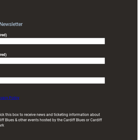
RAG
block
with
Exeter
 Newsletter
friendly
red)
red)
ivacy Policy
ick this box to receive news and ticketing information about
iff Blues & other events hosted by the Cardiff Blues or Cardiff
ark