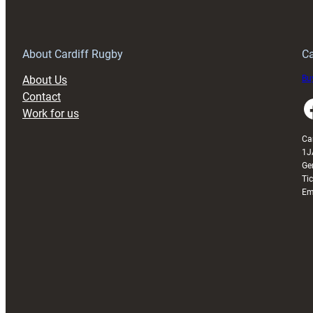
150th
Anniversary
Grogg
T
About Cardiff Rugby
Ca
About Us
Buy
Contact
Faceboo
Work for us
Ca
1J
Ge
Ti
Em