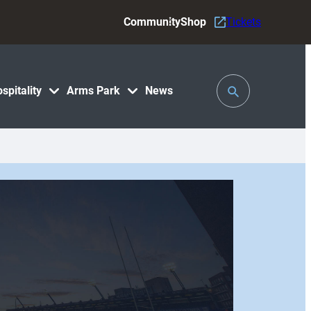
Community
Shop
Tickets
Toggle
spitality
Arms Park
News
Search