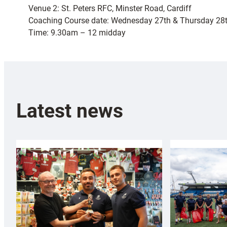
Venue 2: St. Peters RFC, Minster Road, Cardiff
Coaching Course date: Wednesday 27th & Thursday 28t
Time: 9.30am – 12 midday
Latest news