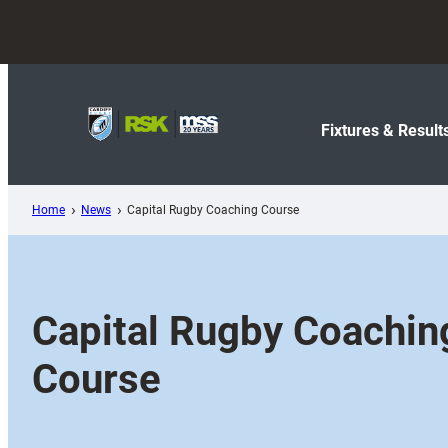
Skip
to
content
Fixtures & Result
Home
News
Capital Rugby Coaching Course
Capital Rugby Coachin
Course