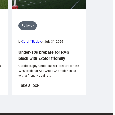
Pathway
by
Cardiff Rugby
on
July 31, 2026
Under-18s prepare for RAG
block with Exeter friendly
n
Cardiff Rugby Under-18s will prepare for the
WRU Regional Age-Grade Championships
with a friendly against…
:
Take a look
Under-
18s
prepare
for