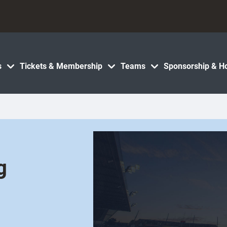
s
Tickets & Membership
Teams
Sponsorship & Ho
g