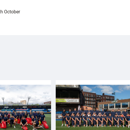
h October