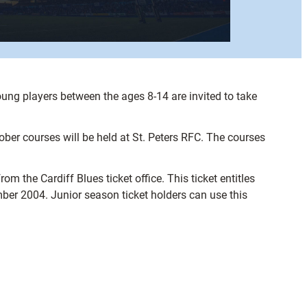
oung players between the ages 8-14 are invited to take
 courses will be held at St. Peters RFC. The courses
m the Cardiff Blues ticket office. This ticket entitles
mber 2004. Junior season ticket holders can use this