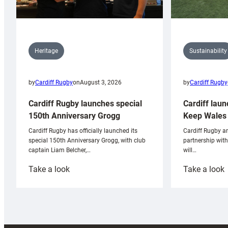
Sustainability
Heritage
by
Cardiff Rugby
by
Cardiff Rugby
on
August 3, 2026
Cardiff laun
Cardiff Rugby launches special
Keep Wales 
150th Anniversary Grogg
Cardiff Rugby ar
Cardiff Rugby has officially launched its
partnership wit
special 150th Anniversary Grogg, with club
will…
captain Liam Belcher,…
:
:
Take a look
Take a look
Cardiff
C
Rugby
l
launches
p
special
w