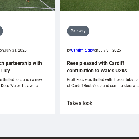
Pathway
on
July 31, 2026
by
Cardiff Rugby
on
July 31, 2026
ch partnership with
Rees pleased with Cardiff
Tidy
contribution to Wales U20s
e thrilled to launch a new
Gruff Rees was thrilled with the contributio
h Keep Wales Tidy, which
of Cardiff Rugby’s up and coming stars at…
:
Take a look
ardiff
Rees
aunch
pleased
artnership
with
ith
Cardiff