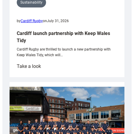
Sustainability
by
Cardiff Rugby
on
July 31, 2026
Cardiff launch partnership with Keep Wales
Tidy
Cardiff Rugby are thrilled to launch a new partnership with
Keep Wales Tidy, which will…
:
Take a look
Cardiff
launch
partnership
with
Keep
Wales
Tidy