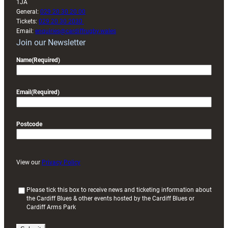
1JA
General:
029 20 30 20 00
Tickets:
029 20 30 2030
Email:
enquiries@cardiffrugby.wales
Join our Newsletter
Name
(Required)
Email
(Required)
Postcode
View our
Privacy Policy
(
Please tick this box to receive news and ticketing information about
the Cardiff Blues & other events hosted by the Cardiff Blues or
R
Cardiff Arms Park
e
q
u