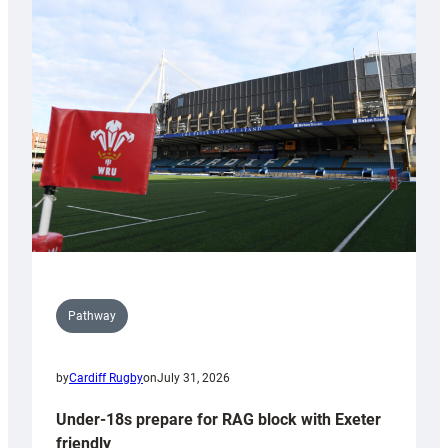
Cardiff
contribution
to
Wales
U20s
Pathway
by
Cardiff Rugby
on
July 31, 2026
Under-18s prepare for RAG block with Exeter
friendly