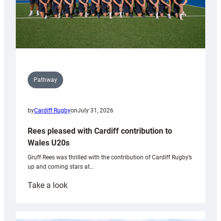
Pathway
by
Cardiff Rugby
on
July 31, 2026
Rees pleased with Cardiff contribution to
Wales U20s
Gruff Rees was thrilled with the contribution of Cardiff Rugby’s
up and coming stars at…
:
Take a look
Rees
pleased
with