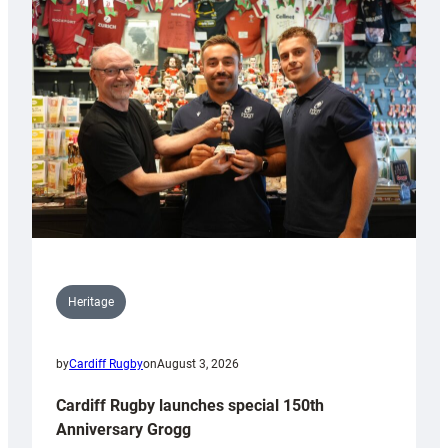
Heritage
by
Cardiff Rugby
on
August 3, 2026
Cardiff Rugby launches special 150th
Anniversary Grogg