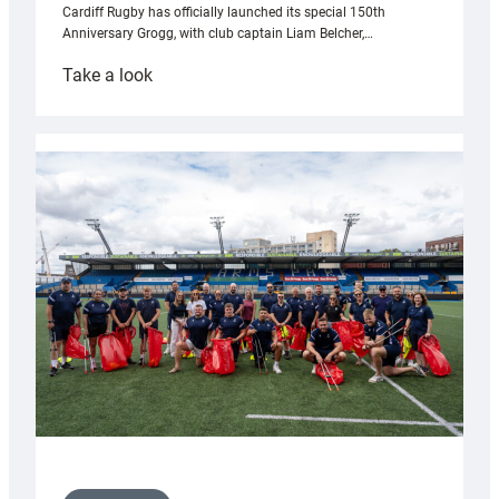
Cardiff Rugby has officially launched its special 150th
Anniversary Grogg, with club captain Liam Belcher,…
:
Take a look
Cardiff
Rugby
launches
special
150th
Anniversary
Grogg