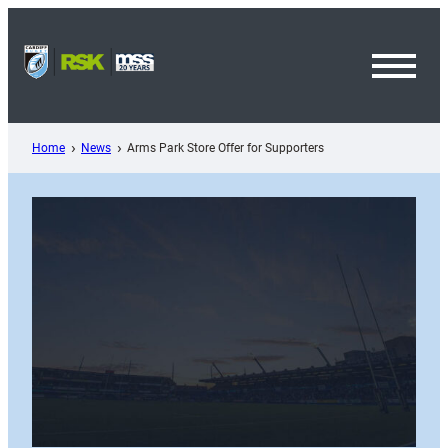
Skip
to
content
Toggl
Menu
Home
News
Arms Park Store Offer for Supporters