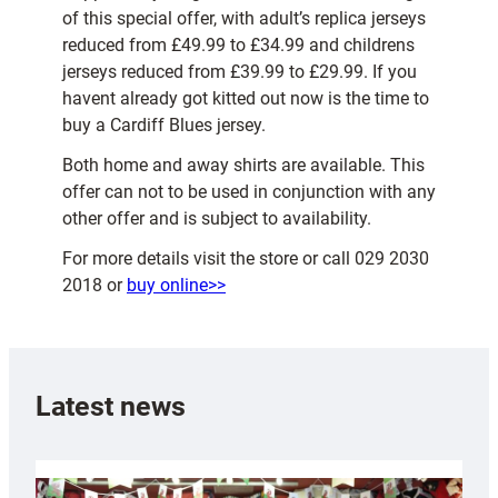
of this special offer, with adult’s replica jerseys
reduced from £49.99 to £34.99 and childrens
jerseys reduced from £39.99 to £29.99. If you
havent already got kitted out now is the time to
buy a Cardiff Blues jersey.
Both home and away shirts are available. This
offer can not to be used in conjunction with any
other offer and is subject to availability.
For more details visit the store or call 029 2030
2018 or
buy online>>
Latest news