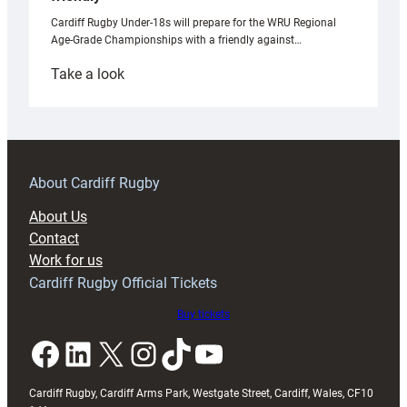
Cardiff Rugby Under-18s will prepare for the WRU Regional
Age-Grade Championships with a friendly against…
:
Take a look
Under-
18s
prepare
for
RAG
About Cardiff Rugby
block
About Us
with
Contact
Exeter
Work for us
friendly
Cardiff Rugby Official Tickets
Buy tickets
Facebook
LinkedIn
X
Instagram
TikTok
YouTube
Cardiff Rugby, Cardiff Arms Park, Westgate Street, Cardiff, Wales, CF10