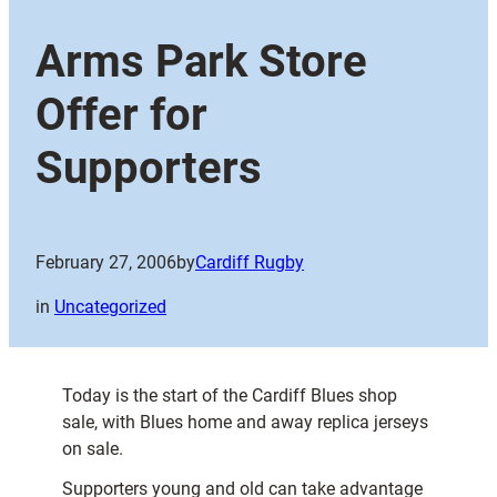
Arms Park Store
Offer for
Supporters
February 27, 2006
by
Cardiff Rugby
in
Uncategorized
Today is the start of the Cardiff Blues shop
sale, with Blues home and away replica jerseys
on sale.
Supporters young and old can take advantage