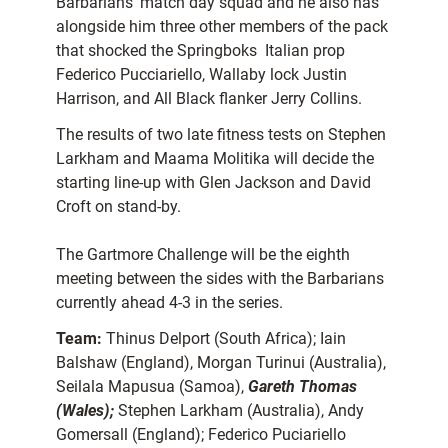
Barbarians’ match day squad and he also has
alongside him three other members of the pack
that shocked the Springboks  Italian prop
Federico Pucciariello, Wallaby lock Justin
Harrison, and All Black flanker Jerry Collins.
The results of two late fitness tests on Stephen
Larkham and Maama Molitika will decide the
starting line-up with Glen Jackson and David
Croft on stand-by.
The Gartmore Challenge will be the eighth
meeting between the sides with the Barbarians
currently ahead 4-3 in the series.
Team:
Thinus Delport (South Africa); Iain
Balshaw (England), Morgan Turinui (Australia),
Seilala Mapusua (Samoa),
Gareth Thomas
(Wales);
Stephen Larkham (Australia), Andy
Gomersall (England); Federico Puciariello