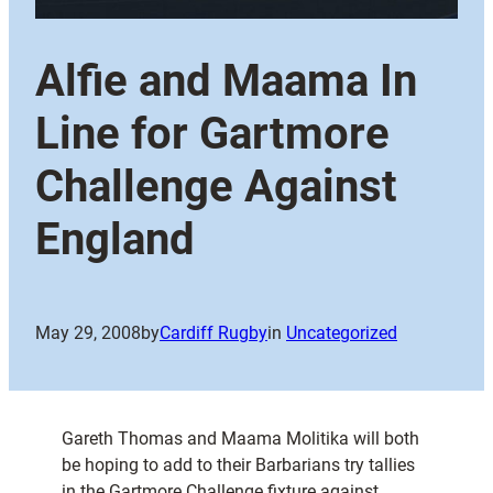
Alfie and Maama In
Line for Gartmore
Challenge Against
England
May 29, 2008
by
Cardiff Rugby
in
Uncategorized
Gareth Thomas and Maama Molitika will both
be hoping to add to their Barbarians try tallies
in the Gartmore Challenge fixture against