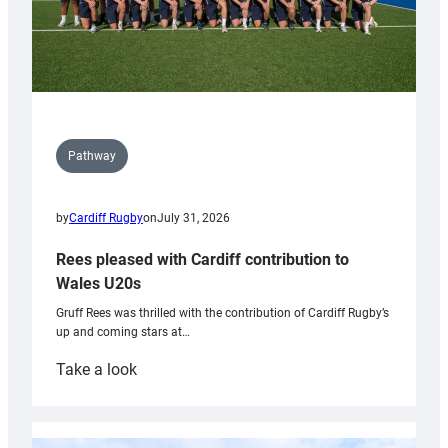
Pathway
by
Cardiff Rugby
on
July 31, 2026
Rees pleased with Cardiff contribution to
Wales U20s
Gruff Rees was thrilled with the contribution of Cardiff Rugby’s
up and coming stars at…
:
Take a look
Rees
pleased
with