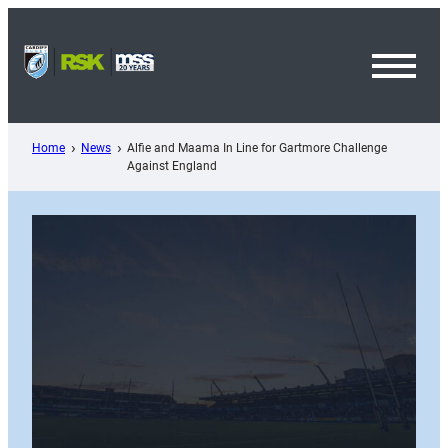
Skip
to
content
Toggl
Menu
Home
News
Alfie and Maama In Line for Gartmore Challenge
Against England