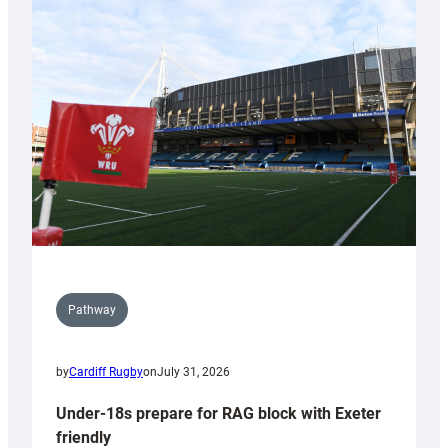
Cardiff
contribution
to
Wales
U20s
Pathway
by
Cardiff Rugby
on
July 31, 2026
Under-18s prepare for RAG block with Exeter
friendly