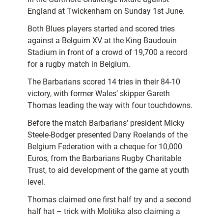
England at Twickenham on Sunday 1st June.
Both Blues players started and scored tries
against a Belguim XV at the King Baudouin
Stadium in front of a crowd of 19,700 a record
for a rugby match in Belgium.
The Barbarians scored 14 tries in their 84-10
victory, with former Wales’ skipper Gareth
Thomas leading the way with four touchdowns.
Before the match Barbarians’ president Micky
Steele-Bodger presented Dany Roelands of the
Belgium Federation with a cheque for 10,000
Euros, from the Barbarians Rugby Charitable
Trust, to aid development of the game at youth
level.
Thomas claimed one first half try and a second
half hat – trick with Molitika also claiming a