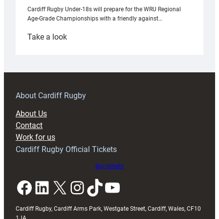
Cardiff Rugby Under-18s will prepare for the WRU Regional
Age-Grade Championships with a friendly against…
:
Take a look
Under-
18s
prepare
for
RAG
About Cardiff Rugby
block
About Us
with
Contact
Exeter
Work for us
friendly
Cardiff Rugby Official Tickets
Buy tickets
Facebook
LinkedIn
X
Instagram
TikTok
YouTube
Cardiff Rugby, Cardiff Arms Park, Westgate Street, Cardiff, Wales, CF10
1JA