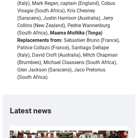
(Italy), Mark Regan, captain (England), Cobus
Visagie (South Africa), Kris Chesney
(Saracens), Justin Harrison (Australia), Jerry
Collins (New Zealand), Pedrie Wannenburg
(South Africa),
Maama Molitika (Tonga)
Replacements from:
Sebastien Bruno (France),
Patrice Collazo (France), Santiago Dellape
(Italy), David Croft (Australia), Mitch Chapman
(Brumbies), Michael Claassens (South Africa),
Glen Jackson (Saracens), Jaco Pretorius
(South Africa)
Latest news