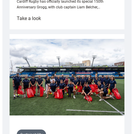
Cardiff Rugby has officially launched its special 150th
Anniversary Grogg, with club captain Liam Belcher,…
:
Take a look
Cardiff
Rugby
launches
special
150th
Anniversary
Grogg