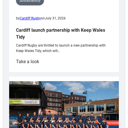
Sustainability
by
Cardiff Rugby
on
July 31, 2026
Cardiff launch partnership with Keep Wales
Tidy
Cardiff Rugby are thrilled to launch a new partnership with
Keep Wales Tidy, which will…
:
Take a look
Cardiff
launch
partnership
with
Keep
Wales
Tidy