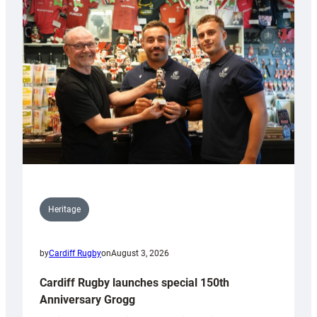
Heritage
by
Cardiff Rugby
on
August 3, 2026
Cardiff Rugby launches special 150th
Anniversary Grogg