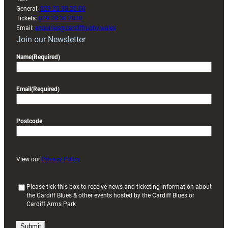
General:
029 20 30 20 00
Tickets:
029 20 30 2030
Email:
enquiries@cardiffrugby.wales
Join our Newsletter
Name
(Required)
Email
(Required)
Postcode
View our
Privacy Policy
(
Please tick this box to receive news and ticketing information about
the Cardiff Blues & other events hosted by the Cardiff Blues or
R
Cardiff Arms Park
e
q
u