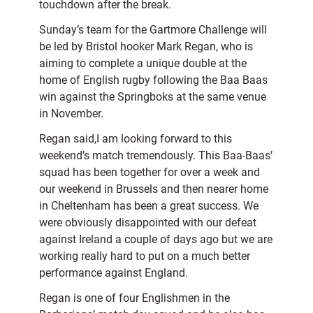
touchdown after the break.
Sunday’s team for the Gartmore Challenge will
be led by Bristol hooker Mark Regan, who is
aiming to complete a unique double at the
home of English rugby following the Baa Baas
win against the Springboks at the same venue
in November.
Regan said,I am looking forward to this
weekend’s match tremendously. This Baa-Baas’
squad has been together for over a week and
our weekend in Brussels and then nearer home
in Cheltenham has been a great success. We
were obviously disappointed with our defeat
against Ireland a couple of days ago but we are
working really hard to put on a much better
performance against England.
Regan is one of four Englishmen in the