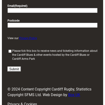
Email
(Required)
Postcode
View our
Privacy Policy
(
Please tick this box to receive news and ticketing information about
the Cardiff Blues & other events hosted by the Cardiff Blues or
R
Cardiff Arms Park
e
q
u
i
r
e
d
© 2024 Content Copyright Cardiff Rugby, Statistics
)
Copyright SFMS Ltd. Web Design by
Box UK
Privacy & Cookies