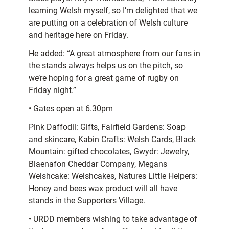
learning Welsh myself, so I’m delighted that we
are putting on a celebration of Welsh culture
and heritage here on Friday.
He added: “A great atmosphere from our fans in
the stands always helps us on the pitch, so
we’re hoping for a great game of rugby on
Friday night.”
• Gates open at 6.30pm
Pink Daffodil: Gifts, Fairfield Gardens: Soap
and skincare, Kabin Crafts: Welsh Cards, Black
Mountain: gifted chocolates, Gwydr: Jewelry,
Blaenafon Cheddar Company, Megans
Welshcake: Welshcakes, Natures Little Helpers:
Honey and bees wax product will all have
stands in the Supporters Village.
• URDD members wishing to take advantage of