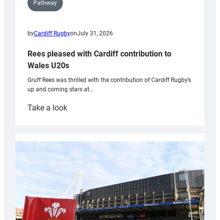
Pathway
by
Cardiff Rugby
on
July 31, 2026
Rees pleased with Cardiff contribution to
Wales U20s
Gruff Rees was thrilled with the contribution of Cardiff Rugby’s
up and coming stars at…
:
Take a look
Rees
pleased
with
Cardiff
contribution
to
Wales
U20s