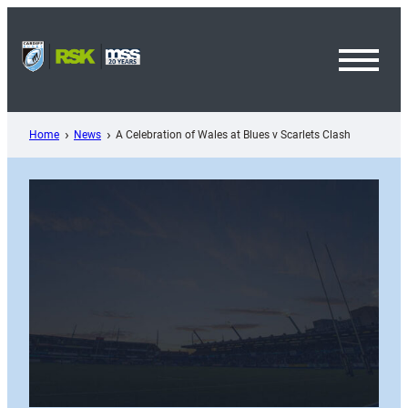
Skip
to
content
Toggl
Menu
Home
News
A Celebration of Wales at Blues v Scarlets Clash