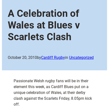
A Celebration of
Wales at Blues v
Scarlets Clash
October 20, 2010
by
Cardiff Rugby
in
Uncategorized
Passionate Welsh rugby fans will be in their
element this week, as Cardiff Blues put on a
unique celebration of Wales, at their derby
clash against the Scarlets Friday, 8.05pm kick
off.