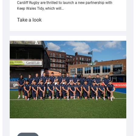
Cardiff Rugby are thrilled to launch a new partnership with
Keep Wales Tidy, which will…
:
Take a look
Cardiff
launch
partnership
with
Keep
Wales
Tidy