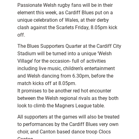
Passionate Welsh rugby fans will be in their
element this week, as Cardiff Blues put on a
unique celebration of Wales, at their derby
clash against the Scarlets Friday, 8.05pm kick
off.
The Blues Supporters Quarter at the Cardiff City
Stadium will be turned into a unique ‘Welsh
Village’ for the occasion- full of activities
including live music, children’s entertainment
and Welsh dancing from 6.30pm, before the
match kicks off at 8.05pm.
It promises to be another red hot encounter
between the Welsh regional rivals as they both
look to climb the Magners League table.
All supporters at the games will also be treated
to performances by the Cardiff Blues very own
choir, and Canton based dance troop Clocs