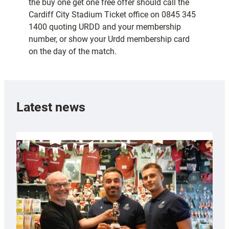
the buy one get one free offer should call the
Cardiff City Stadium Ticket office on 0845 345
1400 quoting URDD and your membership
number, or show your Urdd membership card
on the day of the match.
Latest news