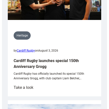
Heritage
by
Cardiff Rugby
on
August 3, 2026
Cardiff Rugby launches special 150th
Anniversary Grogg
Cardiff Rugby has officially launched its special 150th
Anniversary Grogg, with club captain Liam Belcher,…
:
Take a look
Cardiff
Rugby
launches