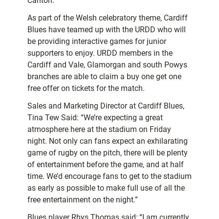
Canton.
As part of the Welsh celebratory theme, Cardiff
Blues have teamed up with the URDD who will
be providing interactive games for junior
supporters to enjoy. URDD members in the
Cardiff and Vale, Glamorgan and south Powys
branches are able to claim a buy one get one
free offer on tickets for the match.
Sales and Marketing Director at Cardiff Blues,
Tina Tew Said: “We’re expecting a great
atmosphere here at the stadium on Friday
night. Not only can fans expect an exhilarating
game of rugby on the pitch, there will be plenty
of entertainment before the game, and at half
time. We’d encourage fans to get to the stadium
as early as possible to make full use of all the
free entertainment on the night.”
Blues player Rhys Thomas said; “I am currently