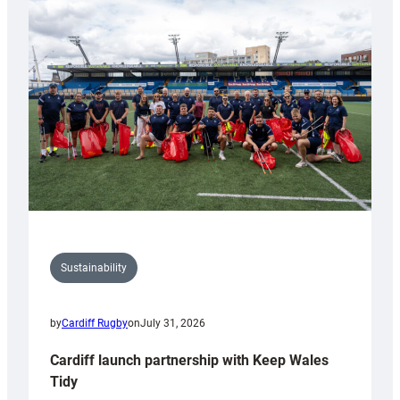
special
150th
Anniversary
Grogg
Sustainability
by
Cardiff Rugby
on
July 31, 2026
Cardiff launch partnership with Keep Wales
Tidy