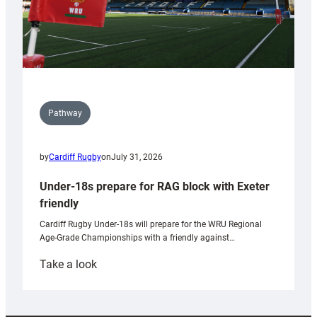
Pathway
by
Cardiff Rugby
on
July 31, 2026
Under-18s prepare for RAG block with Exeter
friendly
Cardiff Rugby Under-18s will prepare for the WRU Regional
Age-Grade Championships with a friendly against…
:
Take a look
Under-
18s
prepare