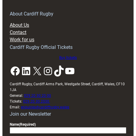
for
RAG
About Cardiff Rugby
block
About Us
with
Contact
Exeter
Work for us
friendly
Cardiff Rugby Official Tickets
Buy tickets
Facebook
LinkedIn
X
Instagram
TikTok
YouTube
Cardiff Rugby, Cardiff Arms Park, Westgate Street, Cardiff, Wales, CF10
1JA
General:
029 20 30 20 00
Tickets:
029 20 30 2030
Email:
enquiries@cardiffrugby.wales
Join our Newsletter
Name
(Required)