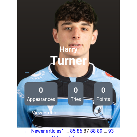
called
up
for
Glasgow
trip
Harry
Turner
—
0
0
0
Appearances
Tries
Points
:
View Profile
Harry
Turner
←
Newer articles
1
…
85
86
87
88
89
…
93