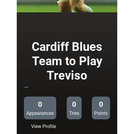
Jenkins
at
the
double
in
Treviso
Cardiff Blues
Team to Play
Treviso
—
0
0
0
Appearances
Tries
Points
:
View Profile
Cardiff