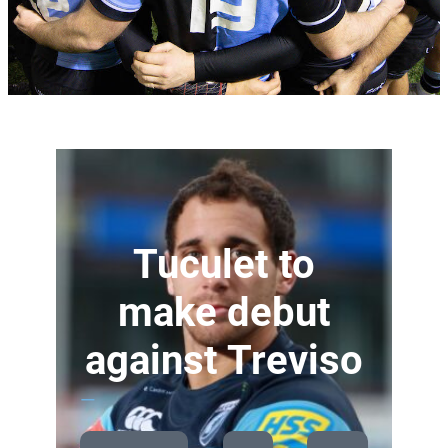
Tuculet to
make debut
against Treviso
—