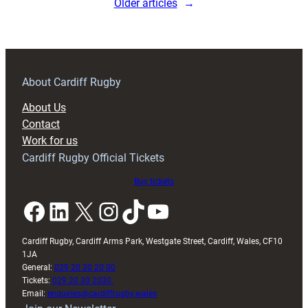
Older articles
→
About Cardiff Rugby
About Us
Contact
Work for us
Cardiff Rugby Official Tickets
Buy tickets
Facebook
LinkedIn
X
Instagram
TikTok
YouTube
Cardiff Rugby, Cardiff Arms Park, Westgate Street, Cardiff, Wales, CF10
1JA
General:
029 20 30 20 00
Tickets:
029 20 30 2030
Email:
enquiries@cardiffrugby.wales