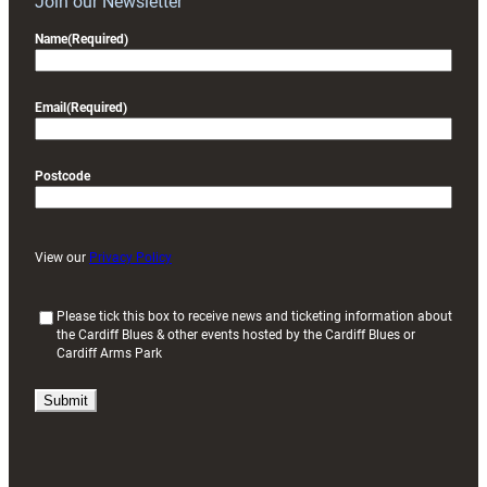
Join our Newsletter
Name
(Required)
Email
(Required)
Postcode
View our
Privacy Policy
(
Please tick this box to receive news and ticketing information about
the Cardiff Blues & other events hosted by the Cardiff Blues or
R
Cardiff Arms Park
e
q
u
i
r
e
d