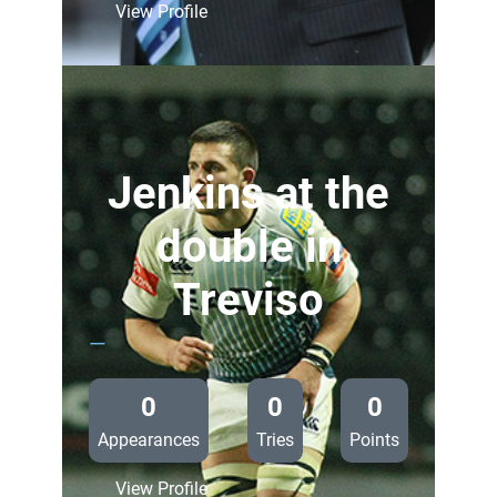
:
View Profile
Blues
unchanged
for
Treviso
Jenkins at the
double in
Treviso
—
0
0
0
Appearances
Tries
Points
:
View Profile