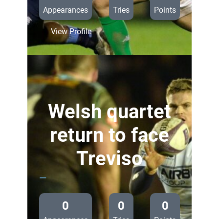
Appearances
Tries
Points
:
View Profile
Preview:
Cardiff
Blues
v
Benetton
Treviso
Welsh quartet
return to face
Treviso
—
0
0
0