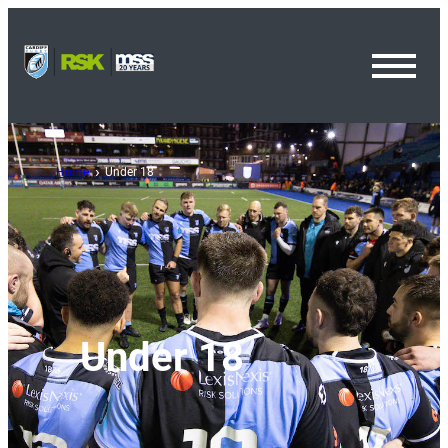
Toggl
Menu
Home
Under 18
Under 18