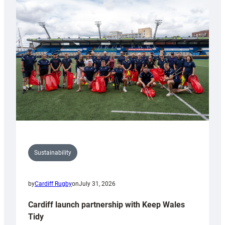
special
150th
Anniversary
Grogg
Sustainability
by
Cardiff Rugby
on
July 31, 2026
Cardiff launch partnership with Keep Wales
Tidy