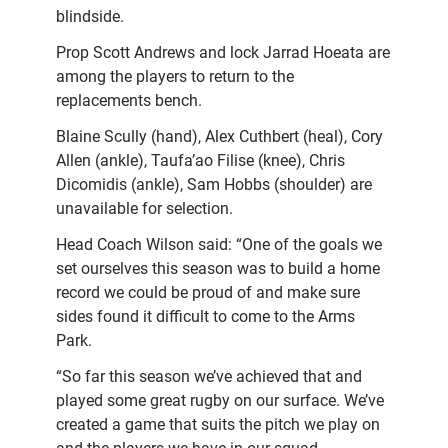
blindside.
Prop Scott Andrews and lock Jarrad Hoeata are
among the players to return to the
replacements bench.
Blaine Scully (hand), Alex Cuthbert (heal), Cory
Allen (ankle), Taufa’ao Filise (knee), Chris
Dicomidis (ankle), Sam Hobbs (shoulder) are
unavailable for selection.
Head Coach Wilson said: “One of the goals we
set ourselves this season was to build a home
record we could be proud of and make sure
sides found it difficult to come to the Arms
Park.
“So far this season we’ve achieved that and
played some great rugby on our surface. We’ve
created a game that suits the pitch we play on