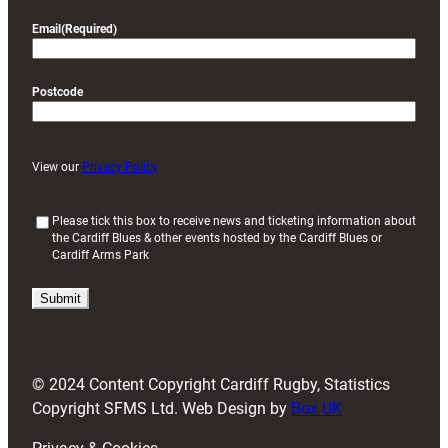
Email
(Required)
Postcode
View our
Privacy Policy
(
Please tick this box to receive news and ticketing information about
the Cardiff Blues & other events hosted by the Cardiff Blues or
R
Cardiff Arms Park
e
q
u
i
r
e
d
© 2024 Content Copyright Cardiff Rugby, Statistics
)
Copyright SFMS Ltd. Web Design by
Box UK