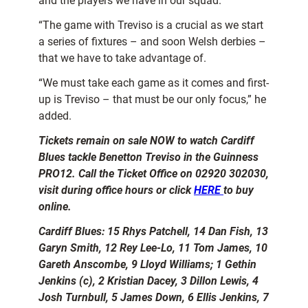
and the players we have in our squad.
“The game with Treviso is a crucial as we start
a series of fixtures – and soon Welsh derbies –
that we have to take advantage of.
“We must take each game as it comes and first-
up is Treviso – that must be our only focus,” he
added.
Tickets remain on sale NOW to watch Cardiff
Blues tackle Benetton Treviso in the Guinness
PRO12. Call the Ticket Office on 02920 302030,
visit during office hours or click
HERE
to buy
online.
Cardiff Blues: 15 Rhys Patchell, 14 Dan Fish, 13
Garyn Smith, 12 Rey Lee-Lo, 11 Tom James, 10
Gareth Anscombe, 9 Lloyd Williams; 1 Gethin
Jenkins (c), 2 Kristian Dacey, 3 Dillon Lewis, 4
Josh Turnbull, 5 James Down, 6 Ellis Jenkins, 7