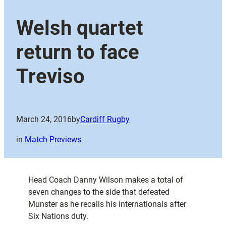
Welsh quartet
return to face
Treviso
March 24, 2016
by
Cardiff Rugby
in
Match Previews
Head Coach Danny Wilson makes a total of
seven changes to the side that defeated
Munster as he recalls his internationals after
Six Nations duty.