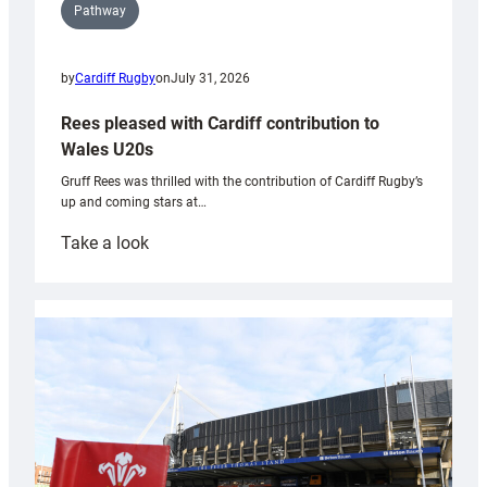
Pathway
by
Cardiff Rugby
on
July 31, 2026
Rees pleased with Cardiff contribution to
Wales U20s
Gruff Rees was thrilled with the contribution of Cardiff Rugby’s
up and coming stars at…
:
Take a look
Rees
pleased
with
Cardiff
contribution
to
Wales
U20s