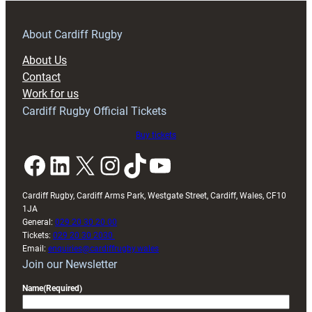
prepare
for
RAG
About Cardiff Rugby
block
About Us
with
Contact
Exeter
Work for us
friendly
Cardiff Rugby Official Tickets
Buy tickets
Facebook
LinkedIn
X
Instagram
TikTok
YouTube
Cardiff Rugby, Cardiff Arms Park, Westgate Street, Cardiff, Wales, CF10
1JA
General:
029 20 30 20 00
Tickets:
029 20 30 2030
Email:
enquiries@cardiffrugby.wales
Join our Newsletter
Name
(Required)