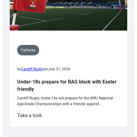
Pathway
by
Cardiff Rugby
on
July 31, 2026
Under-18s prepare for RAG block with Exeter
friendly
Cardiff Rugby Under-18s will prepare for the WRU Regional
Age-Grade Championships with a friendly against…
:
Take a look
Under-
18s