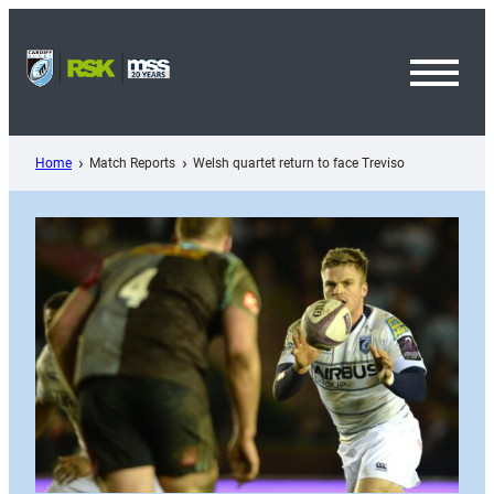
Skip
to
content
Toggl
Menu
Home
Match Reports
Welsh quartet return to face Treviso