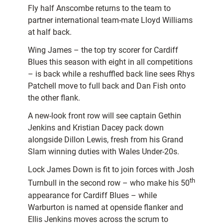
Fly half Anscombe returns to the team to
partner international team-mate Lloyd Williams
at half back.
Wing James – the top try scorer for Cardiff
Blues this season with eight in all competitions
– is back while a reshuffled back line sees Rhys
Patchell move to full back and Dan Fish onto
the other flank.
A new-look front row will see captain Gethin
Jenkins and Kristian Dacey pack down
alongside Dillon Lewis, fresh from his Grand
Slam winning duties with Wales Under-20s.
Lock James Down is fit to join forces with Josh
th
Turnbull in the second row – who make his 50
appearance for Cardiff Blues – while
Warburton is named at openside flanker and
Ellis Jenkins moves across the scrum to