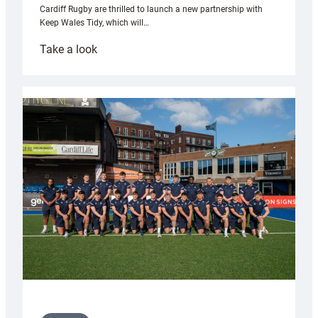
Cardiff Rugby are thrilled to launch a new partnership with
Keep Wales Tidy, which will…
:
Take a look
Cardiff
launch
partnership
with
Keep
Wales
Tidy