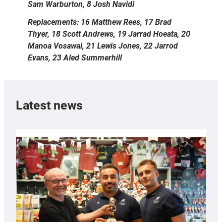
Sam Warburton, 8 Josh Navidi
Replacements: 16 Matthew Rees, 17 Brad
Thyer, 18 Scott Andrews, 19 Jarrad Hoeata, 20
Manoa Vosawai, 21 Lewis Jones, 22 Jarrod
Evans, 23 Aled Summerhill
Latest news