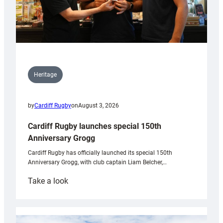
Heritage
by
Cardiff Rugby
on
August 3, 2026
Cardiff Rugby launches special 150th
Anniversary Grogg
Cardiff Rugby has officially launched its special 150th
Anniversary Grogg, with club captain Liam Belcher,…
:
Take a look
Cardiff
Rugby
launches