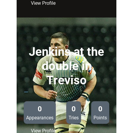
:
View Profile
Blues
unchanged
for
Treviso
Jenkins at the
double in
Treviso
—
0
0
0
Appearances
Tries
Points
:
View Profile