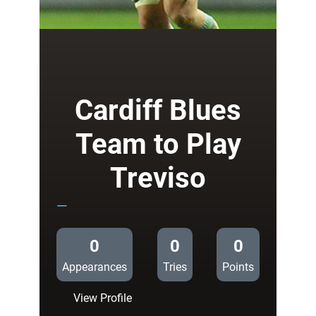
Jenkins
at
the
double
in
Treviso
Cardiff Blues
Team to Play
Treviso
—
0
0
0
Appearances
Tries
Points
:
View Profile
Cardiff