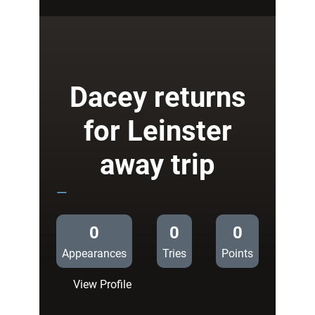
Blues
Team
to
Play
Treviso
Dacey returns
for Leinster
away trip
—
0
0
0
Appearances
Tries
Points
:
View Profile
Dacey