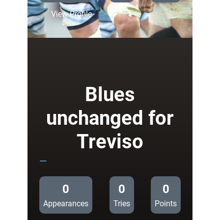
:
View Profile
Blues
name
side
to
face
Treviso
Blues
unchanged for
Treviso
—
0
0
0
Appearances
Tries
Points