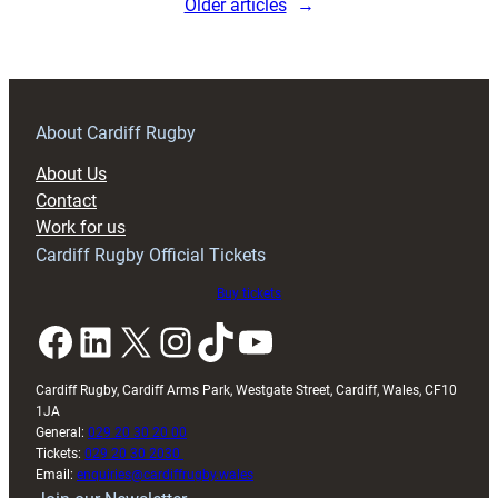
Older articles
→
About Cardiff Rugby
About Us
Contact
Work for us
Cardiff Rugby Official Tickets
Buy tickets
Facebook
LinkedIn
X
Instagram
TikTok
YouTube
Cardiff Rugby, Cardiff Arms Park, Westgate Street, Cardiff, Wales, CF10
1JA
General:
029 20 30 20 00
Tickets:
029 20 30 2030
Email:
enquiries@cardiffrugby.wales