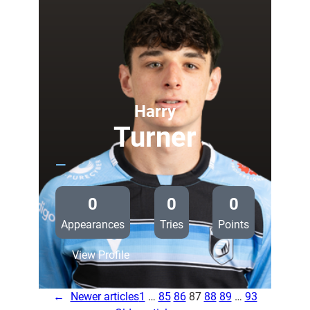
called
up
for
Glasgow
trip
Harry
Turner
—
0
0
0
Appearances
Tries
Points
:
View Profile
Harry
Turner
←
Newer articles
1
…
85
86
87
88
89
…
93