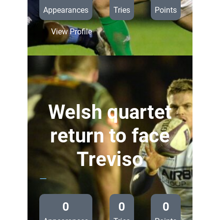
Appearances
Tries
Points
:
View Profile
Preview:
Cardiff
Blues
v
Benetton
Treviso
Welsh quartet
return to face
Treviso
—
0
0
0