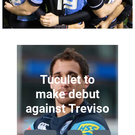
Tuculet to
make debut
against Treviso
—