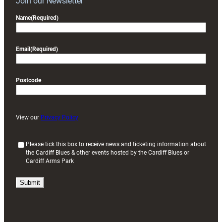
Join our Newsletter
Name
(Required)
Email
(Required)
Postcode
View our
Privacy Policy
(
Please tick this box to receive news and ticketing information about
the Cardiff Blues & other events hosted by the Cardiff Blues or
R
Cardiff Arms Park
e
q
u
i
r
e
d