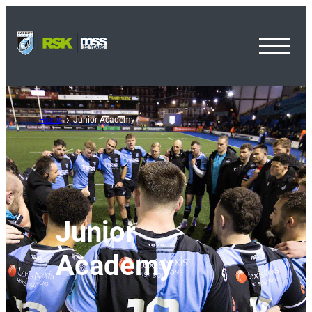
Toggl
Menu
Home
Junior Academy
Junior
Academy