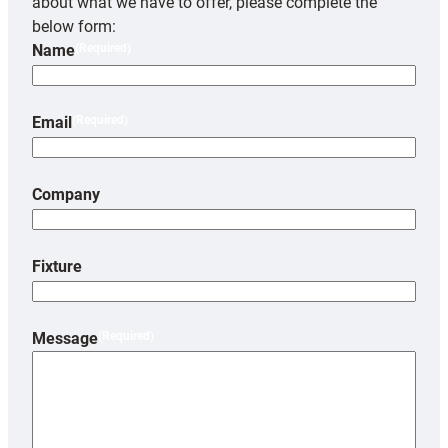
about what we have to offer, please complete the
below form:
Name
(Required)
Email
(Required)
Company
Fixture
Message
(Required)