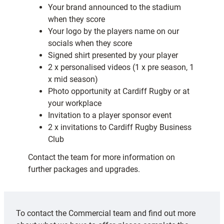
Your brand announced to the stadium
when they score
Your logo by the players name on our
socials when they score
Signed shirt presented by your player
2 x personalised videos (1 x pre season, 1
x mid season)
Photo opportunity at Cardiff Rugby or at
your workplace
Invitation to a player sponsor event
2 x invitations to Cardiff Rugby Business
Club
Contact the team for more information on
further packages and upgrades.
To contact the Commercial team and find out more