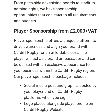
From pitch-side advertising boards to stadium
naming rights, we have sponsorship
opportunities that can cater to all requirements
and budgets.
Player Sponsorship
from £2,000+VAT
Player sponsorship offers a unique platform to
drive awareness and align your brand with
Cardiff Rugby for an affordable cost. The
player will act as a brand ambassador and can
be utilised with an exclusive appearance for
your business within the Cardiff Rugby region.
Our player sponsorship package includes:
Social media post and graphic, posted by
your player and on Cardiff Rugby
platforms when you sign
Logo placed alongside player profile on
Cardiff Rugby Website