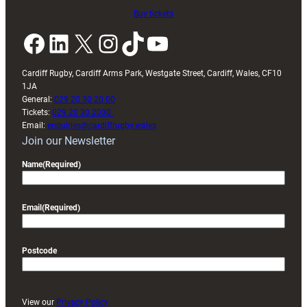
Buy tickets
Facebook
LinkedIn
X
Instagram
TikTok
YouTube
Cardiff Rugby, Cardiff Arms Park, Westgate Street, Cardiff, Wales, CF10
1JA
General:
029 20 30 20 00
Tickets:
029 20 30 2030
Email:
enquiries@cardiffrugby.wales
Join our Newsletter
Name
(Required)
Email
(Required)
Postcode
View our
Privacy Policy