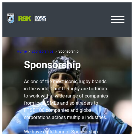
Toggl
Menu
Home
Sponsorships
Sponsorship
Sponsorship
As one of the most iconic rugby brands
in the world, Cardiff Rugby are fortunate
to work with a wide-range of companies
from local SMEs and soletraders to
FTSE 100 companies and global
corporations across multiple industries.
We have a plethora of Sponsorship