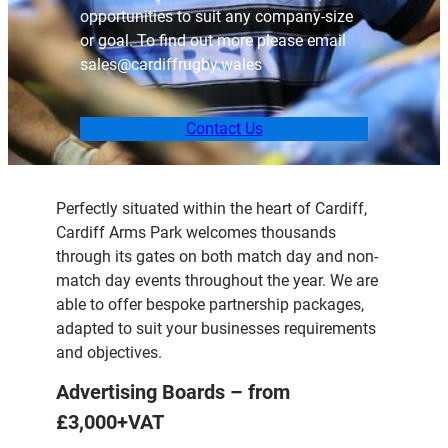
opportunities to suit any company-size
or goal. To find out more please email
sales@cardiffrugby.wales
Contact Us
Perfectly situated within the heart of Cardiff,
Cardiff Arms Park welcomes thousands
through its gates on both match day and non-
match day events throughout the year. We are
able to offer bespoke partnership packages,
adapted to suit your businesses requirements
and objectives.
Advertising Boards – from
£3,000+VAT