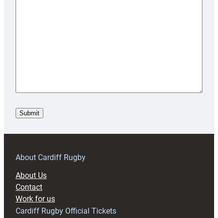
About Cardiff Rugby
About Us
Contact
Work for us
Cardiff Rugby Official Tickets