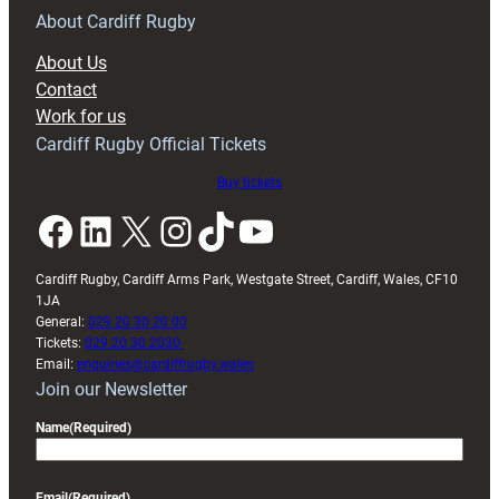
About Cardiff Rugby
About Us
Contact
Work for us
Cardiff Rugby Official Tickets
Buy tickets
Facebook
LinkedIn
X
Instagram
TikTok
YouTube
Cardiff Rugby, Cardiff Arms Park, Westgate Street, Cardiff, Wales, CF10
1JA
General:
029 20 30 20 00
Tickets:
029 20 30 2030
Email:
enquiries@cardiffrugby.wales
Join our Newsletter
Name
(Required)
Email
(Required)