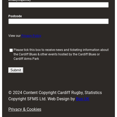
Postcode
View our
Privacy Policy
(
Please tick this box to receive news and ticketing information about
the Cardiff Blues & other events hosted by the Cardiff Blues or
R
Cardiff Arms Park
e
q
u
i
r
e
d
© 2024 Content Copyright Cardiff Rugby, Statistics
)
Copyright SFMS Ltd. Web Design by
Box UK
Privacy & Cookies