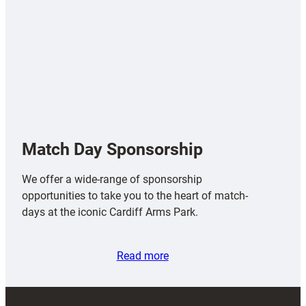
Match Day Sponsorship
We offer a wide-range of sponsorship
opportunities to take you to the heart of match-
days at the iconic Cardiff Arms Park.
Read more