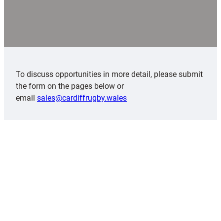
To discuss opportunities in more detail, please submit
the form on the pages below or
email
sales@cardiffrugby.wales