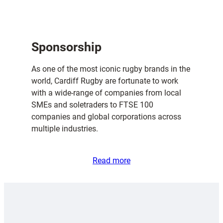
Sponsorship
As one of the most iconic rugby brands in the
world, Cardiff Rugby are fortunate to work
with a wide-range of companies from local
SMEs and soletraders to FTSE 100
companies and global corporations across
multiple industries.
Read more