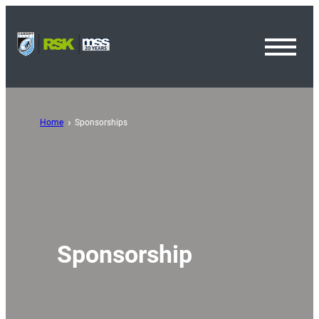
Toggl
Menu
Home
Sponsorships
Sponsorship