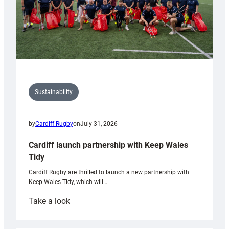
Sustainability
by
Cardiff Rugby
on
July 31, 2026
Cardiff launch partnership with Keep Wales
Tidy
Cardiff Rugby are thrilled to launch a new partnership with
Keep Wales Tidy, which will…
:
Take a look
Cardiff
launch