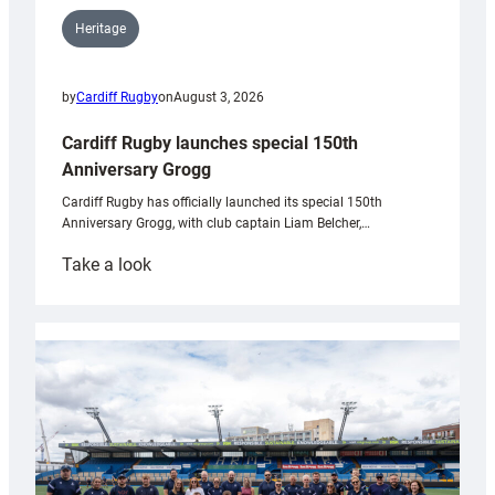
Heritage
by
Cardiff Rugby
on
August 3, 2026
Cardiff Rugby launches special 150th
Anniversary Grogg
Cardiff Rugby has officially launched its special 150th
Anniversary Grogg, with club captain Liam Belcher,…
:
Take a look
Cardiff
Rugby
launches
special
150th
Anniversary
Grogg