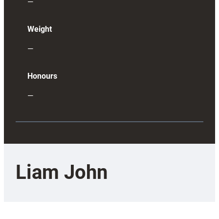
—
Weight
—
Honours
—
Liam John