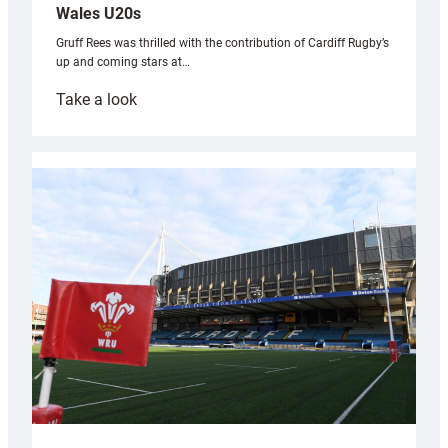
Wales U20s
Gruff Rees was thrilled with the contribution of Cardiff Rugby’s
up and coming stars at…
:
Take a look
Rees
pleased
with
Cardiff
contribution
to
Wales
U20s