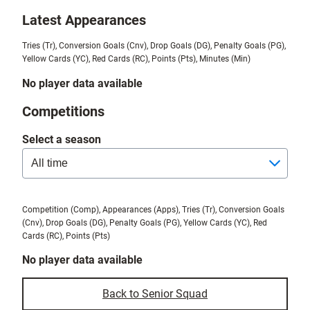
Latest Appearances
Tries (Tr), Conversion Goals (Cnv), Drop Goals (DG), Penalty Goals (PG),
Yellow Cards (YC), Red Cards (RC), Points (Pts), Minutes (Min)
No player data available
Competitions
Select a season
Competition (Comp), Appearances (Apps), Tries (Tr), Conversion Goals
(Cnv), Drop Goals (DG), Penalty Goals (PG), Yellow Cards (YC), Red
Cards (RC), Points (Pts)
No player data available
Back to Senior Squad