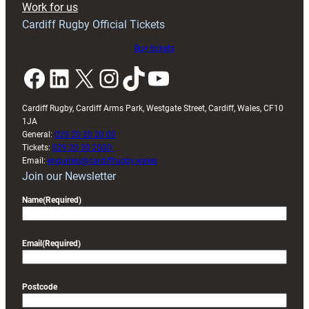
Work for us
friendly
Cardiff Rugby Official Tickets
Buy tickets
Facebook
LinkedIn
X
Instagram
TikTok
YouTube
Cardiff Rugby, Cardiff Arms Park, Westgate Street, Cardiff, Wales, CF10
1JA
General:
029 20 30 20 00
Tickets:
029 20 30 2030
Email:
enquiries@cardiffrugby.wales
Join our Newsletter
Name
(Required)
Email
(Required)
Postcode