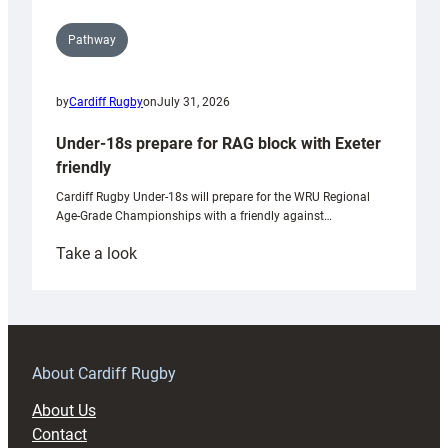
Pathway
by
Cardiff Rugby
on
July 31, 2026
Under-18s prepare for RAG block with Exeter
friendly
Cardiff Rugby Under-18s will prepare for the WRU Regional
Age-Grade Championships with a friendly against…
:
Take a look
Under-
18s
prepare
for
RAG
About Cardiff Rugby
block
About Us
with
Contact
Exeter