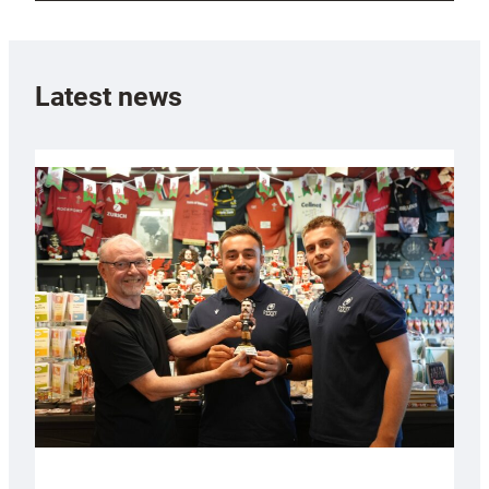
Latest news