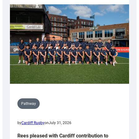
partnership
with
Keep
Wales
Tidy
Pathway
by
Cardiff Rugby
on
July 31, 2026
Rees pleased with Cardiff contribution to