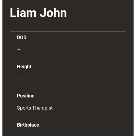
Liam John
DOB
—
Height
—
Position
Sports Therapist
Birthplace