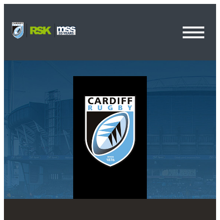
Toggl
Menu