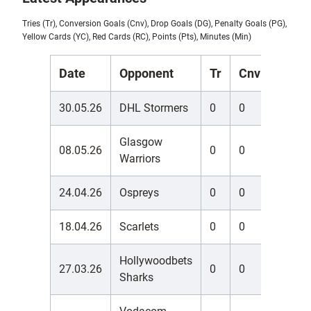
Tries (Tr), Conversion Goals (Cnv), Drop Goals (DG), Penalty Goals (PG),
Yellow Cards (YC), Red Cards (RC), Points (Pts), Minutes (Min)
Date
Opponent
Tr
Cnv
DG
30.05.26
DHL Stormers
0
0
0
Glasgow
08.05.26
0
0
0
Warriors
24.04.26
Ospreys
0
0
0
18.04.26
Scarlets
0
0
0
Hollywoodbets
27.03.26
0
0
0
Sharks