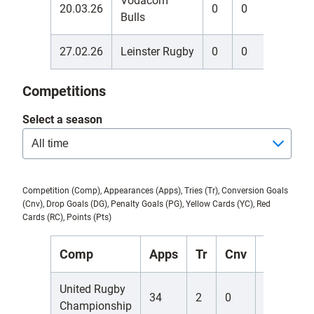
Vodacom
20.03.26
0
0
0
Bulls
27.02.26
Leinster Rugby
0
0
0
Competitions
Select a season
Competition (Comp), Appearances (Apps), Tries (Tr), Conversion Goals
(Cnv), Drop Goals (DG), Penalty Goals (PG), Yellow Cards (YC), Red
Cards (RC), Points (Pts)
Comp
Apps
Tr
Cnv
DG
P
United Rugby
34
2
0
0
0
Championship