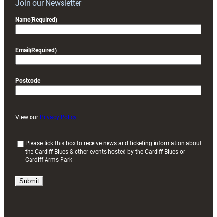
Join our Newsletter
Name
(Required)
Email
(Required)
Postcode
View our
Privacy Policy
(
Please tick this box to receive news and ticketing information about
the Cardiff Blues & other events hosted by the Cardiff Blues or
R
Cardiff Arms Park
e
q
u
i
r
e
d