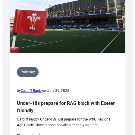
Wales
U20s
Pathway
by
Cardiff Rugby
on
July 31, 2026
Under-18s prepare for RAG block with Exeter
friendly
Cardiff Rugby Under-18s will prepare for the WRU Regional
Age-Grade Championships with a friendly against…