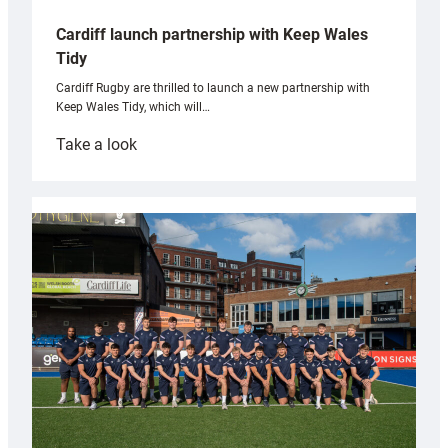
Cardiff launch partnership with Keep Wales
Tidy
Cardiff Rugby are thrilled to launch a new partnership with
Keep Wales Tidy, which will…
:
Take a look
Cardiff
launch
partnership
with
Keep
Wales
Tidy