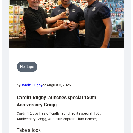
Heritage
by
Cardiff Rugby
on
August 3, 2026
Cardiff Rugby launches special 150th
Anniversary Grogg
Cardiff Rugby has officially launched its special 150th
Anniversary Grogg, with club captain Liam Belcher,…
:
Take a look