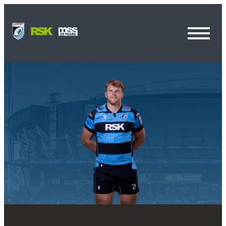
Toggl
Menu