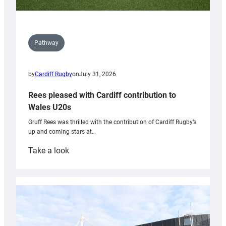
Pathway
by
Cardiff Rugby
on
July 31, 2026
Rees pleased with Cardiff contribution to
Wales U20s
Gruff Rees was thrilled with the contribution of Cardiff Rugby’s
up and coming stars at…
:
Take a look
Rees
pleased
with
Cardiff
contribution
to