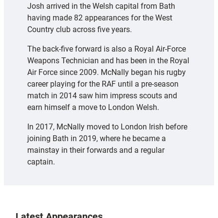
Josh arrived in the Welsh capital from Bath
having made 82 appearances for the West
Country club across five years.
The back-five forward is also a Royal Air-Force
Weapons Technician and has been in the Royal
Air Force since 2009. McNally began his rugby
career playing for the RAF until a pre-season
match in 2014 saw him impress scouts and
earn himself a move to London Welsh.
In 2017, McNally moved to London Irish before
joining Bath in 2019, where he became a
mainstay in their forwards and a regular
captain.
Latest Appearances