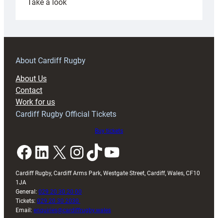
:
Take a look
Under-
18s
prepare
for
RAG
About Cardiff Rugby
block
About Us
with
Contact
Exeter
Work for us
friendly
Cardiff Rugby Official Tickets
Buy tickets
Facebook
LinkedIn
X
Instagram
TikTok
YouTube
Cardiff Rugby, Cardiff Arms Park, Westgate Street, Cardiff, Wales, CF10
1JA
General:
029 20 30 20 00
Tickets:
029 20 30 2030
Email:
enquiries@cardiffrugby.wales