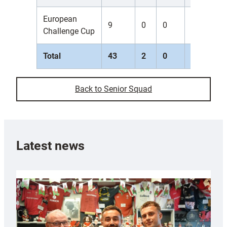
European
9
0
0
0
0
Challenge Cup
Total
43
2
0
0
0
Back to Senior Squad
Latest news