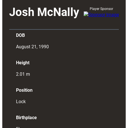
Josh McNally
Player Sponsor
DOB
August 21, 1990
Height
2.01
m
Position
Lock
Birthplace