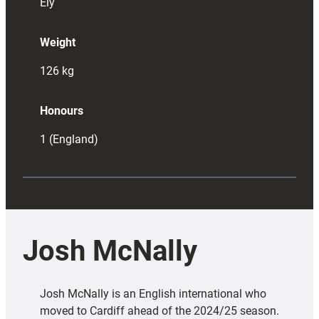
Ely
Weight
126
kg
Honours
1 (England)
Josh McNally
Josh McNally is an English international who
moved to Cardiff ahead of the 2024/25 season.