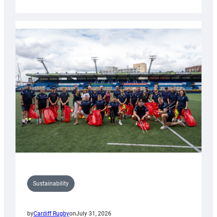
Cardiff
Rugby
launches
special
150th
Anniversary
Grogg
Sustainability
by
Cardiff Rugby
on
July 31, 2026