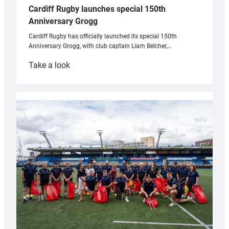
Cardiff Rugby launches special 150th
Anniversary Grogg
Cardiff Rugby has officially launched its special 150th
Anniversary Grogg, with club captain Liam Belcher,…
:
Take a look
Cardiff
Rugby
launches
special
150th
Anniversary
Grogg