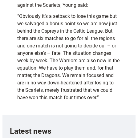
against the Scarlets, Young said:
“Obviously it’s a setback to lose this game but
we salvaged a bonus point so we are now just
behind the Ospreys in the Celtic League. But
there are six matches to go for all the regions
and one match is not going to decide our – or
anyone else’s – fate. The situation changes
week-by-week. The Warriors are also now in the
equation. We have to play them and, for that
matter, the Dragons. We remain focused and
are in no way down-heartened after losing to
the Scarlets, merely frustrated that we could
have won this match four times over.”
Latest news