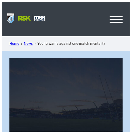
Skip
to
content
Toggl
Menu
Home
News
Young warns against one-match mentality