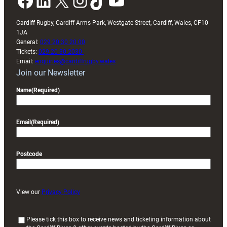
Facebook
LinkedIn
X
Instagram
TikTok
YouTube
Cardiff Rugby, Cardiff Arms Park, Westgate Street, Cardiff, Wales, CF10
1JA
General:
029 20 30 20 00
Tickets:
029 20 30 2030
Email:
enquiries@cardiffrugby.wales
Join our Newsletter
Name
(Required)
Email
(Required)
Postcode
View our
Privacy Policy
(
Please tick this box to receive news and ticketing information about