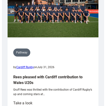
Tidy
Pathway
by
Cardiff Rugby
on
July 31, 2026
Rees pleased with Cardiff contribution to
Wales U20s
Gruff Rees was thrilled with the contribution of Cardiff Rugby’s
up and coming stars at…
:
Take a look