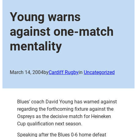
Young warns
against one-match
mentality
March 14, 2004
by
Cardiff Rugby
in
Uncategorized
Blues’ coach David Young has warned against
regarding the forthcoming fixture against the
Ospreys as the decisive match for Heineken
Cup qualification next season.
Speaking after the Blues 0-6 home defeat