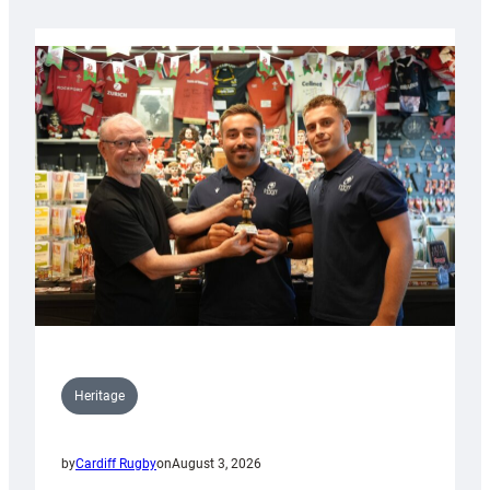
Heritage
by
Cardiff Rugby
on
August 3, 2026