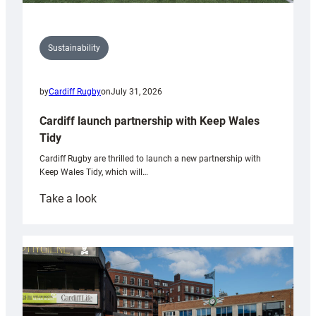
Sustainability
by
Cardiff Rugby
on
July 31, 2026
Cardiff launch partnership with Keep Wales
Tidy
Cardiff Rugby are thrilled to launch a new partnership with
Keep Wales Tidy, which will…
:
Take a look
Cardiff
launch
partnership
with
Keep
Wales