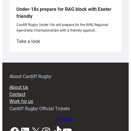
Under-18s prepare for RAG block with Exeter
friendly
Cardiff Rugby Under-18s will prepare for the WRU Regional
Age-Grade Championships with a friendly against…
:
Take a look
Under-
18s
prepare
for
RAG
About Cardiff Rugby
block
About Us
with
Contact
Exeter
Work for us
friendly
Cardiff Rugby Official Tickets
Buy tickets