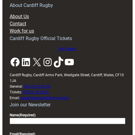
RAG
About Cardiff Rugby
block
About Us
with
Contact
Exeter
Work for us
friendly
Cardiff Rugby Official Tickets
Buy tickets
Facebook
LinkedIn
X
Instagram
TikTok
YouTube
Cardiff Rugby, Cardiff Arms Park, Westgate Street, Cardiff, Wales, CF10
1JA
General:
029 20 30 20 00
Tickets:
029 20 30 2030
Email:
enquiries@cardiffrugby.wales
Join our Newsletter
Name
(Required)
Email
(Required)