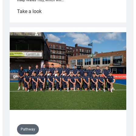
Keep Wales Tidy, which will…
:
Take a look
Cardiff
launch
partnership
with
Keep
Wales
Tidy
Pathway