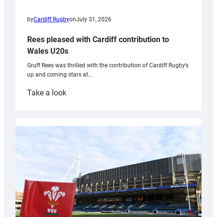
by
Cardiff Rugby
on
July 31, 2026
Rees pleased with Cardiff contribution to
Wales U20s
Gruff Rees was thrilled with the contribution of Cardiff Rugby’s
up and coming stars at…
:
Take a look
Rees
pleased
with
Cardiff
contribution
to
Wales
U20s