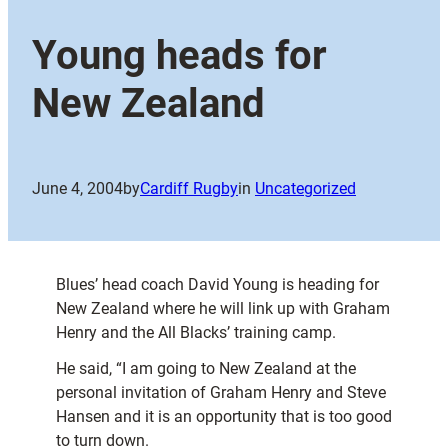
Young heads for
New Zealand
June 4, 2004
by
Cardiff Rugby
in
Uncategorized
Blues’ head coach David Young is heading for
New Zealand where he will link up with Graham
Henry and the All Blacks’ training camp.
He said, “I am going to New Zealand at the
personal invitation of Graham Henry and Steve
Hansen and it is an opportunity that is too good
to turn down.