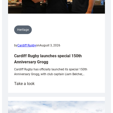
Heritage
by
Cardiff Rugby
on
August 3, 2026
Cardiff Rugby launches special 150th
Anniversary Grogg
Cardiff Rugby has officially launched its special 150th
Anniversary Grogg, with club captain Liam Belcher,…
:
Take a look
Cardiff
Rugby
launches
special