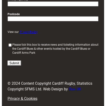
Postcode
View our
Privacy Policy
(
Please tick this box to receive news and ticketing information about
the Cardiff Blues & other events hosted by the Cardiff Blues or
R
Cardiff Arms Park
e
q
u
i
r
e
d
© 2024 Content Copyright Cardiff Rugby, Statistics
)
Copyright SFMS Ltd. Web Design by
Box UK
Privacy & Cookies