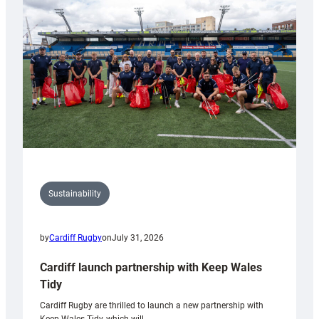
150th
Anniversary
Grogg
Sustainability
by
Cardiff Rugby
on
July 31, 2026
Cardiff launch partnership with Keep Wales
Tidy
Cardiff Rugby are thrilled to launch a new partnership with