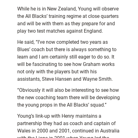
While he is in New Zealand, Young will observe
the All Blacks’ training regime at close quarters
and will be with them as they prepare for and
play two test matches against England.
He said, “I’ve now completed two years as
Blues’ coach but there is always something to
learn and I am certainly still eager to do so. It
will be fascinating to see how Graham works
not only with the players but with his
assistants, Steve Hansen and Wayne Smith.
“Obviously it will also be interesting to see how
the new coaching team there will be developing
the young props in the All Blacks’ squad.”
Young’s link-up with Henry maintains a
partnership they had as coach and captain of
Wales in 2000 and 2001, continued in Australia