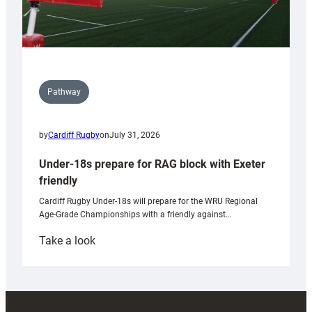
Pathway
by
Cardiff Rugby
on
July 31, 2026
Under-18s prepare for RAG block with Exeter
friendly
Cardiff Rugby Under-18s will prepare for the WRU Regional
Age-Grade Championships with a friendly against…
:
Take a look
Under-
18s
prepare
for