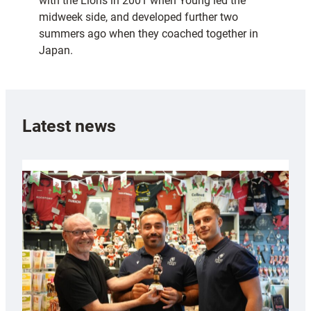
with the Lions in 2001 when Young led the
midweek side, and developed further two
summers ago when they coached together in
Japan.
Latest news