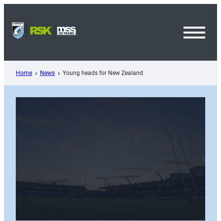
Skip
to
content
Toggl
Menu
Home
News
Young heads for New Zealand