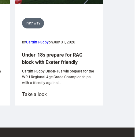
Pathway
by
Cardiff Rugby
on
July 31, 2026
Under-18s prepare for RAG
block with Exeter friendly
n
Cardiff Rugby Under-18s will prepare for the
WRU Regional Age-Grade Championships
with a friendly against…
:
Take a look
Under-
18s
prepare
for
RAG