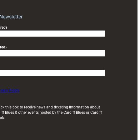
block
with
Exeter
 Newsletter
friendly
red)
red)
ivacy Policy
ick this box to receive news and ticketing information about
iff Blues & other events hosted by the Cardiff Blues or Cardiff
ark