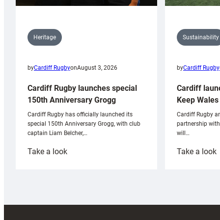
Sustainability
Heritage
by
Cardiff Rugby
by
Cardiff Rugby
on
August 3, 2026
Cardiff laun
Cardiff Rugby launches special
Keep Wales 
150th Anniversary Grogg
Cardiff Rugby ar
Cardiff Rugby has officially launched its
partnership wit
special 150th Anniversary Grogg, with club
will…
captain Liam Belcher,…
:
:
Take a look
Take a look
Cardiff
C
Rugby
l
launches
p
special
w
150th