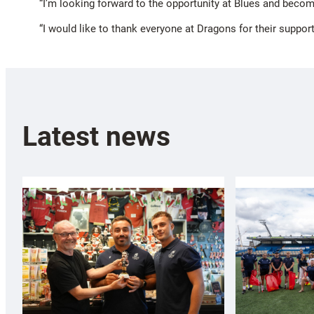
“I’m looking forward to the opportunity at Blues and becomi
“I would like to thank everyone at Dragons for their support 
Latest news