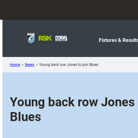
Skip
to
content
Fixtures & Result
Home
News
Young back row Jones to join Blues
Young back row Jones t
Blues