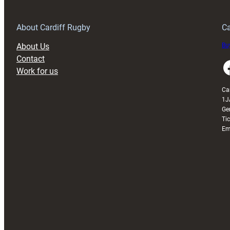
Anniversary
Grogg
T
About Cardiff Rugby
Ca
About Us
Buy
Contact
Faceboo
Work for us
Ca
1J
Ge
Ti
Em