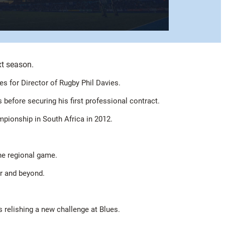
xt season.
 for Director of Rugby Phil Davies.
efore securing his first professional contract.
mpionship in South Africa in 2012.
the regional game.
ar and beyond.
s relishing a new challenge at Blues.