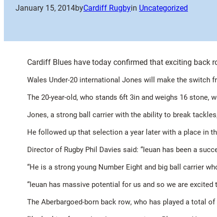
January 15, 2014
by
Cardiff Rugby
in
Uncategorized
Cardiff Blues have today confirmed that exciting back ro
Wales Under-20 international Jones will make the switch 
The 20-year-old, who stands 6ft 3in and weighs 16 stone, 
Jones, a strong ball carrier with the ability to break tac
He followed up that selection a year later with a place in
Director of Rugby Phil Davies said: “Ieuan has been a succ
“He is a strong young Number Eight and big ball carrier wh
“Ieuan has massive potential for us and so we are excited 
The
Aberbargoed-born back row
, who has played a total of