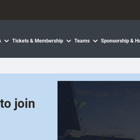
s
Tickets & Membership
Teams
Sponsorship & Ho
o join