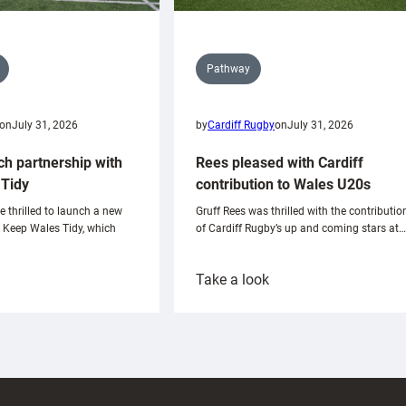
Pathway
on
July 31, 2026
by
Cardiff Rugby
on
July 31, 2026
ch partnership with
Rees pleased with Cardiff
Tidy
contribution to Wales U20s
e thrilled to launch a new
Gruff Rees was thrilled with the contributio
h Keep Wales Tidy, which
of Cardiff Rugby’s up and coming stars at…
:
Take a look
ardiff
Rees
aunch
pleased
artnership
with
ith
Cardiff
Keep
contribution