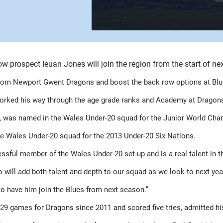
w prospect Ieuan Jones will join the region from the start of ne
from Newport Gwent Dragons and boost the back row options at Blues
worked his way through the age grade ranks and Academy at Dragons b
kles, was named in the Wales Under-20 squad for the Junior World Cha
 the Wales Under-20 squad for the 2013 Under-20 Six Nations.
essful member of the Wales Under-20 set-up and is a real talent in 
o will add both talent and depth to our squad as we look to next ye
to have him join the Blues from next season.”
 29 games for Dragons since 2011 and scored five tries, admitted hi