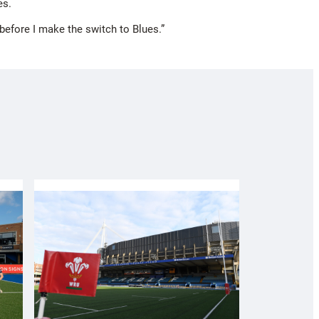
es.
n before I make the switch to Blues.”