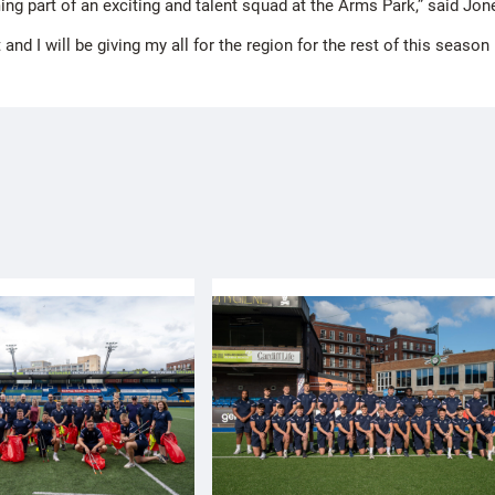
ng part of an exciting and talent squad at the Arms Park,” said Jon
and I will be giving my all for the region for the rest of this seaso