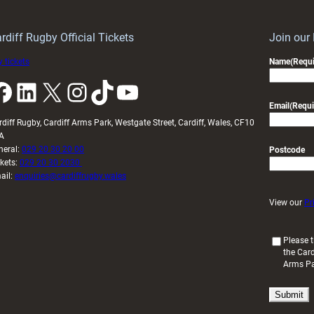
Wales
to
idy
Wales
U20s
rdiff Rugby Official Tickets
Join our
 tickets
Name
(Requi
k
LinkedIn
X
Instagram
TikTok
YouTube
Email
(Requi
rdiff Rugby, Cardiff Arms Park, Westgate Street, Cardiff, Wales, CF10
A
neral:
029 20 30 20 00
Postcode
ckets:
029 20 30 2030
ail:
enquiries@cardiffrugby.wales
View our
Pr
(
Please t
the Card
R
Arms P
e
q
u
i