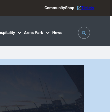
Community
Shop
Tickets
Toggle
spitality
Arms Park
News
Search