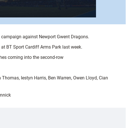
p campaign against Newport Gwent Dragons.
 at BT Sport Cardiff Arms Park last week.
ghes coming into the second-row
 Thomas, Iestyn Harris, Ben Warren, Owen Lloyd, Cian
annick