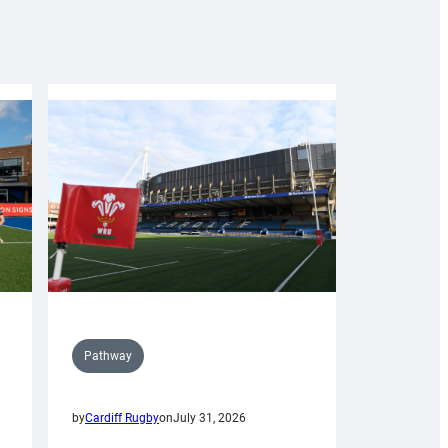
Pathway
by
Cardiff Rugby
on
July 31, 2026