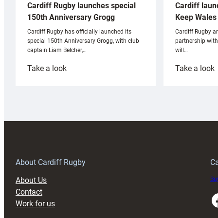
Cardiff laun
Cardiff Rugby launches special
Keep Wales 
150th Anniversary Grogg
Cardiff Rugby ar
Cardiff Rugby has officially launched its
partnership wit
special 150th Anniversary Grogg, with club
will…
captain Liam Belcher,…
:
:
Take a look
Take a look
Cardiff
C
Rugby
l
launches
p
special
w
150th
Anniversary
Grogg
T
About Cardiff Rugby
Ca
About Us
Buy
Contact
Faceboo
Work for us