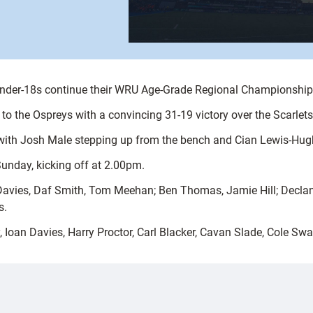
Under-18s continue their WRU Age-Grade Regional Championshi
 the Ospreys with a convincing 31-19 victory over the Scarlets
up, with Josh Male stepping up from the bench and Cian Lewis-Hu
Sunday, kicking off at 2.00pm.
 Davies, Daf Smith, Tom Meehan; Ben Thomas, Jamie Hill; Declan
s.
Ioan Davies, Harry Proctor, Carl Blacker, Cavan Slade, Cole Sw