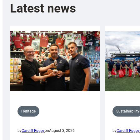
Latest news
Sustainability
Heritage
by
Cardiff Rugby
by
Cardiff Rugby
on
August 3, 2026