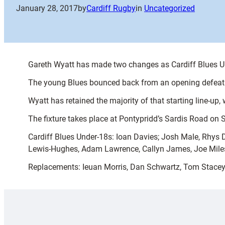
January 28, 2017
by
Cardiff Rugby
in
Uncategorized
Gareth Wyatt has made two changes as Cardiff Blues 
The young Blues bounced back from an opening defeat to
Wyatt has retained the majority of that starting line-
The fixture takes place at Pontypridd’s Sardis Road on 
Cardiff Blues Under-18s: Ioan Davies; Josh Male, Rhys
Lewis-Hughes, Adam Lawrence, Callyn James, Joe Mile
Replacements: Ieuan Morris, Dan Schwartz, Tom Stacey, 