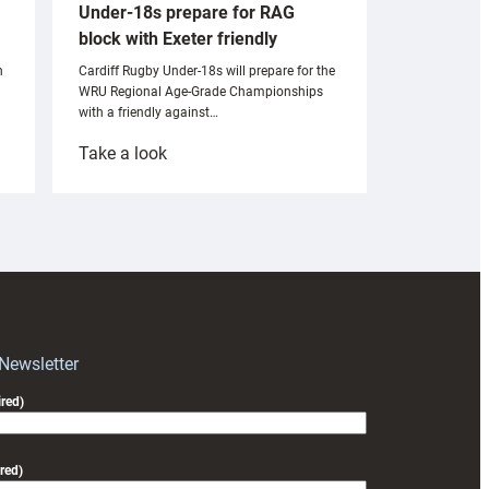
Under-18s prepare for RAG
block with Exeter friendly
n
Cardiff Rugby Under-18s will prepare for the
WRU Regional Age-Grade Championships
with a friendly against…
:
Take a look
Under-
18s
prepare
for
RAG
block
with
Exeter
 Newsletter
friendly
red)
red)