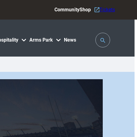
Community
Shop
Tickets
Toggle
spitality
Arms Park
News
Search