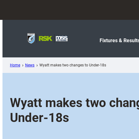
Skip
to
content
Fixtures & Result
Home
News
Wyatt makes two changes to Under-18s
Wyatt makes two chan
Under-18s