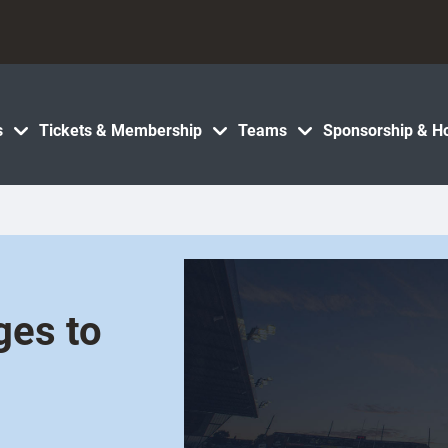
s
Tickets & Membership
Teams
Sponsorship & Ho
ges to