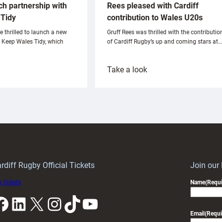
ch partnership with
Rees pleased with Cardiff
Tidy
contribution to Wales U20s
e thrilled to launch a new
Gruff Rees was thrilled with the contributio
h Keep Wales Tidy, which
of Cardiff Rugby’s up and coming stars at…
:
Take a look
ardiff
Rees
aunch
pleased
artnership
with
ith
Cardiff
Keep
contribution
Wales
to
idy
Wales
U20s
rdiff Rugby Official Tickets
Join our
 tickets
Name
(Requi
k
LinkedIn
X
Instagram
TikTok
YouTube
Email
(Requi