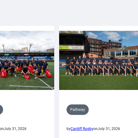
Pathway
on
July 31, 2026
by
Cardiff Rugby
on
July 31, 2026