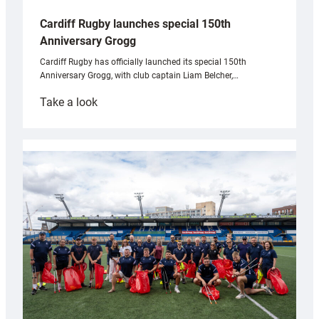
Cardiff Rugby launches special 150th
Anniversary Grogg
Cardiff Rugby has officially launched its special 150th
Anniversary Grogg, with club captain Liam Belcher,…
:
Take a look
Cardiff
Rugby
launches
special
150th
Anniversary
Grogg