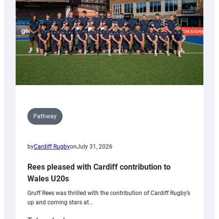
Tidy
Pathway
by
Cardiff Rugby
on
July 31, 2026
Rees pleased with Cardiff contribution to
Wales U20s
Gruff Rees was thrilled with the contribution of Cardiff Rugby’s
up and coming stars at…