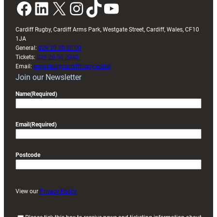
Facebook
LinkedIn
X
Instagram
TikTok
YouTube
Cardiff Rugby, Cardiff Arms Park, Westgate Street, Cardiff, Wales, CF10
1JA
General:
029 20 30 20 00
Tickets:
029 20 30 2030
Email:
enquiries@cardiffrugby.wales
Join our Newsletter
Name
(Required)
Email
(Required)
Postcode
View our
Privacy Policy