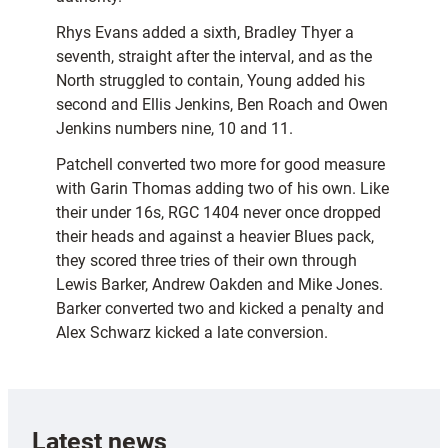
Rhys Evans added a sixth, Bradley Thyer a
seventh, straight after the interval, and as the
North struggled to contain, Young added his
second and Ellis Jenkins, Ben Roach and Owen
Jenkins numbers nine, 10 and 11.
Patchell converted two more for good measure
with Garin Thomas adding two of his own. Like
their under 16s, RGC 1404 never once dropped
their heads and against a heavier Blues pack,
they scored three tries of their own through
Lewis Barker, Andrew Oakden and Mike Jones.
Barker converted two and kicked a penalty and
Alex Schwarz kicked a late conversion.
Latest news