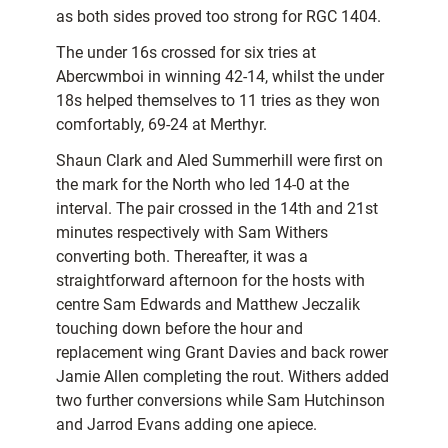
as both sides proved too strong for RGC 1404.
The under 16s crossed for six tries at
Abercwmboi in winning 42-14, whilst the under
18s helped themselves to 11 tries as they won
comfortably, 69-24 at Merthyr.
Shaun Clark and Aled Summerhill were first on
the mark for the North who led 14-0 at the
interval. The pair crossed in the 14th and 21st
minutes respectively with Sam Withers
converting both. Thereafter, it was a
straightforward afternoon for the hosts with
centre Sam Edwards and Matthew Jeczalik
touching down before the hour and
replacement wing Grant Davies and back rower
Jamie Allen completing the rout. Withers added
two further conversions while Sam Hutchinson
and Jarrod Evans adding one apiece.