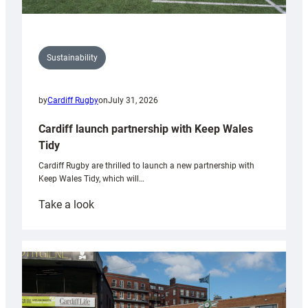
Sustainability
by
Cardiff Rugby
on
July 31, 2026
Cardiff launch partnership with Keep Wales
Tidy
Cardiff Rugby are thrilled to launch a new partnership with
Keep Wales Tidy, which will…
:
Take a look
Cardiff
launch
partnership
with
Keep
Wales