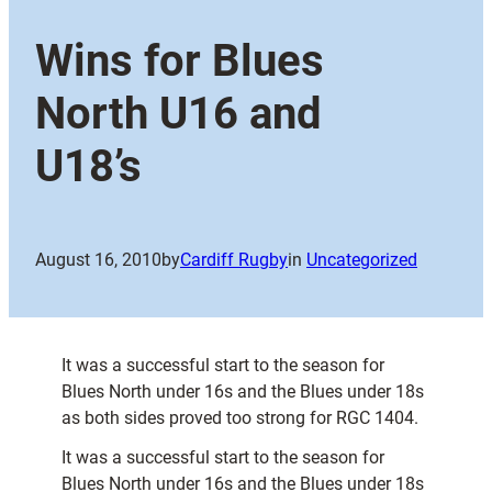
Wins for Blues
North U16 and
U18’s
August 16, 2010
by
Cardiff Rugby
in
Uncategorized
It was a successful start to the season for
Blues North under 16s and the Blues under 18s
as both sides proved too strong for RGC 1404.
It was a successful start to the season for
Blues North under 16s and the Blues under 18s