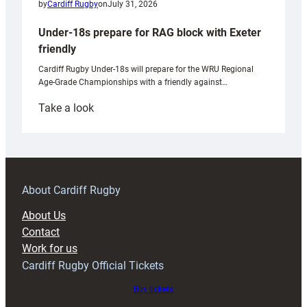
by
Cardiff Rugby
on
July 31, 2026
Under-18s prepare for RAG block with Exeter
friendly
Cardiff Rugby Under-18s will prepare for the WRU Regional
Age-Grade Championships with a friendly against…
:
Take a look
Under-
18s
prepare
for
RAG
About Cardiff Rugby
block
About Us
with
Contact
Exeter
Work for us
friendly
Cardiff Rugby Official Tickets
Buy tickets