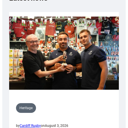
Heritage
by
Cardiff Rugby
on
August 3, 2026