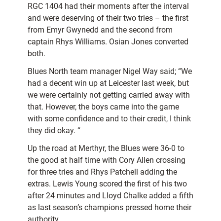
RGC 1404 had their moments after the interval
and were deserving of their two tries – the first
from Emyr Gwynedd and the second from
captain Rhys Williams. Osian Jones converted
both.
Blues North team manager Nigel Way said; “We
had a decent win up at Leicester last week, but
we were certainly not getting carried away with
that. However, the boys came into the game
with some confidence and to their credit, I think
they did okay. “
Up the road at Merthyr, the Blues were 36-0 to
the good at half time with Cory Allen crossing
for three tries and Rhys Patchell adding the
extras. Lewis Young scored the first of his two
after 24 minutes and Lloyd Chalke added a fifth
as last season’s champions pressed home their
authority.