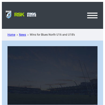
Skip
to
content
Toggl
Menu
Home
News
Wins for Blues North U16 and U18’s