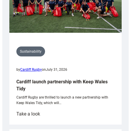
Sustainability
by
Cardiff Rugby
on
July 31, 2026
Cardiff launch partnership with Keep Wales
Tidy
Cardiff Rugby are thrilled to launch a new partnership with
Keep Wales Tidy, which will…
:
Take a look
Cardiff
launch