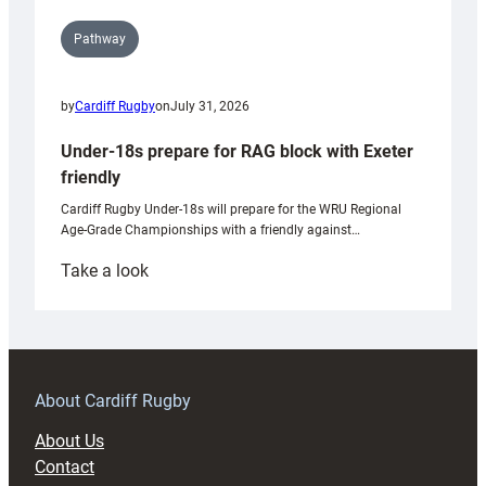
Pathway
by
Cardiff Rugby
on
July 31, 2026
Under-18s prepare for RAG block with Exeter
friendly
Cardiff Rugby Under-18s will prepare for the WRU Regional
Age-Grade Championships with a friendly against…
:
Take a look
Under-
18s
prepare
for
RAG
About Cardiff Rugby
block
About Us
with
Contact
Exeter