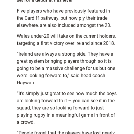
set for a debut at this level.
Five players who have previously featured in
the Cardiff pathway, but now ply their trade
elsewhere, are also included amongst the 23.
Wales under-20 will take on the current holders,
targeting a first victory over Ireland since 2018.
“Ireland are always a strong side. They have a
great system bringing players through so it is
going to be a massive challenge for us but one
we’re looking forward to,” said head coach
Hayward.
“It’s simply just great to see how much the boys
are looking forward to it – you can see it in the
squad, they are so looking forward to just
playing rugby in a meaningful game in front of
a crowd.
“People forget that the players have lost nearly