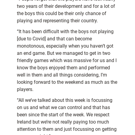
two years of their development and for a lot of
the boys this could be their only chance of
playing and representing their country.
“It has been difficult with the boys not playing
[due to Covid] and that can become
monotonous, especially when you haven’t got
an end game. But we managed to get in two
friendly games which was massive for us and I
know the boys enjoyed them and performed
well in them and all things considering, I’m
looking forward to the weekend as much as the
players.
“All we’ve talked about this week is focussing
on us and what we can control and that has
been since the start of the week. We respect
Ireland but we’re not really paying too much
attention to them and just focussing on getting