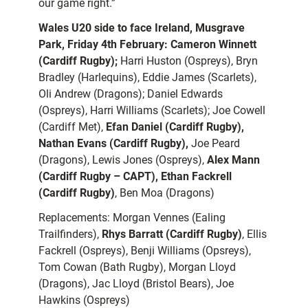
our game right.”
Wales U20 side to face Ireland, Musgrave
Park, Friday 4th February:
Cameron Winnett
(Cardiff Rugby);
Harri Huston (Ospreys), Bryn
Bradley (Harlequins), Eddie James (Scarlets),
Oli Andrew (Dragons); Daniel Edwards
(Ospreys), Harri Williams (Scarlets); Joe Cowell
(Cardiff Met),
Efan Daniel (Cardiff Rugby),
Nathan Evans (Cardiff Rugby),
Joe Peard
(Dragons), Lewis Jones (Ospreys),
Alex Mann
(Cardiff Rugby – CAPT), Ethan Fackrell
(Cardiff Rugby)
, Ben Moa (Dragons)
Replacements: Morgan Vennes (Ealing
Trailfinders),
Rhys Barratt (Cardiff Rugby)
, Ellis
Fackrell (Ospreys), Benji Williams (Opsreys),
Tom Cowan (Bath Rugby), Morgan Lloyd
(Dragons), Jac Lloyd (Bristol Bears), Joe
Hawkins (Ospreys)