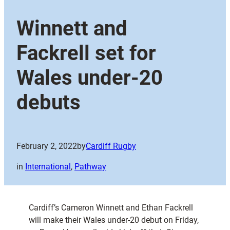
Winnett and
Fackrell set for
Wales under-20
debuts
February 2, 2022
by
Cardiff Rugby
in
International
, 
Pathway
Cardiff’s Cameron Winnett and Ethan Fackrell
will make their Wales under-20 debut on Friday,