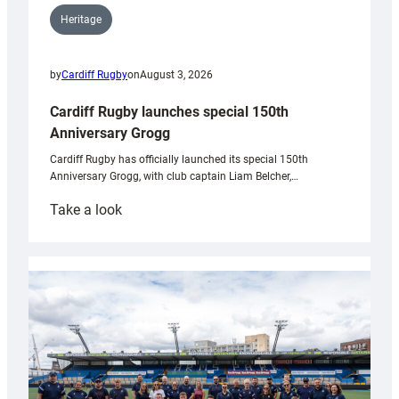
Heritage
by
Cardiff Rugby
on
August 3, 2026
Cardiff Rugby launches special 150th
Anniversary Grogg
Cardiff Rugby has officially launched its special 150th
Anniversary Grogg, with club captain Liam Belcher,…
:
Take a look
Cardiff
Rugby
launches
special
150th
Anniversary
Grogg