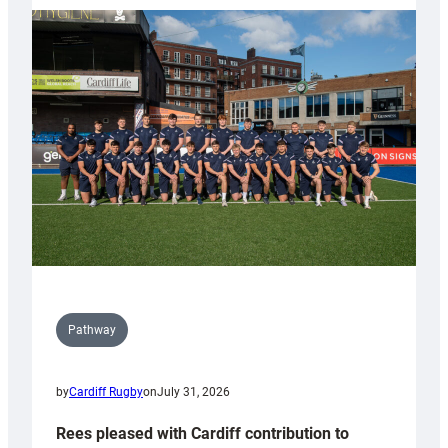
partnership
with
Keep
Wales
Tidy
Pathway
by
Cardiff Rugby
on
July 31, 2026
Rees pleased with Cardiff contribution to