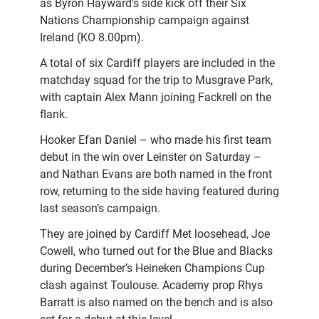
as Byron Hayward’s side kick off their Six
Nations Championship campaign against
Ireland (KO 8.00pm).
A total of six Cardiff players are included in the
matchday squad for the trip to Musgrave Park,
with captain Alex Mann joining Fackrell on the
flank.
Hooker Efan Daniel – who made his first team
debut in the win over Leinster on Saturday –
and Nathan Evans are both named in the front
row, returning to the side having featured during
last season’s campaign.
They are joined by Cardiff Met loosehead, Joe
Cowell, who turned out for the Blue and Blacks
during December’s Heineken Champions Cup
clash against Toulouse. Academy prop Rhys
Barratt is also named on the bench and is also