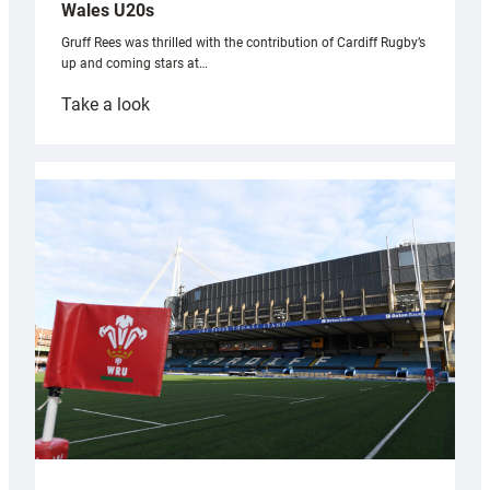
Wales U20s
Gruff Rees was thrilled with the contribution of Cardiff Rugby’s
up and coming stars at…
:
Take a look
Rees
pleased
with
Cardiff
contribution
to
Wales
U20s