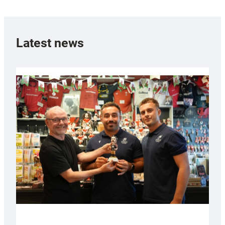
Latest news