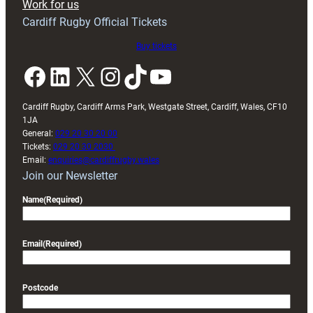
Work for us
friendly
Cardiff Rugby Official Tickets
Buy tickets
Facebook
LinkedIn
X
Instagram
TikTok
YouTube
Cardiff Rugby, Cardiff Arms Park, Westgate Street, Cardiff, Wales, CF10
1JA
General:
029 20 30 20 00
Tickets:
029 20 30 2030
Email:
enquiries@cardiffrugby.wales
Join our Newsletter
Name
(Required)
Email
(Required)
Postcode