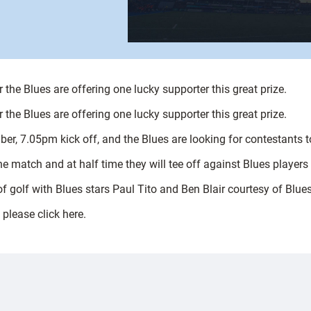
 the Blues are offering one lucky supporter this great prize.
 the Blues are offering one lucky supporter this great prize.
 7.05pm kick off, and the Blues are looking for contestants to t
he match and at half time they will tee off against Blues players 
of golf with Blues stars Paul Tito and Ben Blair courtesy of Blue
 please click here.