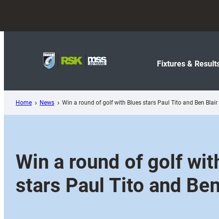
Skip
to
content
Fixtures & Result
Home
News
Win a round of golf with Blues stars Paul Tito and Ben Blair
Win a round of golf wit
stars Paul Tito and Ben