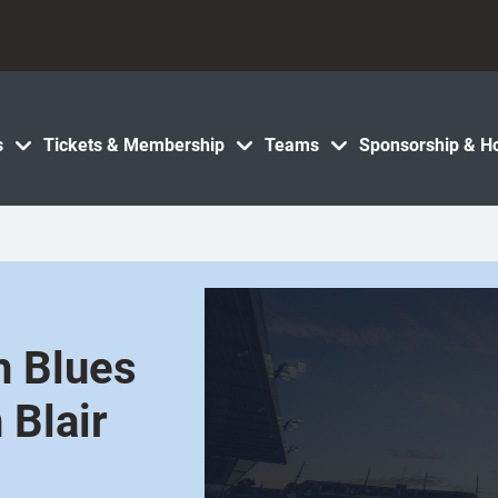
s
Tickets & Membership
Teams
Sponsorship & Ho
h Blues
 Blair