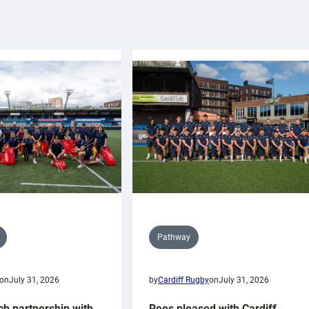
Pathway
on
July 31, 2026
by
Cardiff Rugby
on
July 31, 2026
ch partnership with
Rees pleased with Cardiff