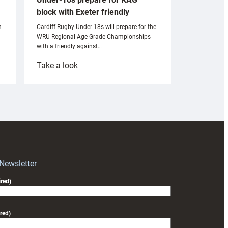
block with Exeter friendly
n
Cardiff Rugby Under-18s will prepare for the
WRU Regional Age-Grade Championships
with a friendly against…
:
Take a look
Under-
18s
prepare
for
RAG
block
with
Exeter
 Newsletter
friendly
red)
red)