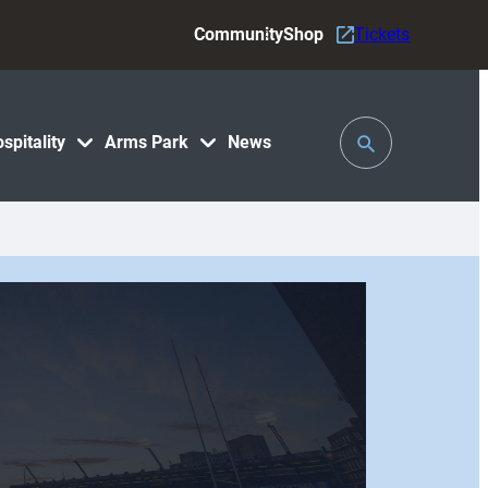
Community
Shop
Tickets
Toggle
spitality
Arms Park
News
Search