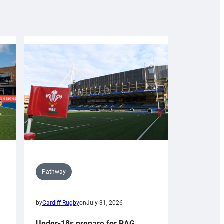
Pathway
by
Cardiff Rugby
on
July 31, 2026
Under-18s prepare for RAG