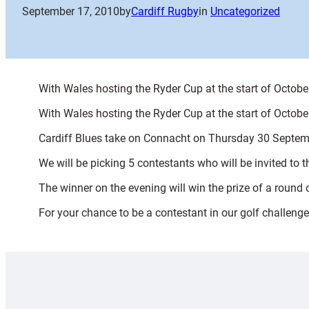
September 17, 2010
by
Cardiff Rugby
in
Uncategorized
With Wales hosting the Ryder Cup at the start of October
With Wales hosting the Ryder Cup at the start of October
Cardiff Blues take on Connacht on Thursday 30 September,
We will be picking 5 contestants who will be invited to t
The winner on the evening will win the prize of a round 
For your chance to be a contestant in our golf challenge