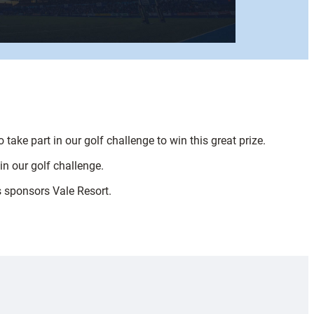
ake part in our golf challenge to win this great prize.
in our golf challenge.
s sponsors Vale Resort.