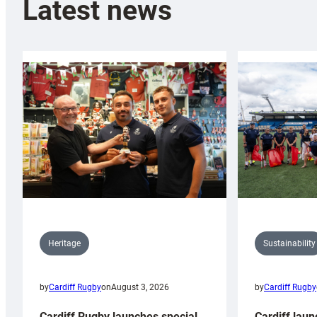
Latest news
Sustainability
Heritage
by
Cardiff Rugby
by
Cardiff Rugby
on
August 3, 2026
Cardiff laun
Cardiff Rugby launches special