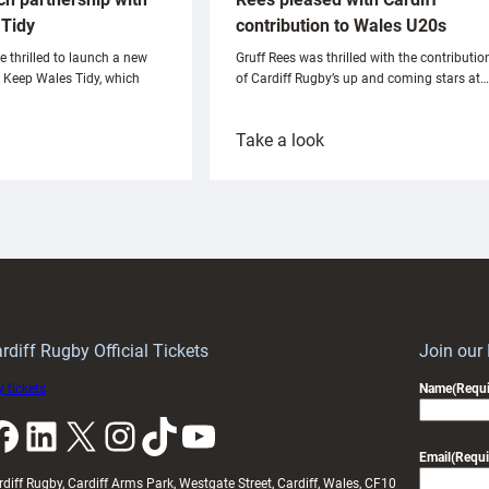
Tidy
contribution to Wales U20s
e thrilled to launch a new
Gruff Rees was thrilled with the contributio
h Keep Wales Tidy, which
of Cardiff Rugby’s up and coming stars at…
:
Take a look
ardiff
Rees
aunch
pleased
artnership
with
ith
Cardiff
Keep
contribution
Wales
to
idy
Wales
U20s
rdiff Rugby Official Tickets
Join our
 tickets
Name
(Requi
k
LinkedIn
X
Instagram
TikTok
YouTube
Email
(Requi
rdiff Rugby, Cardiff Arms Park, Westgate Street, Cardiff, Wales, CF10