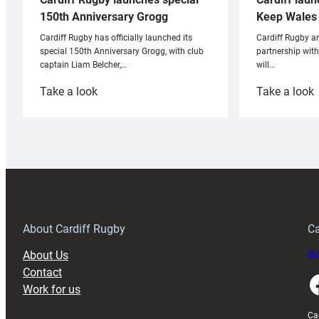
Keep Wales 
150th Anniversary Grogg
Cardiff Rugby ar
Cardiff Rugby has officially launched its
partnership wit
special 150th Anniversary Grogg, with club
will…
captain Liam Belcher,…
:
:
Take a look
Take a look
Cardiff
C
Rugby
l
launches
p
special
w
150th
Anniversary
Grogg
T
About Cardiff Rugby
Ca
About Us
Buy
Contact
Faceboo
Work for us
Ca