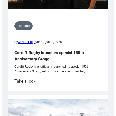
Heritage
by
Cardiff Rugby
on
August 3, 2026
Cardiff Rugby launches special 150th
Anniversary Grogg
Cardiff Rugby has officially launched its special 150th
Anniversary Grogg, with club captain Liam Belcher,…
:
Take a look
Cardiff
Rugby
launches
special
150th