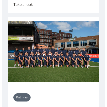
:
Take a look
Cardiff
launch
partnership
with
Keep
Wales
Tidy
Pathway