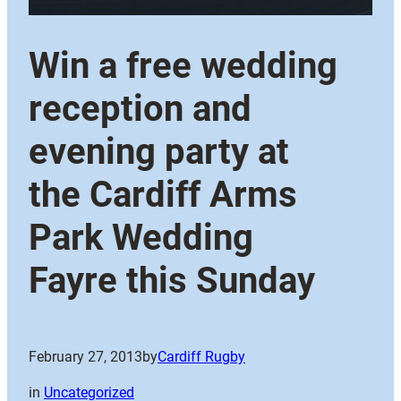
Win a free wedding
reception and
evening party at
the Cardiff Arms
Park Wedding
Fayre this Sunday
February 27, 2013
by
Cardiff Rugby
in
Uncategorized