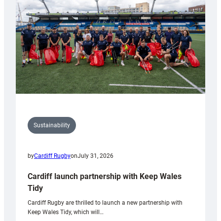
Anniversary
Grogg
Sustainability
by
Cardiff Rugby
on
July 31, 2026
Cardiff launch partnership with Keep Wales
Tidy
Cardiff Rugby are thrilled to launch a new partnership with
Keep Wales Tidy, which will…