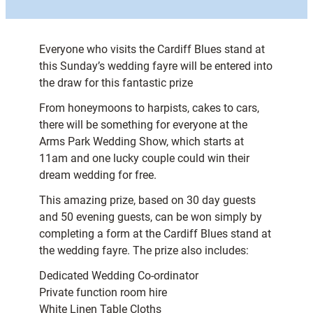
Everyone who visits the Cardiff Blues stand at
this Sunday’s wedding fayre will be entered into
the draw for this fantastic prize
From honeymoons to harpists, cakes to cars,
there will be something for everyone at the
Arms Park Wedding Show, which starts at
11am and one lucky couple could win their
dream wedding for free.
This amazing prize, based on 30 day guests
and 50 evening guests, can be won simply by
completing a form at the Cardiff Blues stand at
the wedding fayre. The prize also includes:
Dedicated Wedding Co-ordinator
Private function room hire
White Linen Table Cloths