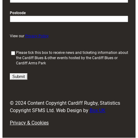
Postcode
View our
Privacy Policy
(
Please tick this box to receive news and ticketing information about
the Cardiff Blues & other events hosted by the Cardiff Blues or
R
Cardiff Arms Park
e
q
u
i
r
e
d
© 2024 Content Copyright Cardiff Rugby, Statistics
)
Copyright SFMS Ltd. Web Design by
Box UK
Privacy & Cookies