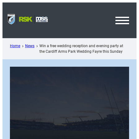
Skip
to
content
Toggl
Menu
Home
News
Win a free wedding reception and evening party at
the Cardiff Arms Park Wedding Fayre this Sunday