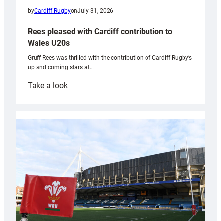
by
Cardiff Rugby
on
July 31, 2026
Rees pleased with Cardiff contribution to
Wales U20s
Gruff Rees was thrilled with the contribution of Cardiff Rugby’s
up and coming stars at…
:
Take a look
Rees
pleased
with
Cardiff
contribution
to
Wales
U20s