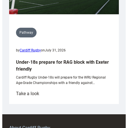
Pathway
by
Cardiff Rugby
on
July 31, 2026
Under-18s prepare for RAG block with Exeter
friendly
Cardiff Rugby Under-18s will prepare for the WRU Regional
Age-Grade Championships with a friendly against…
:
Take a look
Under-
18s
prepare
for
RAG
About Cardiff Rugby