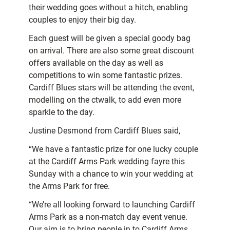
their wedding goes without a hitch, enabling
couples to enjoy their big day.
Each guest will be given a special goody bag
on arrival. There are also some great discount
offers available on the day as well as
competitions to win some fantastic prizes.
Cardiff Blues stars will be attending the event,
modelling on the ctwalk, to add even more
sparkle to the day.
Justine Desmond from Cardiff Blues said,
“We have a fantastic prize for one lucky couple
at the Cardiff Arms Park wedding fayre this
Sunday with a chance to win your wedding at
the Arms Park for free.
“We’re all looking forward to launching Cardiff
Arms Park as a non-match day event venue.
Our aim is to bring people in to Cardiff Arms