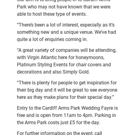
Park who may not have known that we were
able to host these type of events.
“There’s been a lot of interest, especially as it’s
something new and a unique venue. We’ve had
quite a lot of enquiries coming in.
“A great variety of companies will be attending,
with Virgin Atlantic here for honeymoons,
Platinum Styling Events for chair covers and
decorations and also Simply Gold.
“There is plenty for people to get inspiration for
their big day and it will be great to see everyone
here as they make plans for their special day.”
Entry to the Cardiff Arms Park Wedding Fayre is
free and is open from 11am to 4pm. Parking in
the Arms Park costs just £5 for the day.
For further information on the event, call