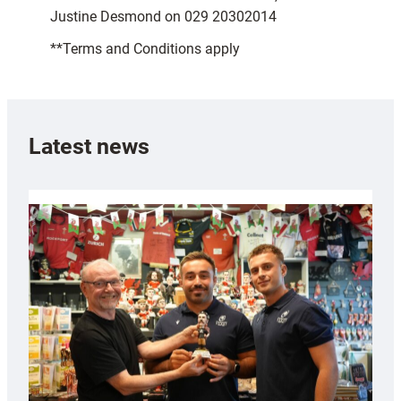
Justine Desmond on 029 20302014
**Terms and Conditions apply
Latest news