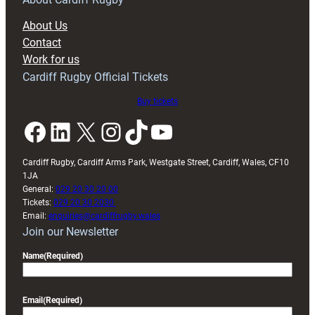
block
About Us
with
Contact
Exeter
Work for us
friendly
Cardiff Rugby Official Tickets
Buy tickets
Facebook
LinkedIn
X
Instagram
TikTok
YouTube
Cardiff Rugby, Cardiff Arms Park, Westgate Street, Cardiff, Wales, CF10
1JA
General:
029 20 30 20 00
Tickets:
029 20 30 2030
Email:
enquiries@cardiffrugby.wales
Join our Newsletter
Name
(Required)
Email
(Required)