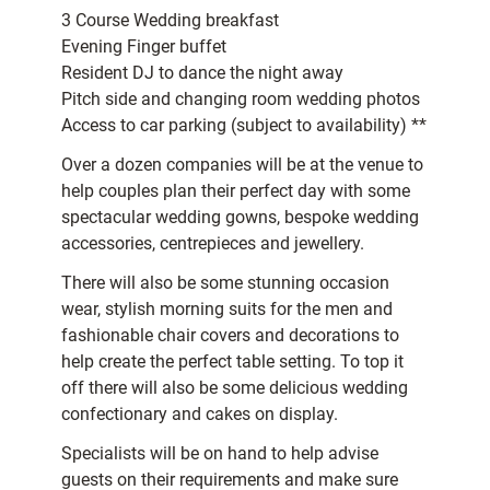
3 Course Wedding breakfast
Evening Finger buffet
Resident DJ to dance the night away
Pitch side and changing room wedding photos
Access to car parking (subject to availability) **
Over a dozen companies will be at the venue to
help couples plan their perfect day with some
spectacular wedding gowns, bespoke wedding
accessories, centrepieces and jewellery.
There will also be some stunning occasion
wear, stylish morning suits for the men and
fashionable chair covers and decorations to
help create the perfect table setting. To top it
off there will also be some delicious wedding
confectionary and cakes on display.
Specialists will be on hand to help advise
guests on their requirements and make sure