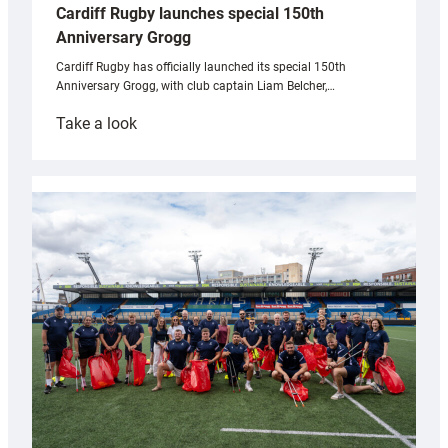
Cardiff Rugby launches special 150th
Anniversary Grogg
Cardiff Rugby has officially launched its special 150th
Anniversary Grogg, with club captain Liam Belcher,…
:
Take a look
Cardiff
Rugby
launches
special
150th
Anniversary
Grogg