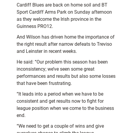
Cardiff Blues are back on home soil and BT
Sport Cardiff Arms Park on Sunday afternoon
as they welcome the Irish province in the
Guinness PRO12.
And Wilson has driven home the importance of
the right result after narrow defeats to Treviso
and Leinster in recent weeks.
He said: “Our problem this season has been
inconsistency; we’ve seen some great
performances and results but also some losses
that have been frustrating.
“It leads into a period when we have to be
consistent and get results now to fight for
league position when we come to the business
end.
“We need to get a couple of wins and give