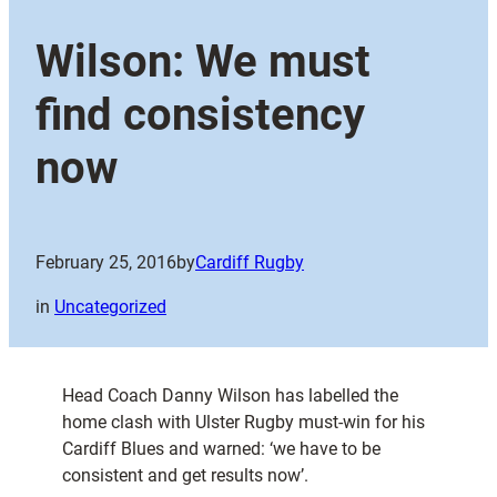
Wilson: We must
find consistency
now
February 25, 2016
by
Cardiff Rugby
in
Uncategorized
Head Coach Danny Wilson has labelled the
home clash with Ulster Rugby must-win for his
Cardiff Blues and warned: ‘we have to be
consistent and get results now’.