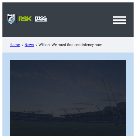
Skip
to
content
Toggl
Menu
Home
News
Wilson: We must find consistency now