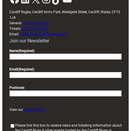
Cardiff Rugby, Cardiff Arms Park, Westgate Street, Cardiff, Wales, CF10
1JA
General:
029 20 30 20 00
Tickets:
029 20 30 2030
Email:
enquiries@cardiffrugby.wales
Join our Newsletter
Name
(Required)
Email
(Required)
Postcode
View our
Privacy Policy
(
Please tick this box to receive news and ticketing information about
the Cardiff Blues & other events hosted by the Cardiff Blues or
R