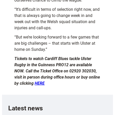
ourselves chance to climb the league.
“It’s difficult in terms of selection right now, and
that is always going to change week in and
week out with the Welsh squad situation and
injuries and call-ups.
“But we’re looking forward to a few games that
are big challenges – that starts with Ulster at
home on Sunday.”
Tickets to watch Cardiff Blues tackle Ulster
Rugby in the Guinness PRO12 are available
NOW. Call the Ticket Office on 02920 302030,
visit in person during office hours or buy online
by clicking
HERE
Latest news