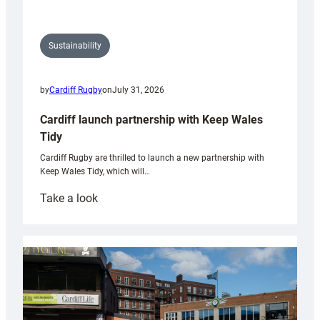
Sustainability
by
Cardiff Rugby
on
July 31, 2026
Cardiff launch partnership with Keep Wales
Tidy
Cardiff Rugby are thrilled to launch a new partnership with
Keep Wales Tidy, which will…
:
Take a look
Cardiff
launch
partnership
with
Keep
Wales
Tidy