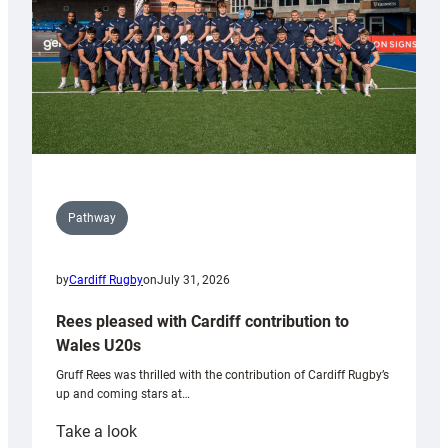
Pathway
by
Cardiff Rugby
on
July 31, 2026
Rees pleased with Cardiff contribution to
Wales U20s
Gruff Rees was thrilled with the contribution of Cardiff Rugby’s
up and coming stars at…
:
Take a look