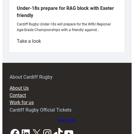
Under-18s prepare for RAG block with Exeter
friendly
Cardiff Rugby Under-18s will prepare for the WRU Regional
Age-Grade Championships with a friendly against…
:
Take a look
Under-
18s
prepare
for
RAG
About Cardiff Rugby
block
About Us
with
Contact
Exeter
Work for us
friendly
Cardiff Rugby Official Tickets
Buy tickets
Facebook
LinkedIn
X
Instagram
TikTok
YouTube