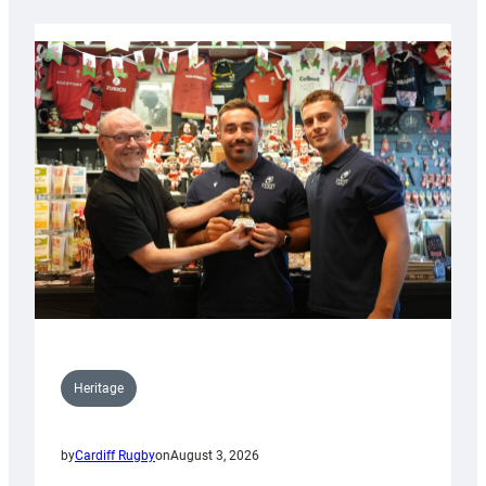
Heritage
by
Cardiff Rugby
on
August 3, 2026