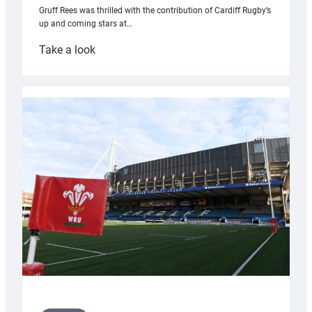
Gruff Rees was thrilled with the contribution of Cardiff Rugby’s
up and coming stars at…
:
Take a look
Rees
pleased
with
Cardiff
contribution
to
Wales
U20s