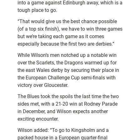
into a game against Edinburgh away, which is a
tough place to go.
“That would give us the best chance possible
(of a top six finish), we have to win three games
but we’re taking each game as it comes
especially because the first two are derbies.”
While Wilson’s men notched up a notable win
over the Scarlets, the Dragons warmed up for
the east Wales derby by securing their place in
the European Challenge Cup semi-finals with
victory over Gloucester.
The Blues took the spoils the last time the two
sides met, with a 21-20 win at Rodney Parade
in December, and Wilson expects another
exciting encounter.
Wilson added: “To go to Kingsholm and a
packed house in a European quarter-final