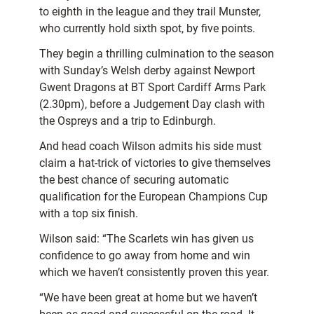
to eighth in the league and they trail Munster,
who currently hold sixth spot, by five points.
They begin a thrilling culmination to the season
with Sunday’s Welsh derby against Newport
Gwent Dragons at BT Sport Cardiff Arms Park
(2.30pm), before a Judgement Day clash with
the Ospreys and a trip to Edinburgh.
And head coach Wilson admits his side must
claim a hat-trick of victories to give themselves
the best chance of securing automatic
qualification for the European Champions Cup
with a top six finish.
Wilson said: “The Scarlets win has given us
confidence to go away from home and win
which we haven’t consistently proven this year.
“We have been great at home but we haven’t