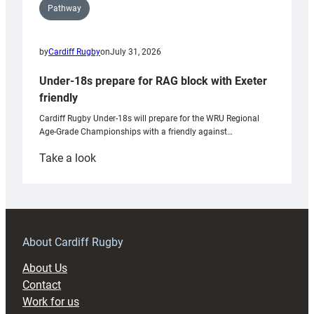
Pathway
by
Cardiff Rugby
on
July 31, 2026
Under-18s prepare for RAG block with Exeter
friendly
Cardiff Rugby Under-18s will prepare for the WRU Regional
Age-Grade Championships with a friendly against…
:
Take a look
Under-
18s
prepare
for
RAG
About Cardiff Rugby
block
About Us
with
Contact
Exeter
Work for us
friendly