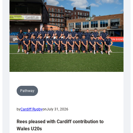
with
Keep
Wales
Tidy
Pathway
by
Cardiff Rugby
on
July 31, 2026
Rees pleased with Cardiff contribution to
Wales U20s