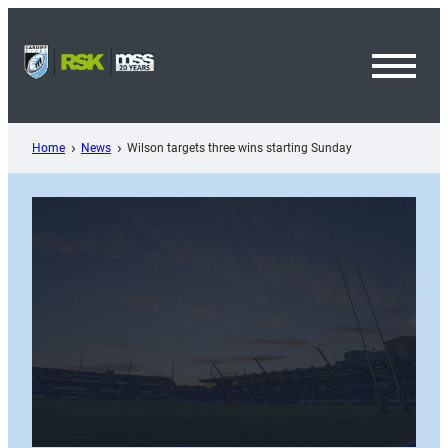
Skip
to
content
Toggl
Menu
Home
News
Wilson targets three wins starting Sunday