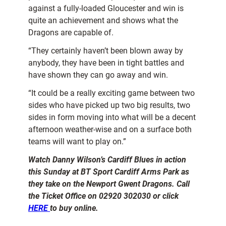
against a fully-loaded Gloucester and win is
quite an achievement and shows what the
Dragons are capable of.
“They certainly haven’t been blown away by
anybody, they have been in tight battles and
have shown they can go away and win.
“It could be a really exciting game between two
sides who have picked up two big results, two
sides in form moving into what will be a decent
afternoon weather-wise and on a surface both
teams will want to play on.”
Watch Danny Wilson’s Cardiff Blues in action
this Sunday at BT Sport Cardiff Arms Park as
they take on the Newport Gwent Dragons. Call
the Ticket Office on 02920 302030 or click
HERE
to buy online.