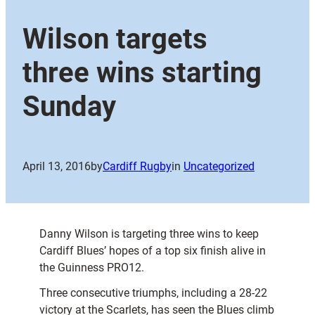
Wilson targets
three wins starting
Sunday
April 13, 2016
by
Cardiff Rugby
in
Uncategorized
Danny Wilson is targeting three wins to keep
Cardiff Blues’ hopes of a top six finish alive in
the Guinness PRO12.
Three consecutive triumphs, including a 28-22
victory at the Scarlets, has seen the Blues climb