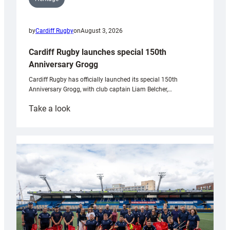
by
Cardiff Rugby
on
August 3, 2026
Cardiff Rugby launches special 150th
Anniversary Grogg
Cardiff Rugby has officially launched its special 150th
Anniversary Grogg, with club captain Liam Belcher,…
:
Take a look
Cardiff
Rugby
launches
special
150th
Anniversary
Grogg