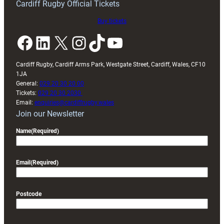
Cardiff Rugby Official Tickets
Buy tickets
Facebook
LinkedIn
X
Instagram
TikTok
YouTube
Cardiff Rugby, Cardiff Arms Park, Westgate Street, Cardiff, Wales, CF10
1JA
General:
029 20 30 20 00
Tickets:
029 20 30 2030
Email:
enquiries@cardiffrugby.wales
Join our Newsletter
Name
(Required)
Email
(Required)
Postcode