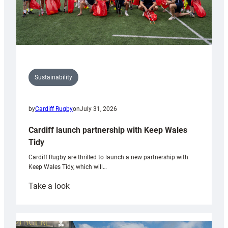
Sustainability
by
Cardiff Rugby
on
July 31, 2026
Cardiff launch partnership with Keep Wales
Tidy
Cardiff Rugby are thrilled to launch a new partnership with
Keep Wales Tidy, which will…
:
Take a look
Cardiff
launch
partnership