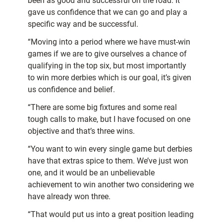
been as good and successful on the road. It
gave us confidence that we can go and play a
specific way and be successful.
“Moving into a period where we have must-win
games if we are to give ourselves a chance of
qualifying in the top six, but most importantly
to win more derbies which is our goal, it’s given
us confidence and belief.
“There are some big fixtures and some real
tough calls to make, but I have focused on one
objective and that’s three wins.
“You want to win every single game but derbies
have that extras spice to them. We’ve just won
one, and it would be an unbelievable
achievement to win another two considering we
have already won three.
“That would put us into a great position leading