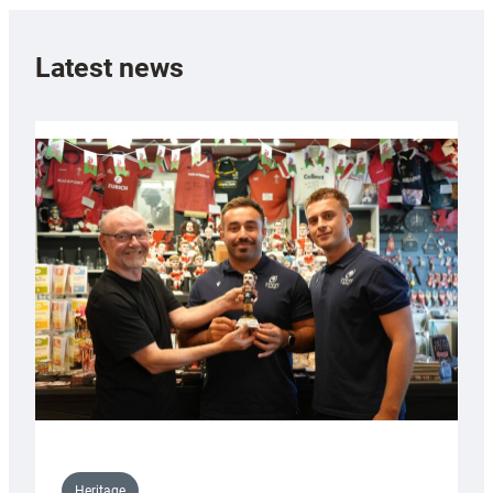
Latest news
Heritage