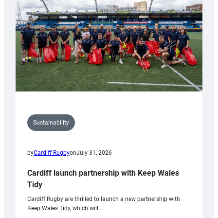
Anniversary
Grogg
Sustainability
by
Cardiff Rugby
on
July 31, 2026
Cardiff launch partnership with Keep Wales
Tidy
Cardiff Rugby are thrilled to launch a new partnership with
Keep Wales Tidy, which will…