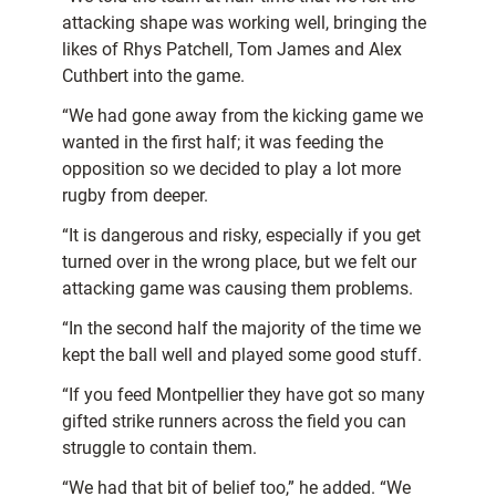
attacking shape was working well, bringing the
likes of Rhys Patchell, Tom James and Alex
Cuthbert into the game.
“We had gone away from the kicking game we
wanted in the first half; it was feeding the
opposition so we decided to play a lot more
rugby from deeper.
“It is dangerous and risky, especially if you get
turned over in the wrong place, but we felt our
attacking game was causing them problems.
“In the second half the majority of the time we
kept the ball well and played some good stuff.
“If you feed Montpellier they have got so many
gifted strike runners across the field you can
struggle to contain them.
“We had that bit of belief too,” he added. “We