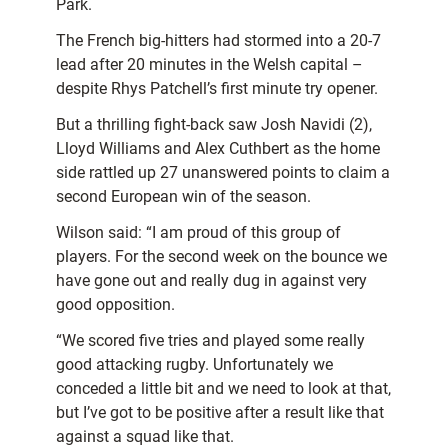
Park.
The French big-hitters had stormed into a 20-7
lead after 20 minutes in the Welsh capital –
despite Rhys Patchell’s first minute try opener.
But a thrilling fight-back saw Josh Navidi (2),
Lloyd Williams and Alex Cuthbert as the home
side rattled up 27 unanswered points to claim a
second European win of the season.
Wilson said: “I am proud of this group of
players. For the second week on the bounce we
have gone out and really dug in against very
good opposition.
“We scored five tries and played some really
good attacking rugby. Unfortunately we
conceded a little bit and we need to look at that,
but I’ve got to be positive after a result like that
against a squad like that.