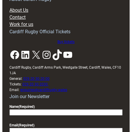
block
About Us
with
Contact
Exeter
Work for us
friendly
Cardiff Rugby Official Tickets
Buy tickets
Facebook
LinkedIn
X
Instagram
TikTok
YouTube
Cardiff Rugby, Cardiff Arms Park, Westgate Street, Cardiff, Wales, CF10
1JA
General:
029 20 30 20 00
Tickets:
029 20 30 2030
Email:
enquiries@cardiffrugby.wales
Join our Newsletter
Name
(Required)
Email
(Required)