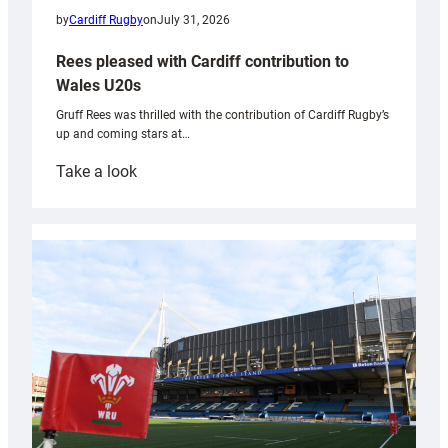
by
Cardiff Rugby
on
July 31, 2026
Rees pleased with Cardiff contribution to
Wales U20s
Gruff Rees was thrilled with the contribution of Cardiff Rugby’s
up and coming stars at…
:
Take a look
Rees
pleased
with
Cardiff
contribution
to
Wales
U20s