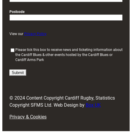
Postcode
View our
Privacy Policy
(
Please tick this box to receive news and ticketing information about
the Cardiff Blues & other events hosted by the Cardiff Blues or
R
Cardiff Arms Park
e
q
u
i
r
e
d
© 2024 Content Copyright Cardiff Rugby, Statistics
)
Copyright SFMS Ltd. Web Design by
Box UK
Privacy & Cookies