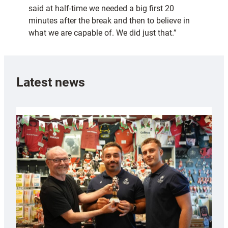
said at half-time we needed a big first 20
minutes after the break and then to believe in
what we are capable of. We did just that.”
Latest news