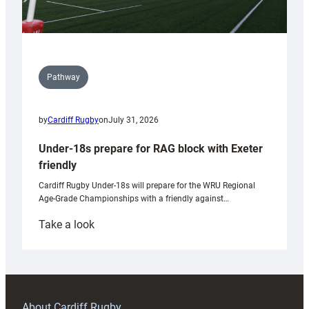
Pathway
by
Cardiff Rugby
on
July 31, 2026
Under-18s prepare for RAG block with Exeter
friendly
Cardiff Rugby Under-18s will prepare for the WRU Regional
Age-Grade Championships with a friendly against…
:
Take a look
Under-
18s
prepare
for
RAG
About Cardiff Rugby