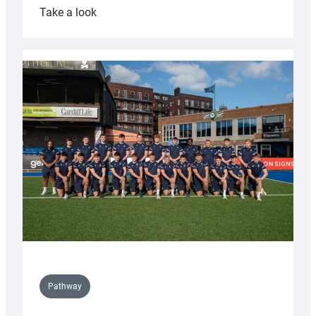
:
Take a look
Cardiff
launch
partnership
with
Keep
Wales
Tidy
Pathway