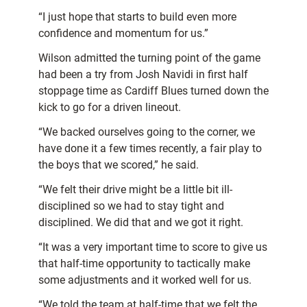
“I just hope that starts to build even more
confidence and momentum for us.”
Wilson admitted the turning point of the game
had been a try from Josh Navidi in first half
stoppage time as Cardiff Blues turned down the
kick to go for a driven lineout.
“We backed ourselves going to the corner, we
have done it a few times recently, a fair play to
the boys that we scored,” he said.
“We felt their drive might be a little bit ill-
disciplined so we had to stay tight and
disciplined. We did that and we got it right.
“It was a very important time to score to give us
that half-time opportunity to tactically make
some adjustments and it worked well for us.
“We told the team at half-time that we felt the