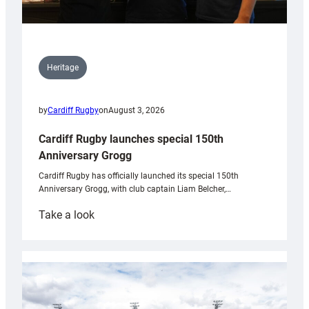
Heritage
by
Cardiff Rugby
on
August 3, 2026
Cardiff Rugby launches special 150th
Anniversary Grogg
Cardiff Rugby has officially launched its special 150th
Anniversary Grogg, with club captain Liam Belcher,…
:
Take a look
Cardiff
Rugby
launches
special
150th