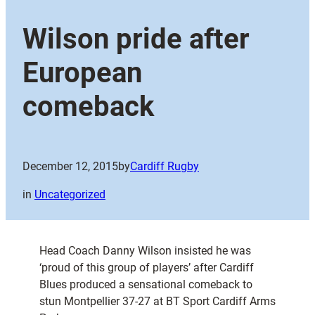
Wilson pride after
European
comeback
December 12, 2015
by
Cardiff Rugby
in
Uncategorized
Head Coach Danny Wilson insisted he was
‘proud of this group of players’ after Cardiff
Blues produced a sensational comeback to
stun Montpellier 37-27 at BT Sport Cardiff Arms