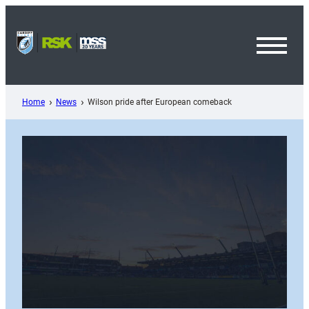
Skip
to
content
Toggl
Menu
Home
News
Wilson pride after European comeback