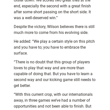
Ulster down. We scored two great tries at the
end, especially the second with a great finish
after some short passing on the short side. It
was a well-deserved win.”
Despite the victory, Wilson believes there is still
much more to come from his evolving side.
He added: “We play a certain style on this pitch
and you have to; you have to embrace the
surface.
“There is no doubt that this group of players
loves to play that way and are more than
capable of doing that. But you have to learn a
second way and our kicking game still needs to
get better.
“With this current crop, with our internationals
away, in three games we’ve had a number of
opportunities and not been able to finish. But