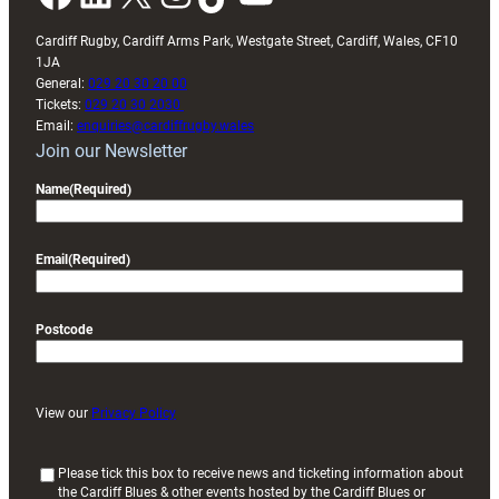
Cardiff Rugby, Cardiff Arms Park, Westgate Street, Cardiff, Wales, CF10
1JA
General:
029 20 30 20 00
Tickets:
029 20 30 2030
Email:
enquiries@cardiffrugby.wales
Join our Newsletter
Name
(Required)
Email
(Required)
Postcode
View our
Privacy Policy
(
Please tick this box to receive news and ticketing information about
the Cardiff Blues & other events hosted by the Cardiff Blues or
R