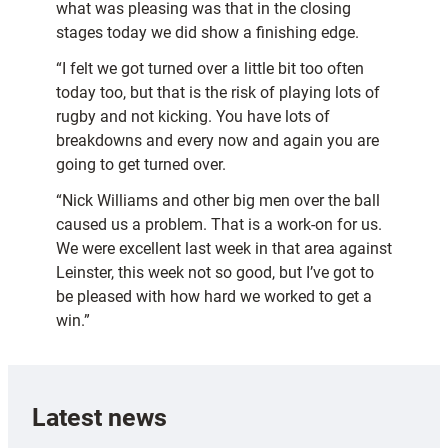
what was pleasing was that in the closing
stages today we did show a finishing edge.
“I felt we got turned over a little bit too often
today too, but that is the risk of playing lots of
rugby and not kicking. You have lots of
breakdowns and every now and again you are
going to get turned over.
“Nick Williams and other big men over the ball
caused us a problem. That is a work-on for us.
We were excellent last week in that area against
Leinster, this week not so good, but I’ve got to
be pleased with how hard we worked to get a
win.”
Latest news