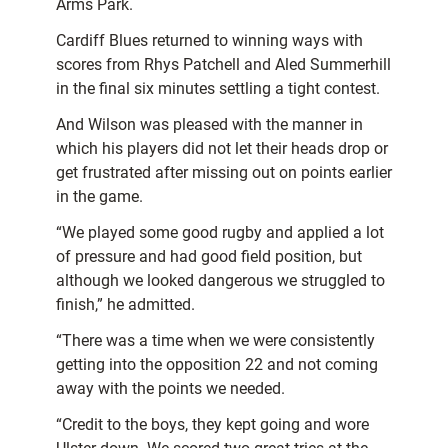
Arms Park.
Cardiff Blues returned to winning ways with
scores from Rhys Patchell and Aled Summerhill
in the final six minutes settling a tight contest.
And Wilson was pleased with the manner in
which his players did not let their heads drop or
get frustrated after missing out on points earlier
in the game.
“We played some good rugby and applied a lot
of pressure and had good field position, but
although we looked dangerous we struggled to
finish,” he admitted.
“There was a time when we were consistently
getting into the opposition 22 and not coming
away with the points we needed.
“Credit to the boys, they kept going and wore