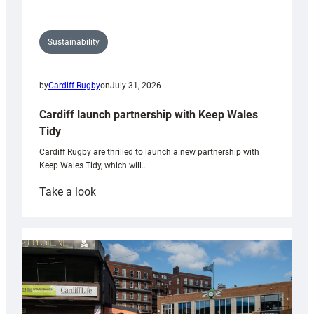
Sustainability
by
Cardiff Rugby
on
July 31, 2026
Cardiff launch partnership with Keep Wales
Tidy
Cardiff Rugby are thrilled to launch a new partnership with
Keep Wales Tidy, which will…
:
Take a look
Cardiff
launch
partnership
with
Keep
Wales
Tidy